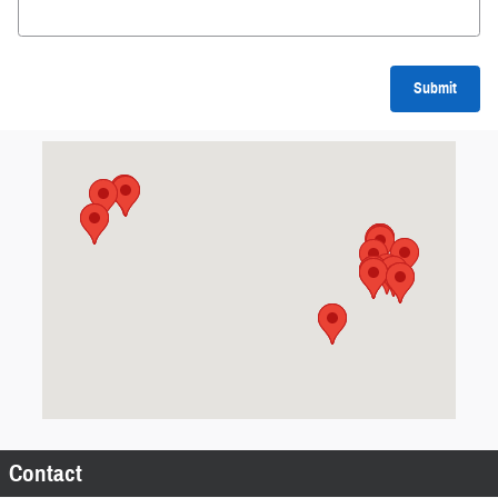
Submit
Visit us at: 2 River Pl Suite 444 DAYTON, OH 45405
Contact