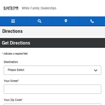
Skip to main content
White Family Dealerships
Directions
Get Directions
* Indicates a required field
Destination
Your Street
*
Your Zip Code
*