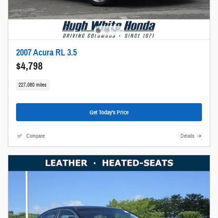
2007 Acura RL 3.5
$4,798
227,080 miles
Get Today's Price
Compare
Details