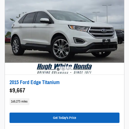
2015 Ford Edge Titanium
$9,667
149,275 miles
Get Today's Price