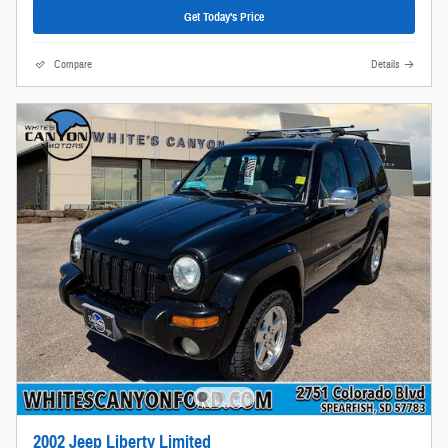
Get Today's Price
Compare
Details
2002 Jeep Liberty Limited