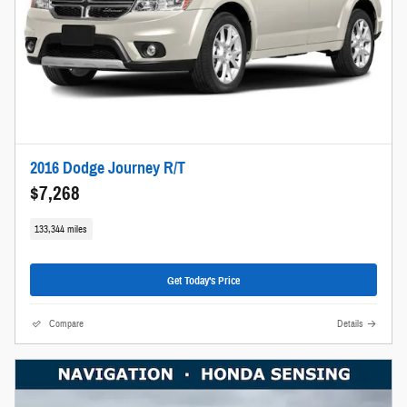
2016 Dodge Journey R/T
$7,268
133,344 miles
Get Today's Price
Compare
Details