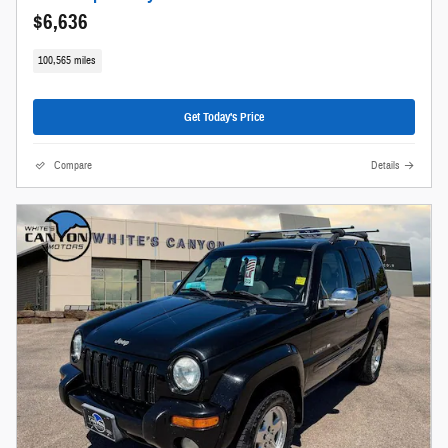
$6,636
100,565 miles
Get Today's Price
Compare
Details