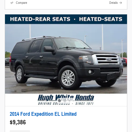
Compare
Details
2014 Ford Expedition EL Limited
$9,386