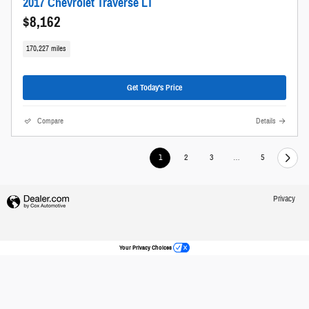
2017 Chevrolet Traverse LT
$8,162
170,227 miles
Get Today's Price
Compare
Details
1
2
3
…
5
Privacy
Your Privacy Choices