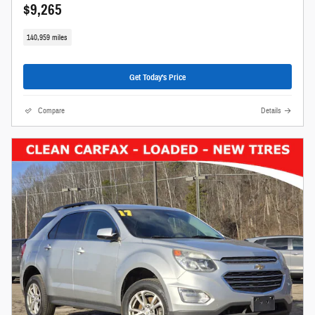
$9,265
140,959 miles
Get Today's Price
Compare
Details