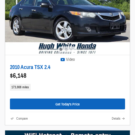
Video
2010 Acura TSX 2.4
$6,148
173,908 miles
Get Today's Price
Compare
Details