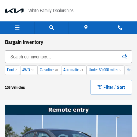
Skip to main content
White Family Dealerships
Bargain Inventory
Ford
4WD
Gasoline
Automatic
Under 60,000 miles
Heated
7
13
70
71
5
Filter / Sort
109 Vehicles