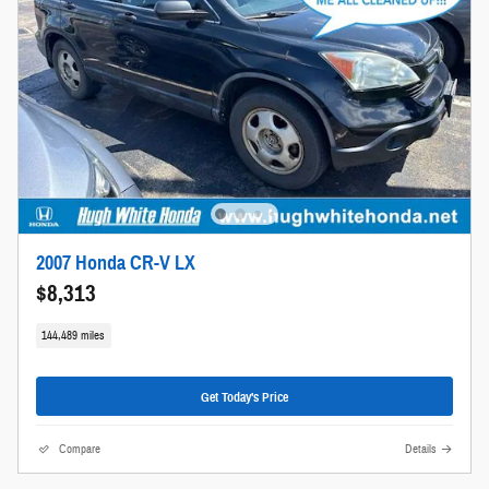
2007 Honda CR-V LX
$8,313
144,489 miles
Get Today's Price
Compare
Details