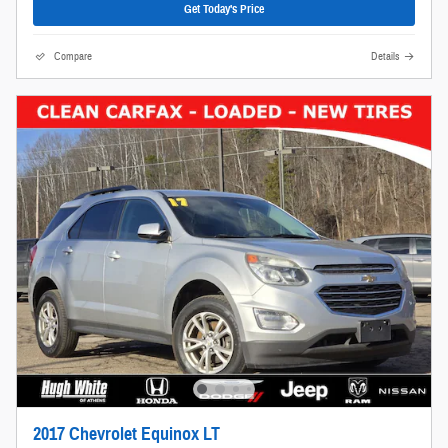
Get Today's Price
Compare
Details
2017 Chevrolet Equinox LT