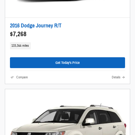
2016 Dodge Journey R/T
$7,268
133,344 miles
Get Today's Price
Compare
Details