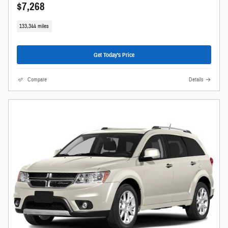
$7,268
133,344 miles
Get Today's Price
Compare
Details