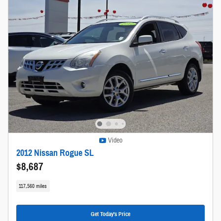
Video
2012 Nissan Rogue SL
$8,687
117,560 miles
Get Today's Price