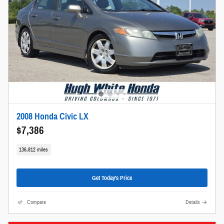
2008 Honda Civic LX
$7,386
136,812 miles
Get Today's Price
Compare
Details