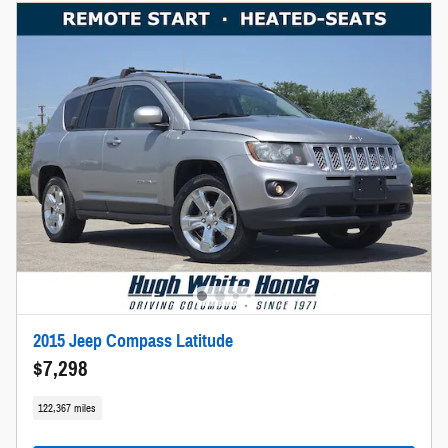
2015 Jeep Compass Latitude
$7,298
122,367 miles