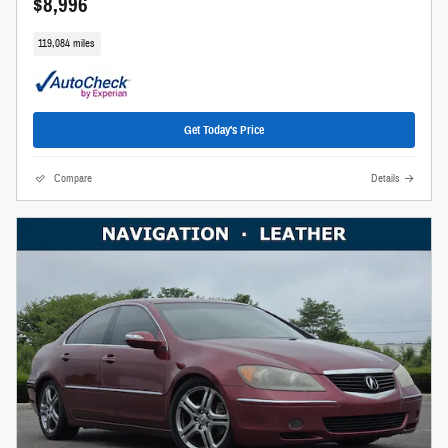
$8,996
119,084 miles
Get Today's Price
Compare
Details