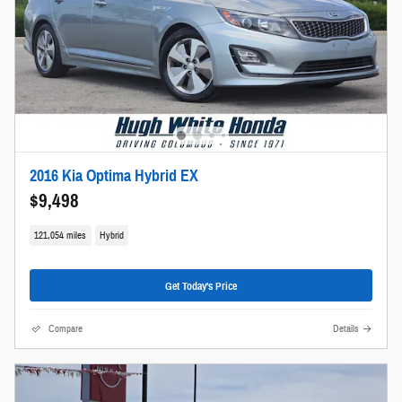
2016 Kia Optima Hybrid EX
$9,498
121,054 miles
Hybrid
Get Today's Price
Compare
Details