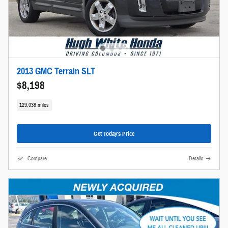
2013 GMC Terrain SLT
$8,198
129,038 miles
Get Today's Price
Compare
Details