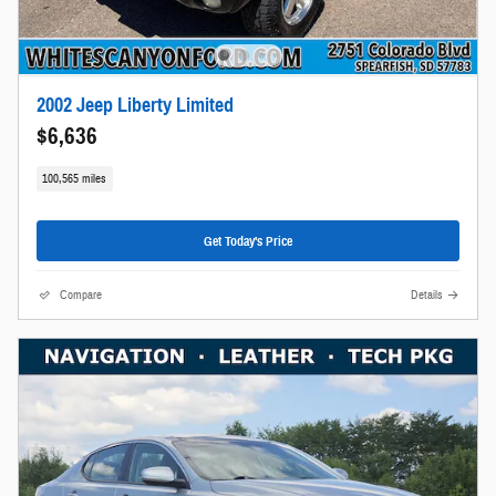
2002 Jeep Liberty Limited
$6,636
100,565 miles
Get Today's Price
Compare
Details