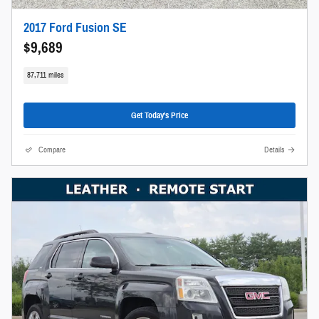
2017 Ford Fusion SE
$9,689
87,711 miles
Get Today's Price
Compare
Details