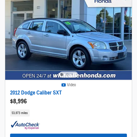
Video
2012 Dodge Caliber SXT
$8,996
53,973 miles