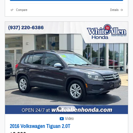
Compare
Details
Video
2016 Volkswagen Tiguan 2.0T