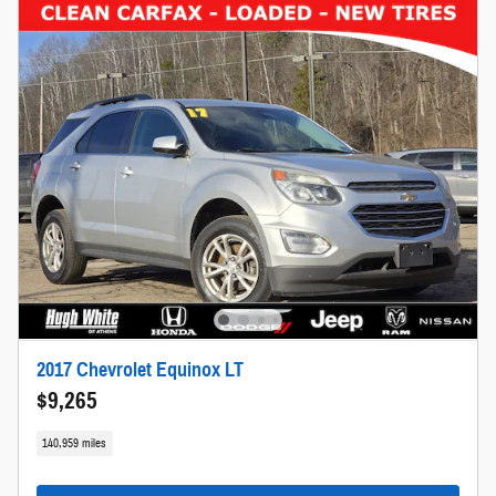
2017 Chevrolet Equinox LT
$9,265
140,959 miles