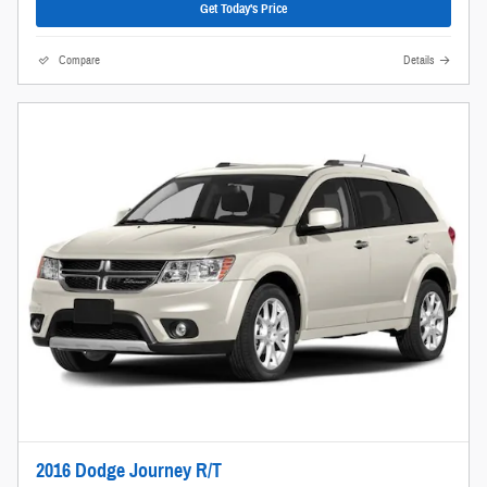
Get Today's Price
Compare
Details
2016 Dodge Journey R/T