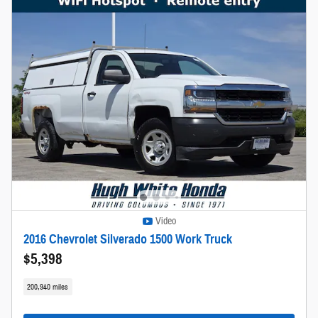
Video
2016 Chevrolet Silverado 1500 Work Truck
$5,398
200,940 miles