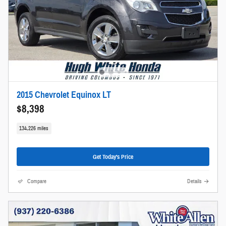
2015 Chevrolet Equinox LT
$8,398
134,226 miles
Get Today's Price
Compare
Details