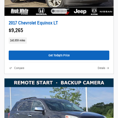
2017 Chevrolet Equinox LT
$9,265
140,959 miles
Get Today's Price
Compare
Details