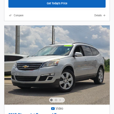
Get Today's Price
Compare
Details
Video