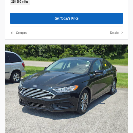
218,380 miles
Get Today's Price
Compare
Details