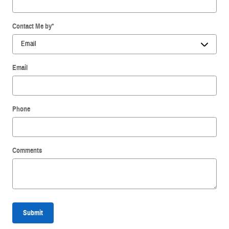
Contact Me by
*
Email
Phone
Comments
Submit