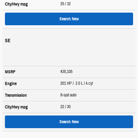
25
/ 32
City/Hwy
mpg
Search New
SE
$35,105
MSRP
201 HP / 2.0 L / 4 cyl
Engine
8-spd auto
Transmission
22
/ 30
City/Hwy
mpg
Search New