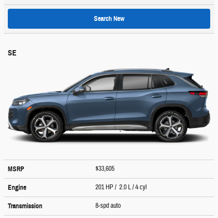
Search New
SE
$33,605
MSRP
201 HP / 2.0 L / 4 cyl
Engine
8-spd auto
Transmission