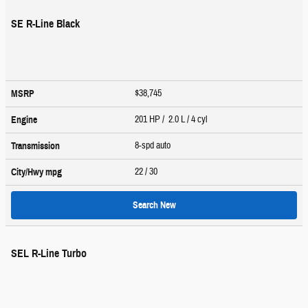
SE R-Line Black
$38,745
MSRP
201 HP / 2.0 L / 4 cyl
Engine
8-spd auto
Transmission
22
/ 30
City/Hwy
mpg
Search New
SEL R-Line Turbo