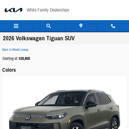
Skip to main content
White Family Dealerships
2026 Volkswagen Tiguan SUV
Back to Model Lineup
Starting at
:
$30,805
Colors