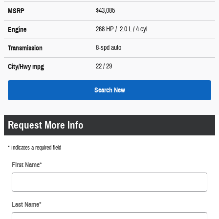
$43,085
MSRP
268 HP / 2.0 L / 4 cyl
Engine
8-spd auto
Transmission
22
/ 29
City/Hwy
mpg
Search New
Request More Info
* Indicates a required field
First Name
*
Last Name
*