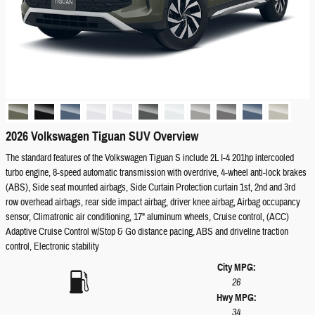
2026 Volkswagen Tiguan SUV Overview
The standard features of the Volkswagen Tiguan S include 2L I-4 201hp intercooled
turbo engine, 8-speed automatic transmission with overdrive, 4-wheel anti-lock brakes
(ABS), Side seat mounted airbags, Side Curtain Protection curtain 1st, 2nd and 3rd
row overhead airbags, rear side impact airbag, driver knee airbag, Airbag occupancy
sensor, Climatronic air conditioning, 17" aluminum wheels, Cruise control, (ACC)
Adaptive Cruise Control w/Stop & Go distance pacing, ABS and driveline traction
control, Electronic stability
City MPG:
26
Hwy MPG:
34