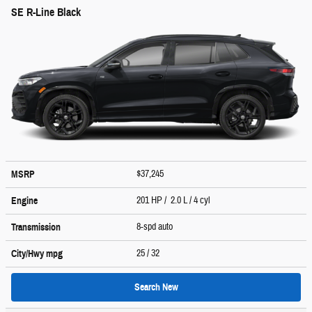
SE R-Line Black
$37,245
MSRP
201 HP / 2.0 L / 4 cyl
Engine
8-spd auto
Transmission
25
/ 32
City/Hwy
mpg
Search New