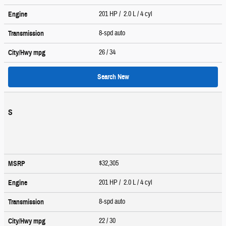
201 HP / 2.0 L / 4 cyl
Engine
8-spd auto
Transmission
26
/ 34
City/Hwy
mpg
Search New
S
$32,305
MSRP
201 HP / 2.0 L / 4 cyl
Engine
8-spd auto
Transmission
22
/ 30
City/Hwy
mpg