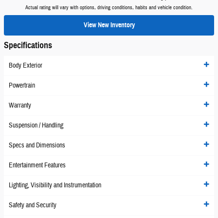
Actual rating will vary with options, driving conditions, habits and vehicle condition.
View New Inventory
Specifications
Body Exterior
Powertrain
Warranty
Suspension / Handling
Specs and Dimensions
Entertainment Features
Lighting, Visibility and Instrumentation
Safety and Security