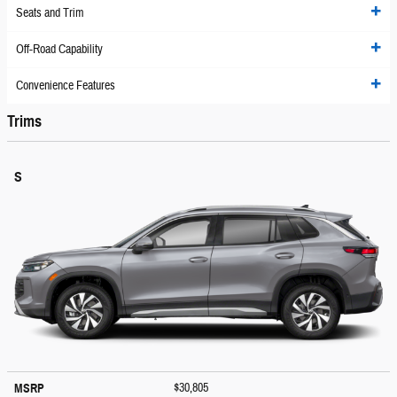
Seats and Trim
Off-Road Capability
Convenience Features
Trims
S
$30,805
MSRP