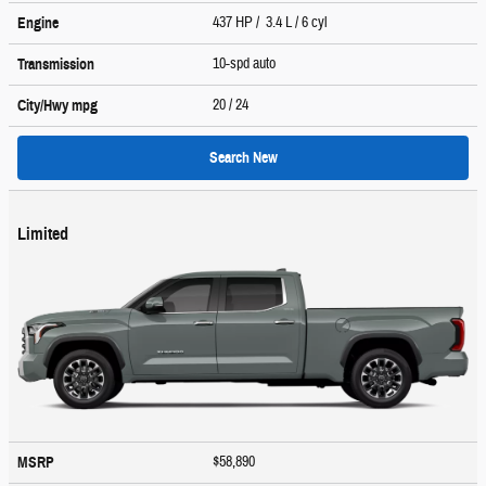
437 HP / 3.4 L / 6 cyl
Engine
10-spd auto
Transmission
20
/ 24
City/Hwy
mpg
Search New
Limited
$58,890
MSRP