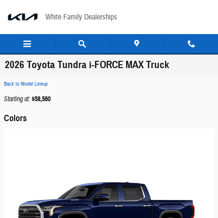
Skip to main content
White Family Dealerships
2026 Toyota Tundra i-FORCE MAX Truck
Back to Model Lineup
Starting at
:
$58,560
Colors