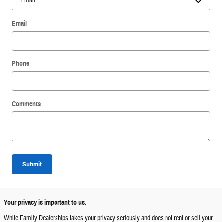
Email
Phone
Comments
Submit
Your privacy is important to us.
White Family Dealerships takes your privacy seriously and does not rent or sell your