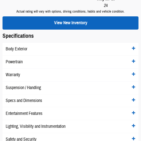
24
Actual rating will vary with options, driving conditions, habits and vehicle condition.
View New Inventory
Specifications
Body Exterior
Powertrain
Warranty
Suspension / Handling
Specs and Dimensions
Entertainment Features
Lighting, Visibility and Instrumentation
Safety and Security