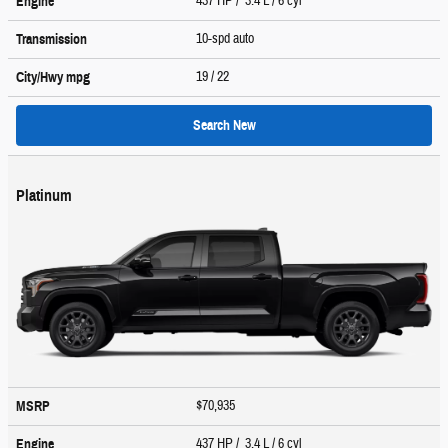
437 HP / 3.4 L / 6 cyl
Engine
10-spd auto
Transmission
19
/ 22
City/Hwy
mpg
Search New
Platinum
$70,935
MSRP
437 HP / 3.4 L / 6 cyl
Engine