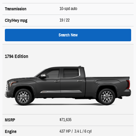
10-spd auto
Transmission
19
/ 22
City/Hwy
mpg
Search New
1794 Edition
$71,635
MSRP
437 HP / 3.4 L / 6 cyl
Engine