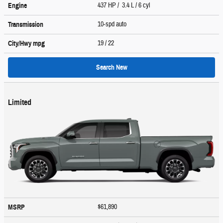
437 HP / 3.4 L / 6 cyl
Engine
10-spd auto
Transmission
19
/ 22
City/Hwy
mpg
Search New
Limited
$61,890
MSRP