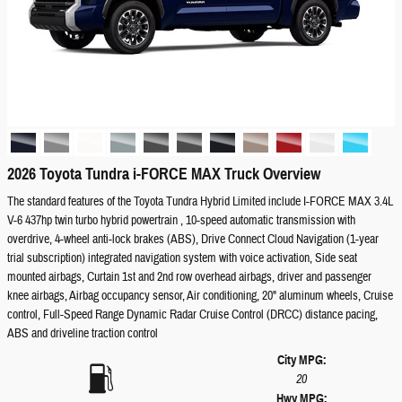
2026 Toyota Tundra i-FORCE MAX Truck Overview
The standard features of the Toyota Tundra Hybrid Limited include I-FORCE MAX 3.4L
V-6 437hp twin turbo hybrid powertrain , 10-speed automatic transmission with
overdrive, 4-wheel anti-lock brakes (ABS), Drive Connect Cloud Navigation (1-year
trial subscription) integrated navigation system with voice activation, Side seat
mounted airbags, Curtain 1st and 2nd row overhead airbags, driver and passenger
knee airbags, Airbag occupancy sensor, Air conditioning, 20" aluminum wheels, Cruise
control, Full-Speed Range Dynamic Radar Cruise Control (DRCC) distance pacing,
ABS and driveline traction control
City MPG:
20
Hwy MPG: