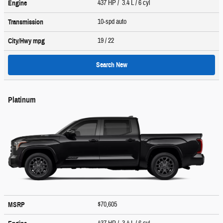
437 HP / 3.4 L / 6 cyl
Engine
10-spd auto
Transmission
19
/ 22
City/Hwy
mpg
Search New
Platinum
$70,605
MSRP