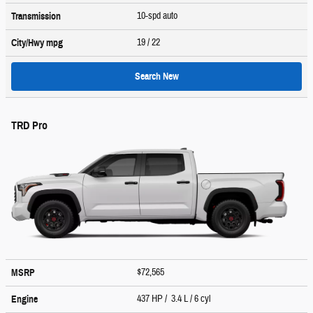
10-spd auto
Transmission
19
/ 22
City/Hwy
mpg
Search New
TRD Pro
$72,565
MSRP
437 HP / 3.4 L / 6 cyl
Engine