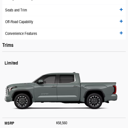
Seats and Trim
Off-Road Capability
Convenience Features
Trims
Limited
$58,560
MSRP