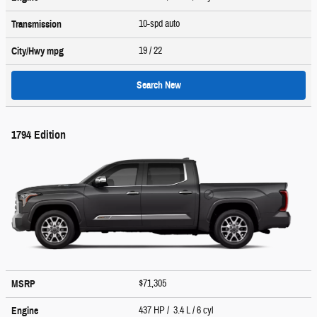
10-spd auto
Transmission
19
/ 22
City/Hwy
mpg
Search New
1794 Edition
$71,305
MSRP
437 HP / 3.4 L / 6 cyl
Engine