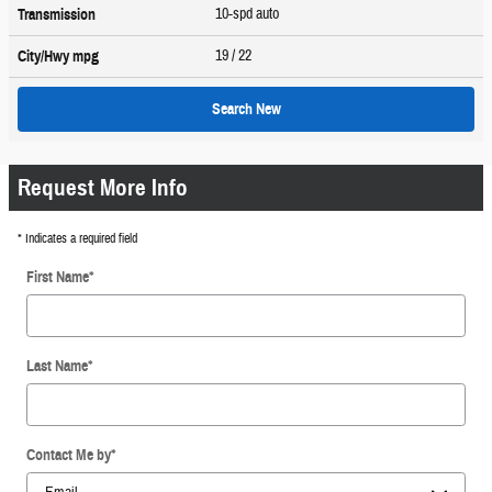
10-spd auto
Transmission
19
/ 22
City/Hwy
mpg
Search New
Request More Info
* Indicates a required field
First Name
*
Last Name
*
Contact Me by
*