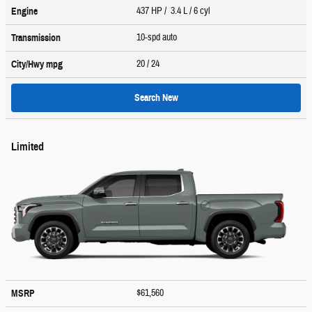
437 HP / 3.4 L / 6 cyl
Engine
10-spd auto
Transmission
20
/ 24
City/Hwy
mpg
Search New
Limited
$61,560
MSRP