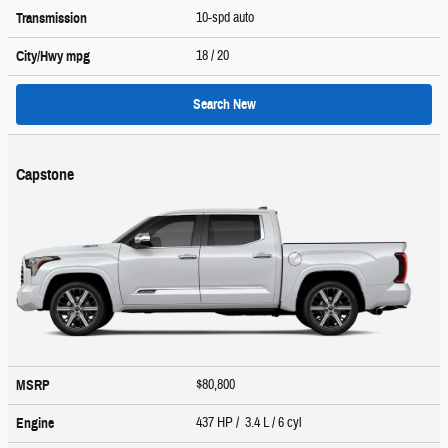
10-spd auto
Transmission
18
/ 20
City/Hwy
mpg
Search New
Capstone
$80,800
MSRP
437 HP / 3.4 L / 6 cyl
Engine