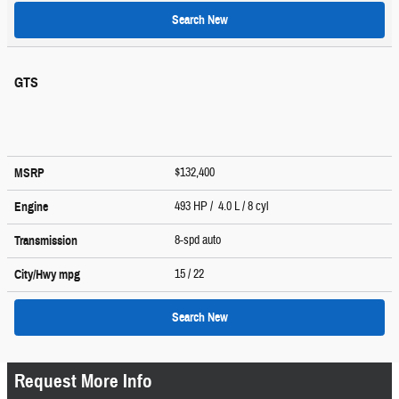
Search New
GTS
$132,400
MSRP
493 HP / 4.0 L / 8 cyl
Engine
8-spd auto
Transmission
15
/ 22
City/Hwy
mpg
Search New
Request More Info