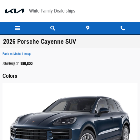
Skip to main content
White Family Dealerships
2026 Porsche Cayenne SUV
Back to Model Lineup
Starting at
:
$86,800
Colors