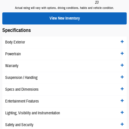
23
Actual rating will vary with options, driving conditions, habits and vehicle condition.
View New Inventory
Specifications
Body Exterior
Powertrain
Warranty
Suspension / Handling
Specs and Dimensions
Entertainment Features
Lighting, Visibility and Instrumentation
Safety and Security