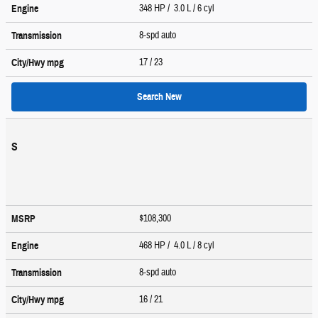
348 HP / 3.0 L / 6 cyl
Engine
8-spd auto
Transmission
17
/ 23
City/Hwy
mpg
Search New
S
$108,300
MSRP
468 HP / 4.0 L / 8 cyl
Engine
8-spd auto
Transmission
16
/ 21
City/Hwy
mpg