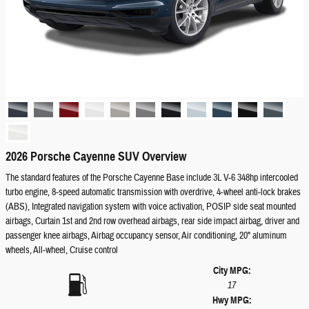
2026 Porsche Cayenne SUV Overview
The standard features of the Porsche Cayenne Base include 3L V-6 348hp intercooled
turbo engine, 8-speed automatic transmission with overdrive, 4-wheel anti-lock brakes
(ABS), Integrated navigation system with voice activation, POSIP side seat mounted
airbags, Curtain 1st and 2nd row overhead airbags, rear side impact airbag, driver and
passenger knee airbags, Airbag occupancy sensor, Air conditioning, 20" aluminum
wheels, All-wheel, Cruise control
City MPG:
17
Hwy MPG: