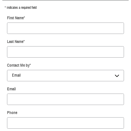
* Indicates a required field
First Name
*
Last Name
*
Contact Me by
*
Email
Phone