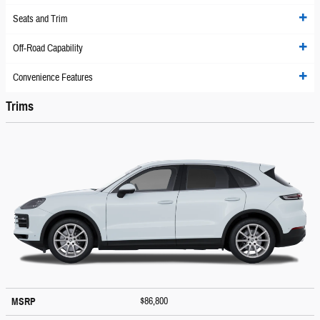
Seats and Trim
Off-Road Capability
Convenience Features
Trims
$86,800
MSRP