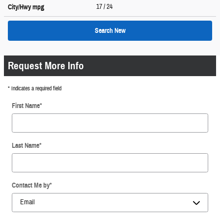
17
/ 24
City/Hwy
mpg
Search New
Request More Info
* Indicates a required field
First Name
*
Last Name
*
Contact Me by
*