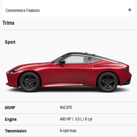
Convenience Features
Trims
Sport
$42,970
MSRP
400 HP / 3.0 L / 6 cyl
Engine
6-spd man.
Transmission