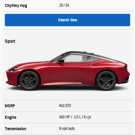
18
/ 24
City/Hwy
mpg
Search New
Sport
$42,970
MSRP
400 HP / 3.0 L / 6 cyl
Engine
9-spd auto
Transmission