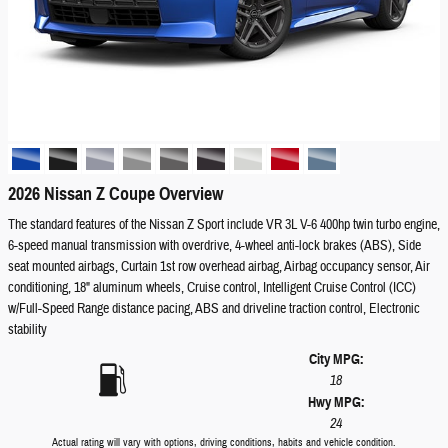
2026 Nissan Z Coupe Overview
The standard features of the Nissan Z Sport include VR 3L V-6 400hp twin turbo engine,
6-speed manual transmission with overdrive, 4-wheel anti-lock brakes (ABS), Side
seat mounted airbags, Curtain 1st row overhead airbag, Airbag occupancy sensor, Air
conditioning, 18" aluminum wheels, Cruise control, Intelligent Cruise Control (ICC)
w/Full-Speed Range distance pacing, ABS and driveline traction control, Electronic
stability
City MPG:
18
Hwy MPG:
24
Actual rating will vary with options, driving conditions, habits and vehicle condition.