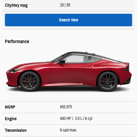
19
/ 28
City/Hwy
mpg
Search New
Performance
$52,970
MSRP
400 HP / 3.0 L / 6 cyl
Engine
6-spd man.
Transmission