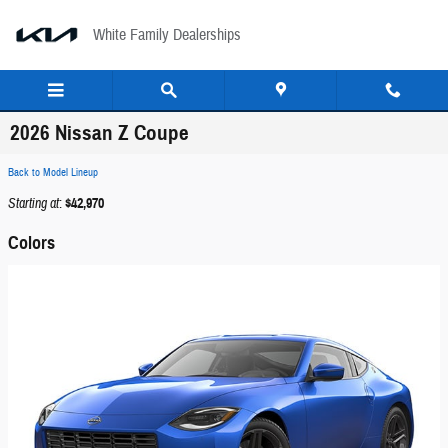
Skip to main content
White Family Dealerships
2026 Nissan Z Coupe
Back to Model Lineup
Starting at
:
$42,970
Colors