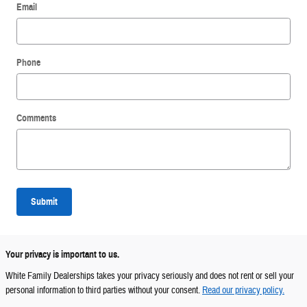
Email
Phone
Comments
Submit
Your privacy is important to us.
White Family Dealerships takes your privacy seriously and does not rent or sell your
personal information to third parties without your consent.
Read our privacy policy.