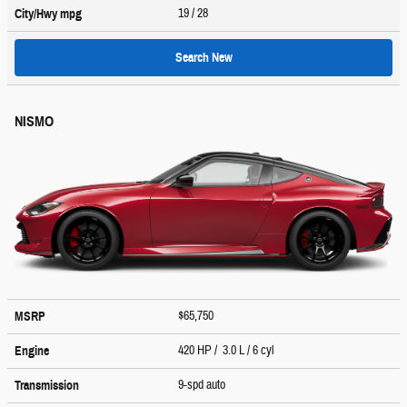
19
/ 28
City/Hwy
mpg
Search New
NISMO
$65,750
MSRP
420 HP / 3.0 L / 6 cyl
Engine
9-spd auto
Transmission