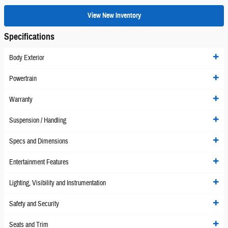
View New Inventory
Specifications
Body Exterior
Powertrain
Warranty
Suspension / Handling
Specs and Dimensions
Entertainment Features
Lighting, Visibility and Instrumentation
Safety and Security
Seats and Trim