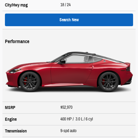
18
/ 24
City/Hwy
mpg
Search New
Performance
$52,970
MSRP
400 HP / 3.0 L / 6 cyl
Engine
9-spd auto
Transmission