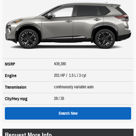
$39,390
MSRP
201 HP / 1.5 L / 3 cyl
Engine
continuously variable auto
Transmission
28
/ 35
City/Hwy
mpg
Search New
Request More Info