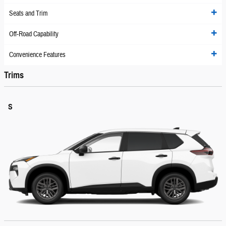
Seats and Trim
Off-Road Capability
Convenience Features
Trims
S