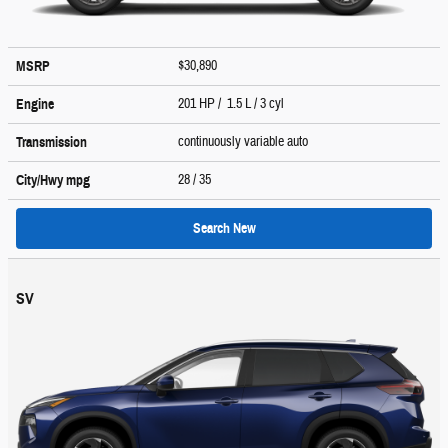
$30,890
MSRP
201 HP / 1.5 L / 3 cyl
Engine
continuously variable auto
Transmission
28
/ 35
City/Hwy
mpg
Search New
SV