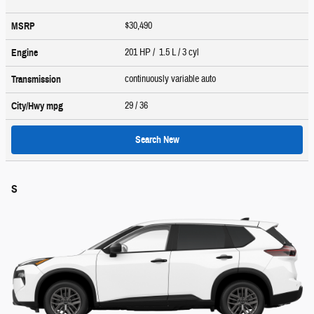
$30,490
MSRP
201 HP / 1.5 L / 3 cyl
Engine
continuously variable auto
Transmission
29
/ 36
City/Hwy
mpg
Search New
S