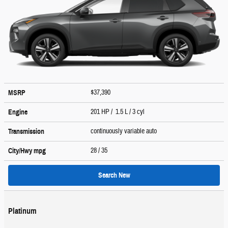
$37,390
MSRP
201 HP / 1.5 L / 3 cyl
Engine
continuously variable auto
Transmission
28
/ 35
City/Hwy
mpg
Search New
Platinum