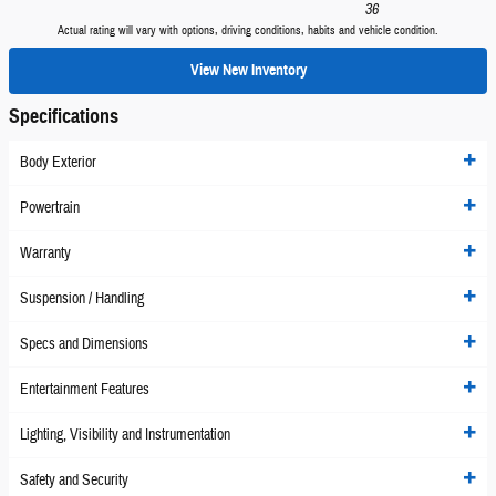
36
Actual rating will vary with options, driving conditions, habits and vehicle condition.
View New Inventory
Specifications
Body Exterior
Powertrain
Warranty
Suspension / Handling
Specs and Dimensions
Entertainment Features
Lighting, Visibility and Instrumentation
Safety and Security