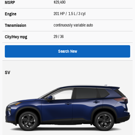
$29,490
MSRP
201 HP / 1.5 L / 3 cyl
Engine
continuously variable auto
Transmission
29
/ 36
City/Hwy
mpg
Search New
SV