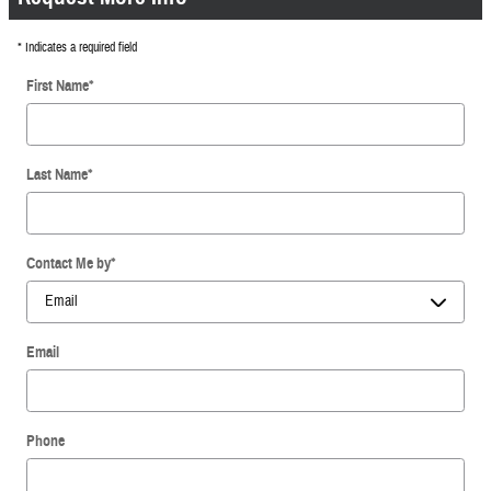
* Indicates a required field
First Name
*
Last Name
*
Contact Me by
*
Email
Phone