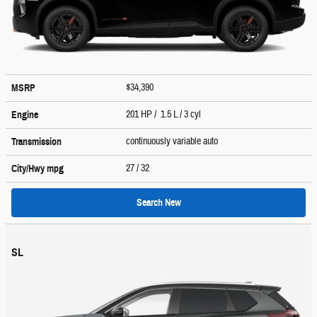
$34,390
MSRP
201 HP / 1.5 L / 3 cyl
Engine
continuously variable auto
Transmission
27
/ 32
City/Hwy
mpg
Search New
SL