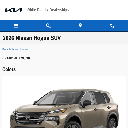
Skip to main content
White Family Dealerships
2026 Nissan Rogue SUV
Back to Model Lineup
Starting at
:
$29,090
Colors