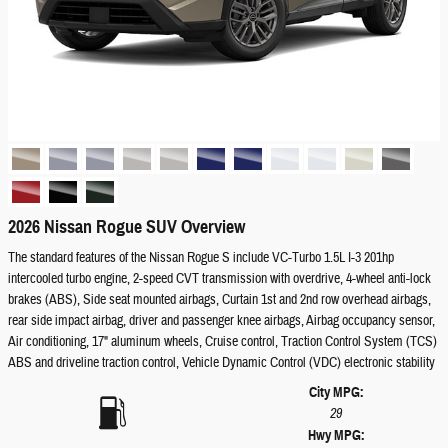
2026 Nissan Rogue SUV Overview
The standard features of the Nissan Rogue S include VC-Turbo 1.5L I-3 201hp
intercooled turbo engine, 2-speed CVT transmission with overdrive, 4-wheel anti-lock
brakes (ABS), Side seat mounted airbags, Curtain 1st and 2nd row overhead airbags,
rear side impact airbag, driver and passenger knee airbags, Airbag occupancy sensor,
Air conditioning, 17" aluminum wheels, Cruise control, Traction Control System (TCS)
ABS and driveline traction control, Vehicle Dynamic Control (VDC) electronic stability
City MPG:
29
Hwy MPG: