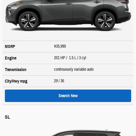
$35,990
MSRP
201 HP / 1.5 L / 3 cyl
Engine
continuously variable auto
Transmission
29
/ 36
City/Hwy
mpg
Search New
SL