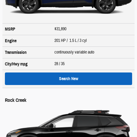
$31,890
MSRP
201 HP / 1.5 L / 3 cyl
Engine
continuously variable auto
Transmission
28
/ 35
City/Hwy
mpg
Search New
Rock Creek