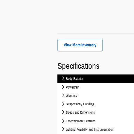
View More Inventory
Specifications
Body Exterior
Powertrain
Warranty
Suspension / Handling
Specs and Dimensions
Entertainment Features
Lighting, Visibility and Instrumentation