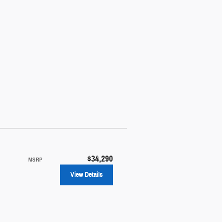
$34,290
MSRP
View Details