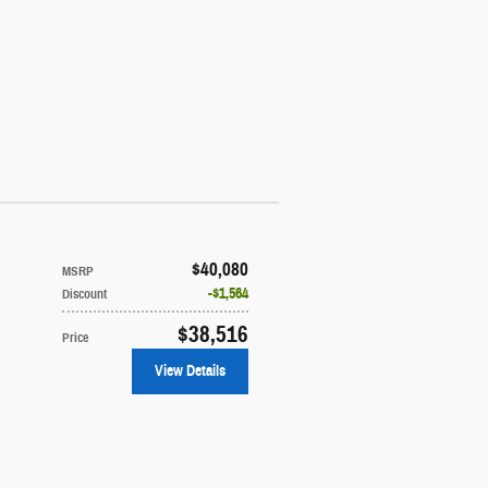
$40,080
MSRP
$1,564
Discount
$38,516
Price
View Details