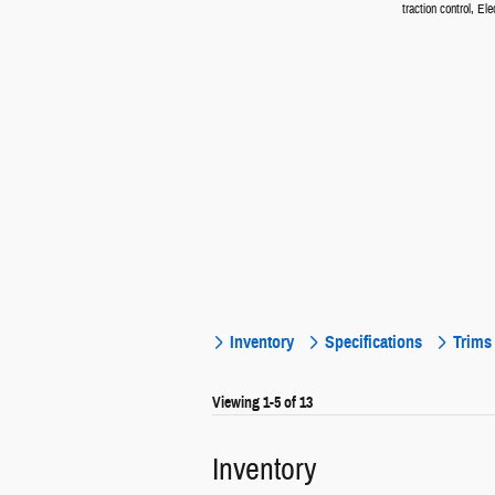
traction control, Elec
Inventory
Specifications
Trims
Viewing 1-5 of 13
Inventory