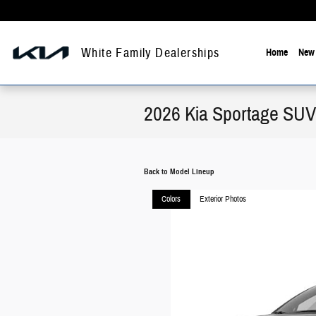
Skip to main content
White Family Dealerships
Home
New 
2026 Kia Sportage SUV
Back to Model Lineup
Colors
Exterior Photos