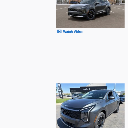
Watch Video