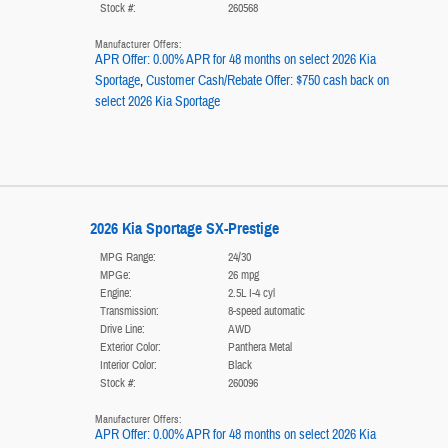
Stock #:
260568
Manufacturer Offers:
APR Offer: 0.00% APR for 48 months on select 2026 Kia
Sportage
,
Customer Cash/Rebate Offer: $750 cash back on
select 2026 Kia Sportage
2026 Kia Sportage SX-Prestige
MPG Range:
24/30
MPGe:
26 mpg
Engine:
2.5L I-4 cyl
Transmission:
8-speed automatic
Drive Line:
AWD
Exterior Color:
Panthera Metal
Interior Color:
Black
Stock #:
260096
Manufacturer Offers:
APR Offer: 0.00% APR for 48 months on select 2026 Kia