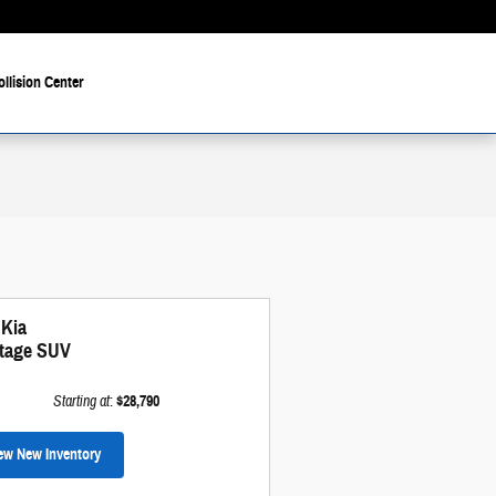
ollision Center
 Kia
tage SUV
Starting at
:
$28,790
ew New Inventory