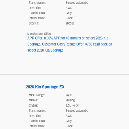
Transmission:
8-speed automatic
Drive Line:
AWD
Exterior Color:
Gray
Interior Color:
Black
Stock #:
260556
Manufacturer Offers:
APR Offer: 0.00% APR for 48 months on select 2026 Kia
Sportage
,
Customer Cash/Rebate Offer: $750 cash back on
select 2026 Kia Sportage
2026 Kia Sportage EX
MPG Range:
24/30
MPGe:
26 mpg
Engine:
2.5L I-4 cyl
Transmission:
8-speed automatic
Drive Line:
AWD
Exterior Color:
Gray
Interior Color:
Black