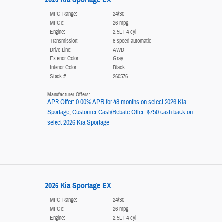
MPG Range:
24/30
MPGe:
26 mpg
Engine:
2.5L I-4 cyl
Transmission:
8-speed automatic
Drive Line:
AWD
Exterior Color:
Gray
Interior Color:
Black
Stock #:
260576
Manufacturer Offers:
APR Offer: 0.00% APR for 48 months on select 2026 Kia
Sportage
,
Customer Cash/Rebate Offer: $750 cash back on
select 2026 Kia Sportage
2026 Kia Sportage EX
MPG Range:
24/30
MPGe:
26 mpg
Engine:
2.5L I-4 cyl