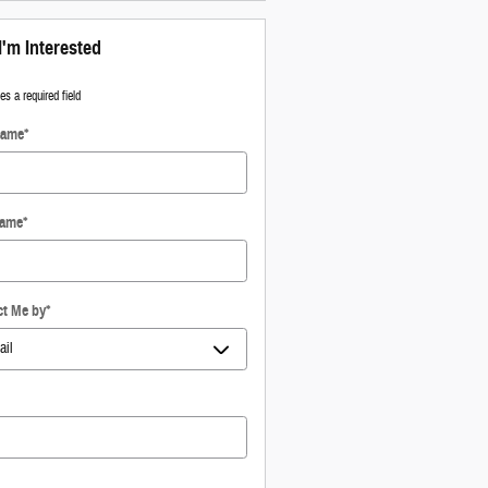
I'm Interested
tes a required field
Name
*
Name
*
ct Me by
*