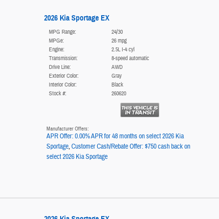
2026 Kia Sportage EX
MPG Range:
24/30
MPGe:
26 mpg
Engine:
2.5L I-4 cyl
Transmission:
8-speed automatic
Drive Line:
AWD
Exterior Color:
Gray
Interior Color:
Black
Stock #:
260620
Manufacturer Offers:
APR Offer: 0.00% APR for 48 months on select 2026 Kia
Sportage
,
Customer Cash/Rebate Offer: $750 cash back on
select 2026 Kia Sportage
2026 Kia Sportage EX