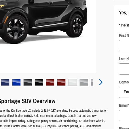
Yes, 
* Indica
First 
Last 
Conta
Sportage SUV Overview
Email
*
es of the Kia Sportage LX include 2.5L I-4 187hp engine, 8-speed automatic transmission
heel anti-lock brakes (ABS), Side seat mounted airbags, Curtain 1st and 2nd row
ear side impact airbag, Airbag occupancy sensor, Air conditioning, 17" aluminum wheels,
art Cruise Control with Stop & Go (SCC w/S&G) distance pacing, ABS and driveline
Phone