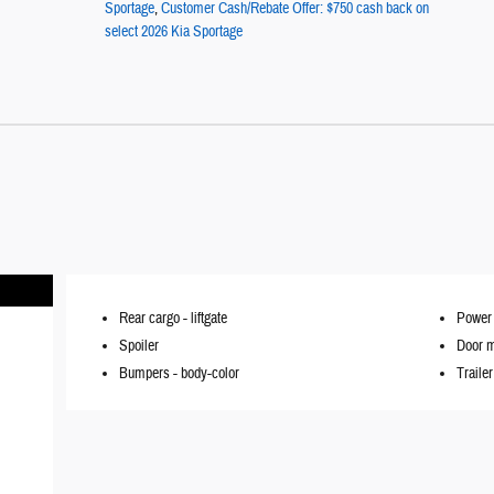
Sportage
,
Customer Cash/Rebate Offer: $750 cash back on
select 2026 Kia Sportage
Rear cargo -
liftgate
Power 
Spoiler
Door m
Bumpers -
body-color
Traile