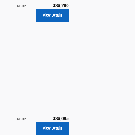
$34,290
MSRP
View Details
$34,085
MSRP
View Details