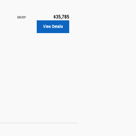
$35,785
MSRP
View Details