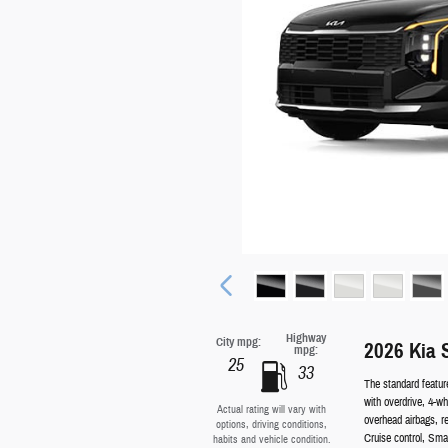
Highway
City mpg:
2026 Kia 
mpg:
25
33
The standard featur
with overdrive, 4-w
Actual rating will vary with
overhead airbags, r
options, driving conditions,
Cruise control, Sm
habits and vehicle condition.