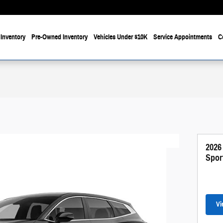
Inventory
Pre-Owned Inventory
Vehicles Under $10K
Service Appointments
C
2026
Spor
Vi