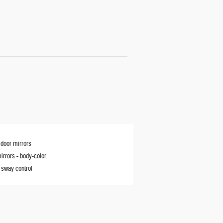
door mirrors
irrors -
body-color
r sway control