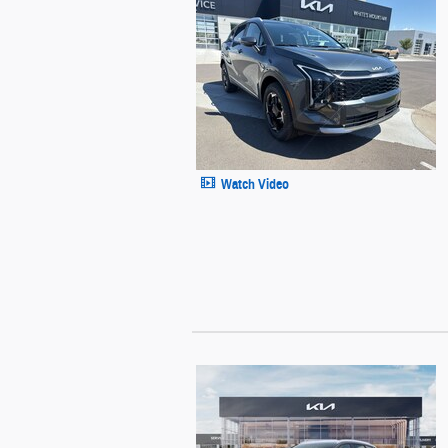
Watch Video