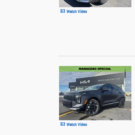
Watch Video
Watch Video