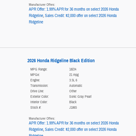
Manufacturer Offers:
APR Offer: 1.99% APR for 36 months on select 2026 Honda
Ridgeline
,
Sales Credit: $2,000 offer on select 2026 Honda
Ridgeline
2026 Honda Ridgeline Black Edition
MPG Range:
18/24
MPGe:
21 mpg
Engine:
3.5L 6
Transmission:
Automatic
Drive Line:
Other
Exterior Color:
Sonic Gray Pearl
Interior Color:
Black
Stock #:
J1865
Manufacturer Offers:
APR Offer: 1.99% APR for 36 months on select 2026 Honda
Ridgeline
,
Sales Credit: $2,000 offer on select 2026 Honda