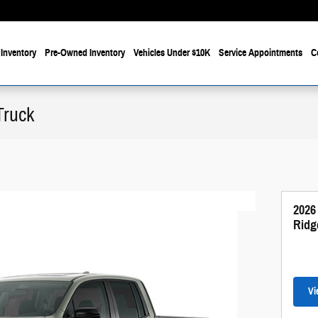
Inventory
Pre-Owned Inventory
Vehicles Under $10K
Service Appointments
C
Truck
2026
Ridg
Vi