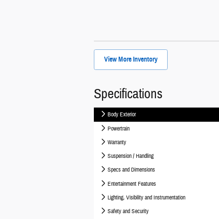
View More Inventory
Specifications
Body Exterior
Powertrain
Warranty
Suspension / Handling
Specs and Dimensions
Entertainment Features
Lighting, Visibility and Instrumentation
Safety and Security