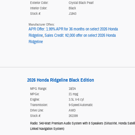
Exterior Color:
Crystal Black Pearl
Interior Color:
Black
Stock #:
J1843
Manufacturer Offers:
APR Offer: 1.99% APR for 36 months on select 2026 Honda
Ridgeline
,
Sales Credit: $2,000 offer on select 2026 Honda
Ridgeline
2026 Honda Ridgeline Black Edition
MPG Range:
18/24
MPGe:
21 mpg
Engine:
3.5L V-6 cyl
Transmission:
9-Speed Automatic
Drive Line:
AWD
Stock #:
261599
Radio: 540-Watt Premium Audio System with 8 Speakers
(
SiriusXM,
Honda Satelli
Linked Navigation System
)