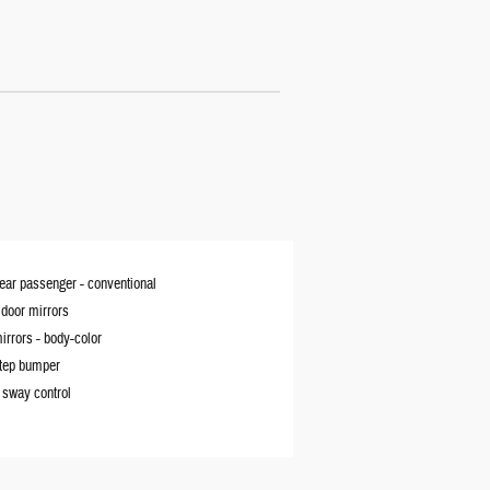
rear passenger -
conventional
door mirrors
irrors -
body-color
tep bumper
r sway control