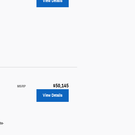
View Details
$50,145
MSRP
View Details
te-