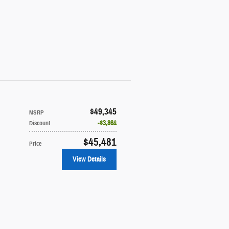
$49,345
MSRP
$3,864
Discount
$45,481
Price
View Details