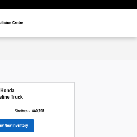
ollision Center
 Honda
eline Truck
Starting at
:
$40,795
ew New Inventory