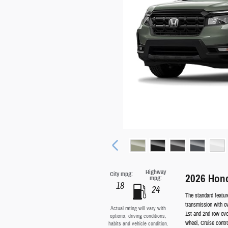
Highway
City mpg:
2026 Hond
mpg:
18
24
The standard featur
transmission with o
Actual rating will vary with
1st and 2nd row ove
options, driving conditions,
wheel, Cruise contr
habits and vehicle condition.