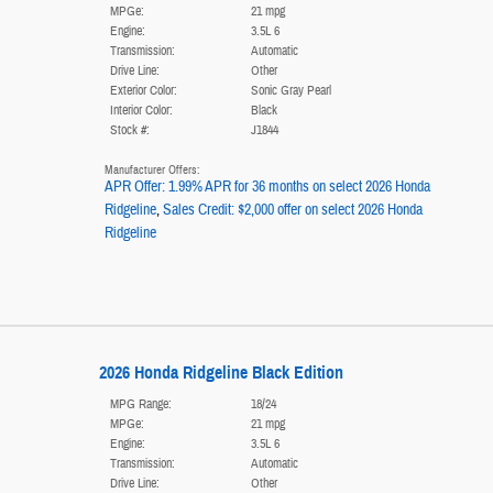
MPGe:
21 mpg
Engine:
3.5L 6
Transmission:
Automatic
Drive Line:
Other
Exterior Color:
Sonic Gray Pearl
Interior Color:
Black
Stock #:
J1844
Manufacturer Offers:
APR Offer: 1.99% APR for 36 months on select 2026 Honda
Ridgeline
,
Sales Credit: $2,000 offer on select 2026 Honda
Ridgeline
2026 Honda Ridgeline Black Edition
MPG Range:
18/24
MPGe:
21 mpg
Engine:
3.5L 6
Transmission:
Automatic
Drive Line:
Other