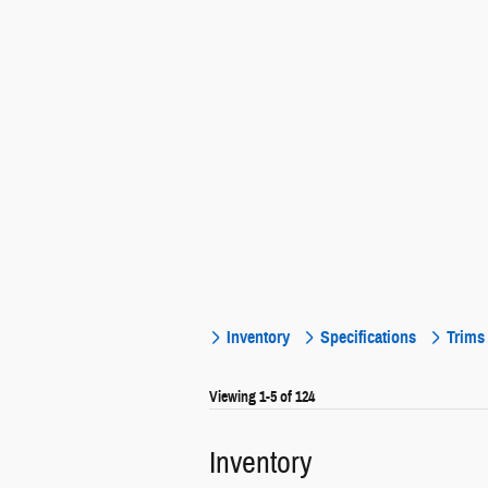
Inventory
Specifications
Trims
Viewing 1-5 of 124
Inventory