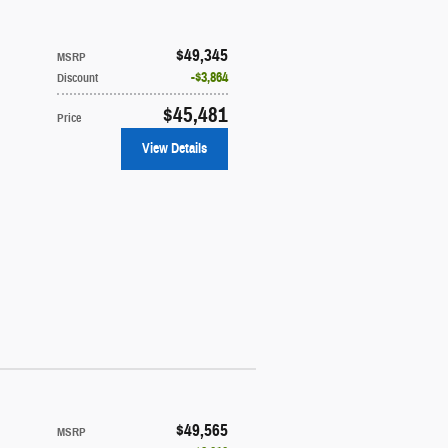
$49,345
MSRP
$3,864
Discount
$45,481
Price
View Details
$49,565
MSRP