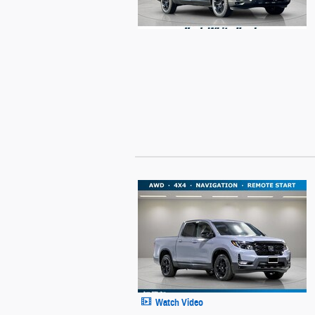
Watch Video