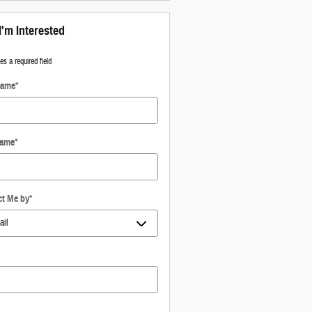
I'm Interested
tes a required field
Name
*
Name
*
ct Me by
*