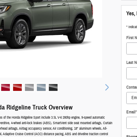
Yes, 
* Indica
First 
Last 
Conta
a Ridgeline Truck Overview
Email
*
es of the Honda Ridgeline Sport include 3.5L V-6 280hp engine, 9-speed automatic
verdrive, 4-wheel anti-lock brakes (ABS), SmartVent side seat mounted airbags, Curtain
rhead airbags, Airbag occupancy sensor, Air conditioning, 18" aluminum wheels, All-
ol, Adaptive Cruise Control (ACC) distance pacing, ABS and driveline traction control
Phone