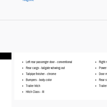
Ridgeline
Left rear passenger door -
conventional
Right 
Rear cargo -
tailgate w/swing-out
Power 
Tailpipe finisher -
chrome
Door m
Bumpers -
body-color
Rear s
Trailer hitch
Traile
Hitch Class -
III