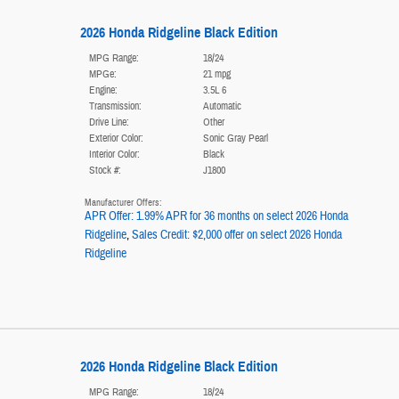
2026 Honda Ridgeline Black Edition
MPG Range:
18/24
MPGe:
21 mpg
Engine:
3.5L 6
Transmission:
Automatic
Drive Line:
Other
Exterior Color:
Sonic Gray Pearl
Interior Color:
Black
Stock #:
J1800
Manufacturer Offers:
APR Offer: 1.99% APR for 36 months on select 2026 Honda
Ridgeline
,
Sales Credit: $2,000 offer on select 2026 Honda
Ridgeline
2026 Honda Ridgeline Black Edition
MPG Range:
18/24