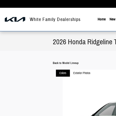
Skip to main content
White Family Dealerships
Home
New 
2026 Honda Ridgeline 
Back to Model Lineup
Colors
Exterior Photos