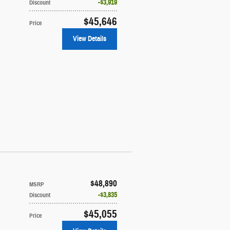
$3,919
Discount
$45,646
Price
View Details
$48,890
MSRP
$3,835
Discount
$45,055
Price