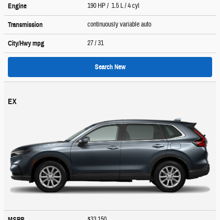
190 HP / 1.5 L / 4 cyl
Engine
continuously variable auto
Transmission
27
/ 31
City/Hwy
mpg
Search New
EX
$33,150
MSRP