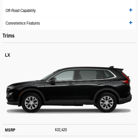
Off-Road Capability
Convenience Features
Trims
LX
$32,420
MSRP