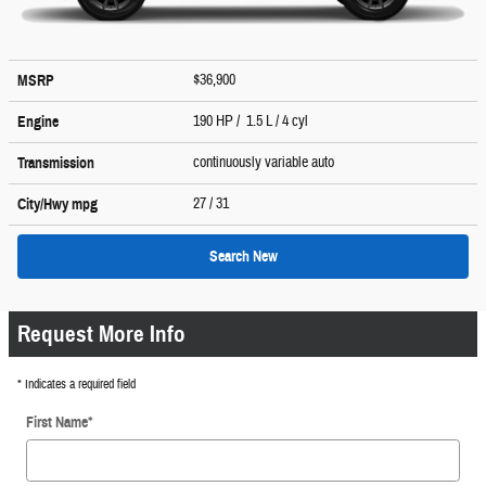
$36,900
MSRP
190 HP / 1.5 L / 4 cyl
Engine
continuously variable auto
Transmission
27
/ 31
City/Hwy
mpg
Search New
Request More Info
* Indicates a required field
First Name
*