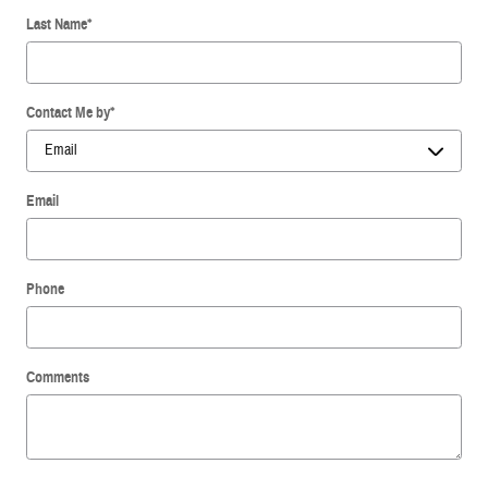
Last Name
*
Contact Me by
*
Email
Phone
Comments