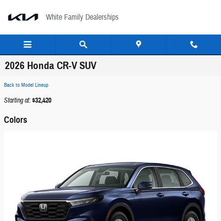
Skip to main content
White Family Dealerships
2026 Honda CR-V SUV
Back to Model Lineup
Starting at
:
$32,420
Colors