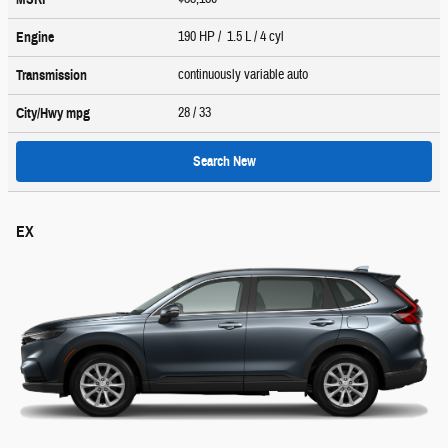
190 HP / 1.5 L / 4 cyl
Engine
continuously variable auto
Transmission
28
/ 33
City/Hwy
mpg
Search New
EX