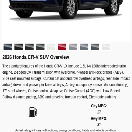
2026 Honda CR-V SUV Overview
The standard features of the Honda CR-V LX include 1.5L I-4 190hp intercooled turbo
engine, 2-speed CVT transmission with overdrive, 4-wheel anti-lock brakes (ABS),
Side seat mounted airbags, Curtain 1st and 2nd row overhead airbags, rear side impact
airbag, driver and passenger knee airbags, Airbag occupancy sensor, Air conditioning,
17" steel wheels, Cruise control, Adaptive Cruise Control (ACC) with Low-Speed
Follow distance pacing, ABS and driveline traction control, Electronic stability
City MPG:
27
Hwy MPG:
31
Actual rating will vary with options, driving conditions, habits and vehicle condition.