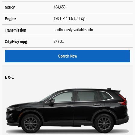
$34,650
MSRP
190 HP / 1.5 L / 4 cyl
Engine
continuously variable auto
Transmission
27
/ 31
City/Hwy
mpg
Search New
EX-L