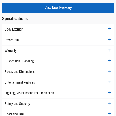
View New Inventory
Specifications
Body Exterior
Powertrain
Warranty
Suspension / Handling
Specs and Dimensions
Entertainment Features
Lighting, Visibility and Instrumentation
Safety and Security
Seats and Trim