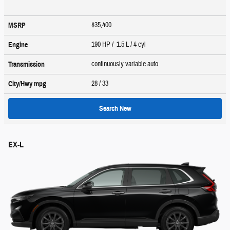
$35,400
MSRP
190 HP / 1.5 L / 4 cyl
Engine
continuously variable auto
Transmission
28
/ 33
City/Hwy
mpg
Search New
EX-L