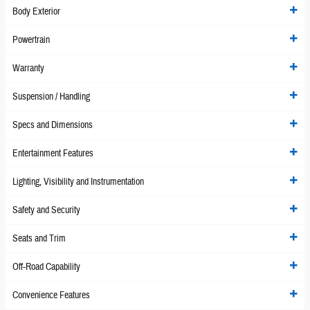
Body Exterior
Powertrain
Warranty
Suspension / Handling
Specs and Dimensions
Entertainment Features
Lighting, Visibility and Instrumentation
Safety and Security
Seats and Trim
Off-Road Capability
Convenience Features