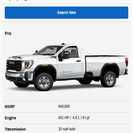
Search New
Pro
$49,600
MSRP
401 HP / 6.6 L / 8 cyl
Engine
10-spd auto
Transmission