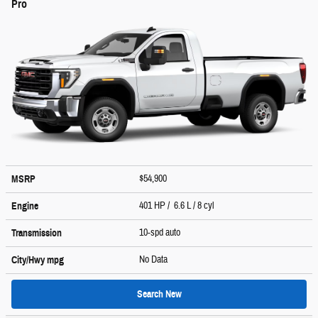
Pro
$54,900
MSRP
401 HP / 6.6 L / 8 cyl
Engine
10-spd auto
Transmission
No Data
City/Hwy
mpg
Search New