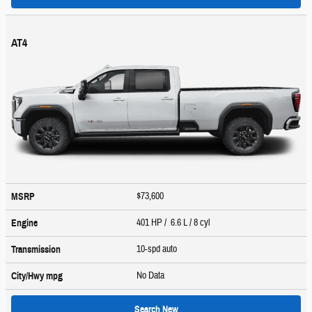
AT4
$73,600
MSRP
401 HP / 6.6 L / 8 cyl
Engine
10-spd auto
Transmission
No Data
City/Hwy
mpg
Search New