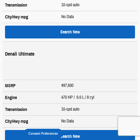
10-spd auto
Transmission
No Data
City/Hwy
mpg
Search New
Denali Ultimate
$97,600
MSRP
470 HP / 6.6 L / 8 cyl
Engine
10-spd auto
Transmission
No Data
City/Hwy
mpg
Consent Preferences
Search New