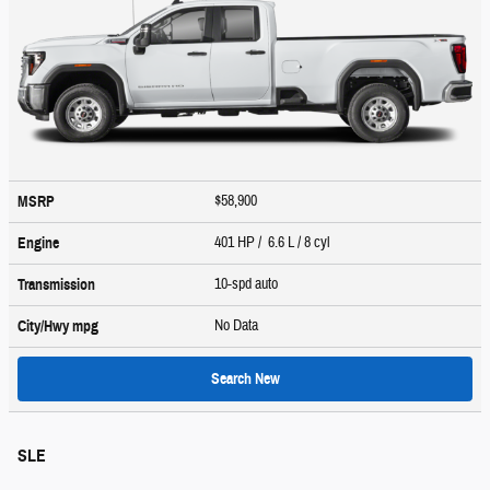
$58,900
MSRP
401 HP / 6.6 L / 8 cyl
Engine
10-spd auto
Transmission
No Data
City/Hwy
mpg
Search New
SLE