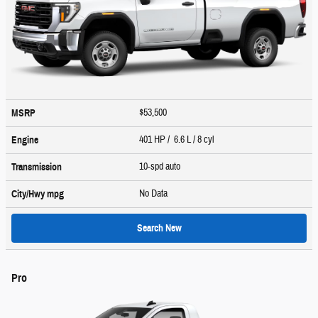
$53,500
MSRP
401 HP / 6.6 L / 8 cyl
Engine
10-spd auto
Transmission
No Data
City/Hwy
mpg
Search New
Pro