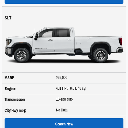
SLT
$68,000
MSRP
401 HP / 6.6 L / 8 cyl
Engine
10-spd auto
Transmission
No Data
City/Hwy
mpg
Search New