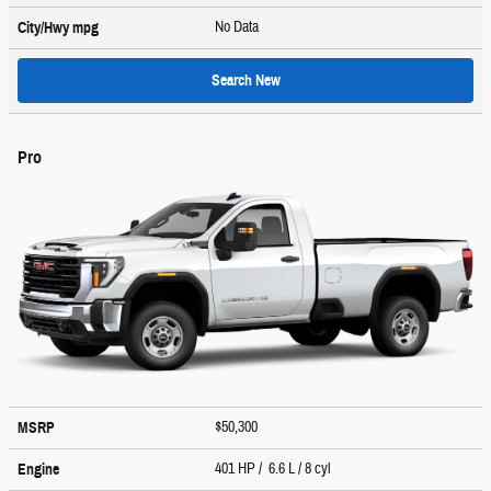
No Data
City/Hwy
mpg
Search New
Pro
$50,300
MSRP
401 HP / 6.6 L / 8 cyl
Engine