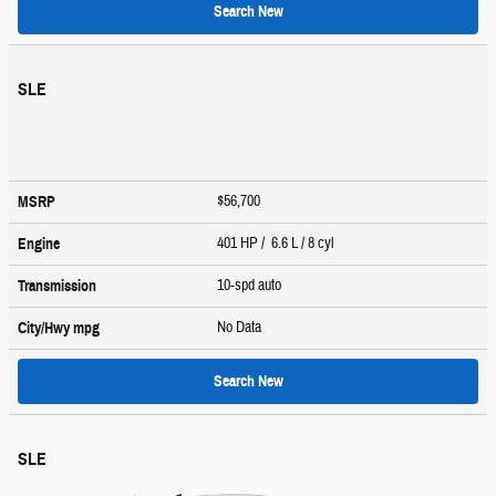
Search New
SLE
$56,700
MSRP
401 HP / 6.6 L / 8 cyl
Engine
10-spd auto
Transmission
No Data
City/Hwy
mpg
Search New
SLE