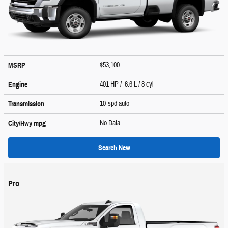
$53,100
MSRP
401 HP / 6.6 L / 8 cyl
Engine
10-spd auto
Transmission
No Data
City/Hwy
mpg
Search New
Pro