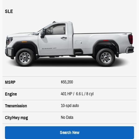
SLE
$55,200
MSRP
401 HP / 6.6 L / 8 cyl
Engine
10-spd auto
Transmission
No Data
City/Hwy
mpg
Search New