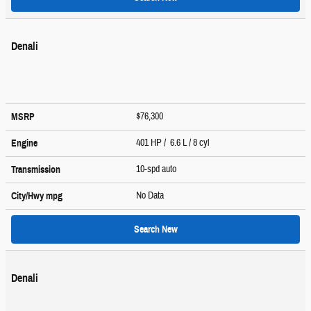
Denali
$76,300
MSRP
401 HP / 6.6 L / 8 cyl
Engine
10-spd auto
Transmission
No Data
City/Hwy
mpg
Search New
Denali