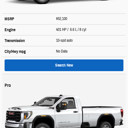
$52,100
MSRP
401 HP / 6.6 L / 8 cyl
Engine
10-spd auto
Transmission
No Data
City/Hwy
mpg
Search New
Pro