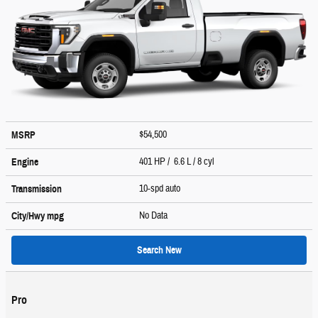
$54,500
MSRP
401 HP / 6.6 L / 8 cyl
Engine
10-spd auto
Transmission
No Data
City/Hwy
mpg
Search New
Pro