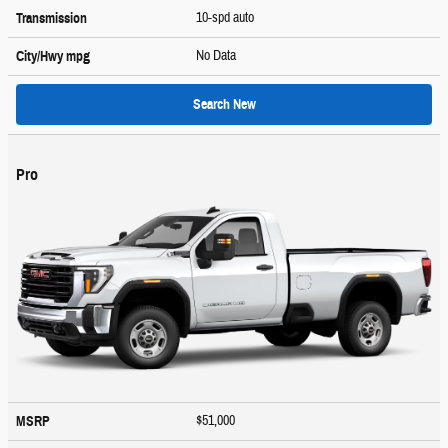
10-spd auto
Transmission
No Data
City/Hwy
mpg
Search New
Pro
$51,000
MSRP