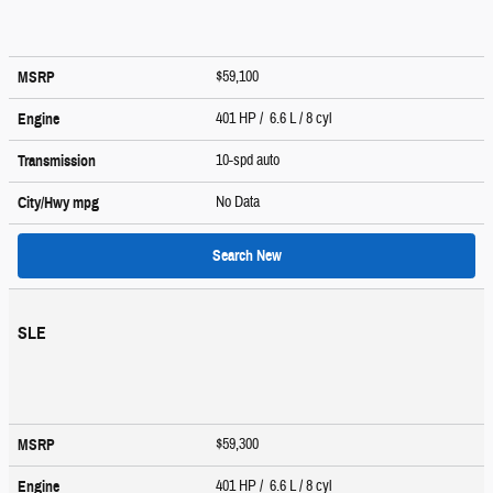
$59,100
MSRP
401 HP / 6.6 L / 8 cyl
Engine
10-spd auto
Transmission
No Data
City/Hwy
mpg
Search New
SLE
$59,300
MSRP
401 HP / 6.6 L / 8 cyl
Engine