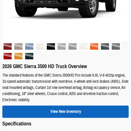
2026 GMC Sierra 3500 HD Truck Overview
The standard features of the GMC Sierra 3500HD Pro include 6.6L V-8 401hp engine,
10-speed automatic transmission with overdrive, 4-wheel anti-lock brakes (ABS), Side
seat mounted airbags, Curtain 1st row overhead airbag, Airbag occupancy sensor, Air
conditioning, 18" steel wheels, Cruise control, ABS and driveline traction control,
Electronic stability
View New Inventory
Specifications