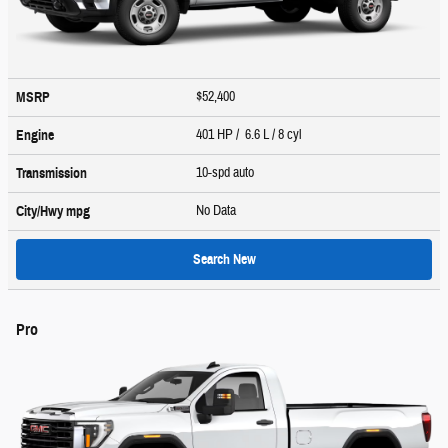
$52,400
MSRP
401 HP / 6.6 L / 8 cyl
Engine
10-spd auto
Transmission
No Data
City/Hwy
mpg
Search New
Pro