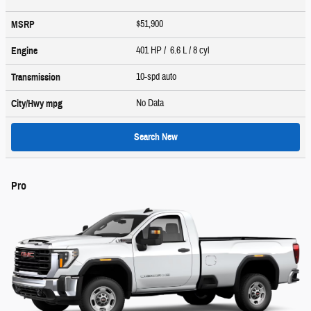
$51,900
MSRP
401 HP / 6.6 L / 8 cyl
Engine
10-spd auto
Transmission
No Data
City/Hwy
mpg
Search New
Pro