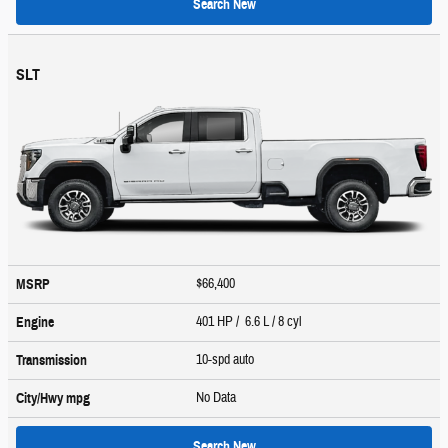
Search New
SLT
$66,400
MSRP
401 HP / 6.6 L / 8 cyl
Engine
10-spd auto
Transmission
No Data
City/Hwy
mpg
Search New