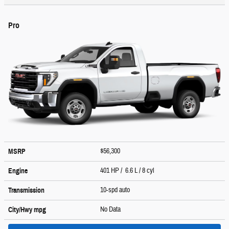
Pro
$56,300
MSRP
401 HP / 6.6 L / 8 cyl
Engine
10-spd auto
Transmission
No Data
City/Hwy
mpg