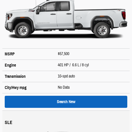
$57,500
MSRP
401 HP / 6.6 L / 8 cyl
Engine
10-spd auto
Transmission
No Data
City/Hwy
mpg
Search New
SLE