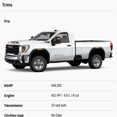
Trims
Pro
$48,200
MSRP
401 HP / 6.6 L / 8 cyl
Engine
10-spd auto
Transmission
No Data
City/Hwy
mpg