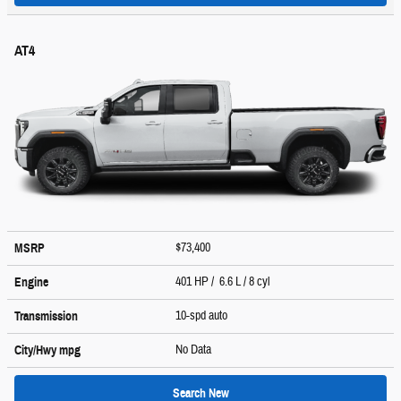
AT4
$73,400
MSRP
401 HP / 6.6 L / 8 cyl
Engine
10-spd auto
Transmission
No Data
City/Hwy
mpg
Search New