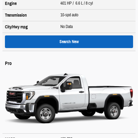
401 HP / 6.6 L / 8 cyl
Engine
10-spd auto
Transmission
No Data
City/Hwy
mpg
Search New
Pro