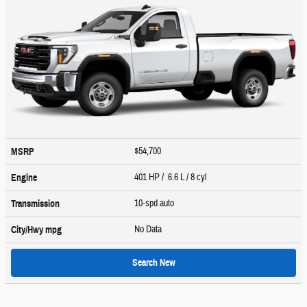
$54,700
MSRP
401 HP / 6.6 L / 8 cyl
Engine
10-spd auto
Transmission
No Data
City/Hwy
mpg
Search New