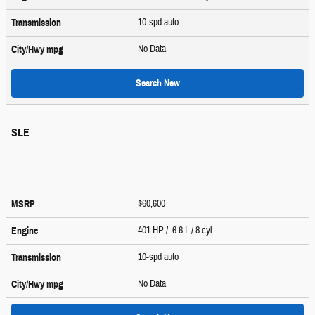
10-spd auto
Transmission
No Data
City/Hwy
mpg
Search New
SLE
$60,600
MSRP
401 HP / 6.6 L / 8 cyl
Engine
10-spd auto
Transmission
No Data
City/Hwy
mpg