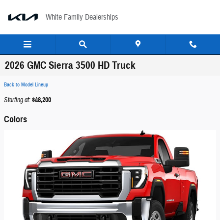
Skip to main content
White Family Dealerships
2026 GMC Sierra 3500 HD Truck
Back to Model Lineup
Starting at
:
$48,200
Colors