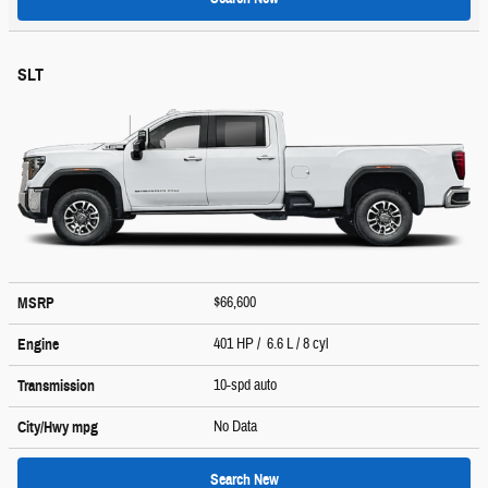
SLT
$66,600
MSRP
401 HP / 6.6 L / 8 cyl
Engine
10-spd auto
Transmission
No Data
City/Hwy
mpg
Search New