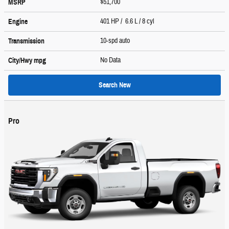
$51,700
MSRP
401 HP / 6.6 L / 8 cyl
Engine
10-spd auto
Transmission
No Data
City/Hwy
mpg
Search New
Pro