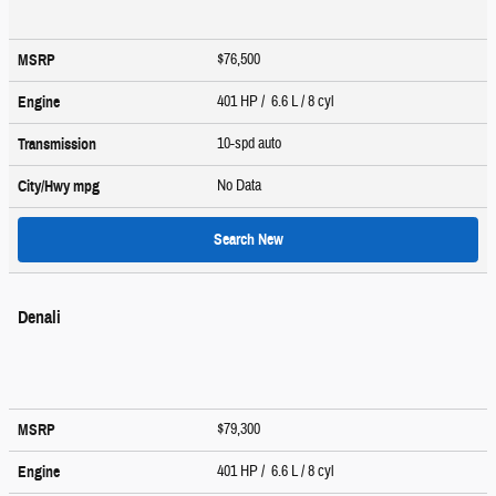
$76,500
MSRP
401 HP / 6.6 L / 8 cyl
Engine
10-spd auto
Transmission
No Data
City/Hwy
mpg
Search New
Denali
$79,300
MSRP
401 HP / 6.6 L / 8 cyl
Engine