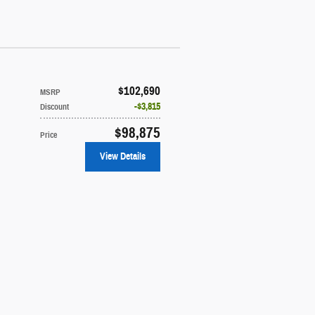
$102,690
MSRP
$3,815
Discount
$98,875
Price
View Details