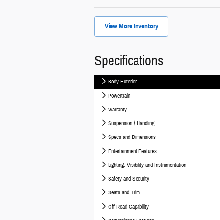
View More Inventory
Specifications
Body Exterior
Powertrain
Warranty
Suspension / Handling
Specs and Dimensions
Entertainment Features
Lighting, Visibility and Instrumentation
Safety and Security
Seats and Trim
Off-Road Capability