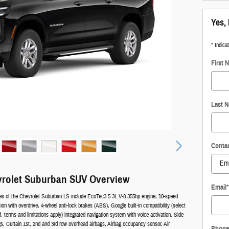
Yes, 
* Indica
First 
Last 
Conta
vrolet Suburban SUV Overview
Email
*
es of the Chevrolet Suburban LS include EcoTec3 5.3L V-8 355hp engine, 10-speed
on with overdrive, 4-wheel anti-lock brakes (ABS), Google built-in compatibility (select
d, terms and limitations apply) integrated navigation system with voice activation, Side
s, Curtain 1st, 2nd and 3rd row overhead airbags, Airbag occupancy sensor, Air
Phone