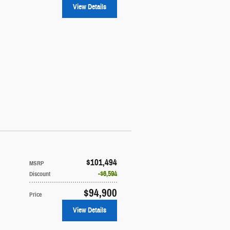
View Details
$101,494
MSRP
$6,594
Discount
$94,900
Price
View Details