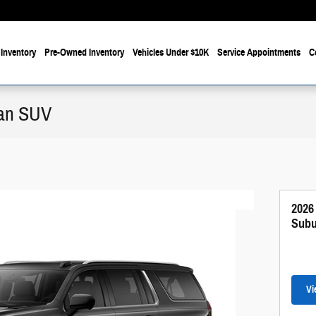
Inventory
Pre-Owned Inventory
Vehicles Under $10K
Service Appointments
C
ban SUV
2026
Subu
Vi