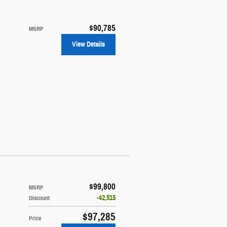
$90,785
MSRP
View Details
$99,800
MSRP
$2,515
Discount
$97,285
Price