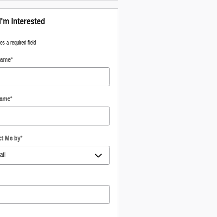
I'm Interested
tes a required field
Name
*
Name
*
ct Me by
*