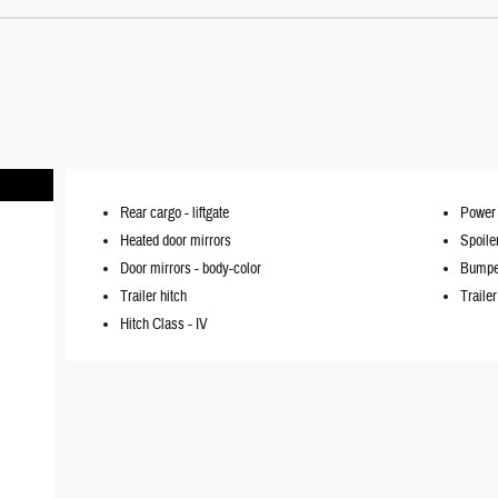
Rear cargo -
liftgate
Power 
Heated door mirrors
Spoile
Door mirrors -
body-color
Bumpe
Trailer hitch
Traile
Hitch Class -
IV