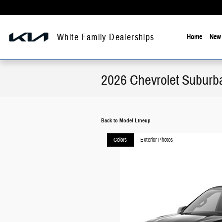
Skip to main content
White Family Dealerships
Home
New 
2026 Chevrolet Subur
Back to Model Lineup
Colors
Exterior Photos