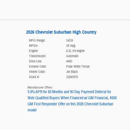
2026 Chevrolet Suburban High Country
MPG Range:
14/18
MPGe:
16 mpg
Engine:
6.2L V8 engine
Transmission:
Automatic
Drive Line:
4WD
Exterior Color:
Polar White Tricoat
Interior Color:
Jet Black
Stock #:
12263570
Manufacturer Offers:
5.9% APR for 60 Months and 90 Day Payment Deferral for
Well-Qualified Buyers When Financed w/ GM Financial
,
$500
GM First Responder Offer on this 2026 Chevrolet Suburban
model