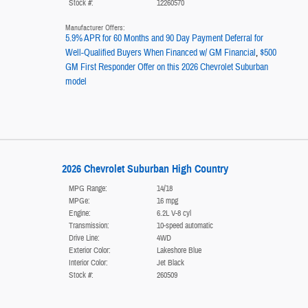
Stock #:
12260570
Manufacturer Offers:
5.9% APR for 60 Months and 90 Day Payment Deferral for
Well-Qualified Buyers When Financed w/ GM Financial
,
$500
GM First Responder Offer on this 2026 Chevrolet Suburban
model
2026 Chevrolet Suburban High Country
MPG Range:
14/18
MPGe:
16 mpg
Engine:
6.2L V-8 cyl
Transmission:
10-speed automatic
Drive Line:
4WD
Exterior Color:
Lakeshore Blue
Interior Color:
Jet Black
Stock #:
260509