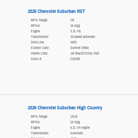
2026 Chevrolet Suburban RST
MPG Range:
14/
MPGe:
16 mpg
Engine:
5.3L V8,
Transmission:
10-speed automatic
Drive Line:
4WD
Exterior Color:
Summit White
Interior Color:
Jet Black/Victory Red
Stock #:
C26385
2026 Chevrolet Suburban High Country
MPG Range:
14/18
MPGe:
16 mpg
Engine:
6.2L V8 engine
Transmission:
Automatic