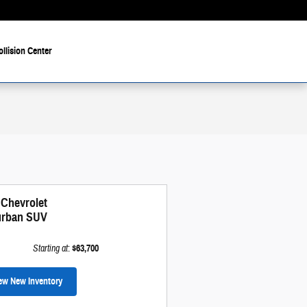
ollision Center
 Chevrolet
rban SUV
Starting at
:
$63,700
ew New Inventory