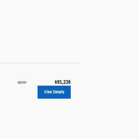
$91,236
MSRP
View Details