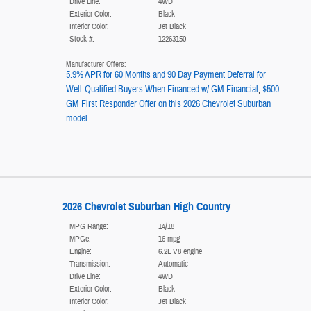
Drive Line:
4WD
Exterior Color:
Black
Interior Color:
Jet Black
Stock #:
12263150
Manufacturer Offers:
5.9% APR for 60 Months and 90 Day Payment Deferral for
Well-Qualified Buyers When Financed w/ GM Financial
,
$500
GM First Responder Offer on this 2026 Chevrolet Suburban
model
2026 Chevrolet Suburban High Country
MPG Range:
14/18
MPGe:
16 mpg
Engine:
6.2L V8 engine
Transmission:
Automatic
Drive Line:
4WD
Exterior Color:
Black
Interior Color:
Jet Black