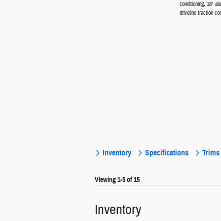
conditioning, 18" a
driveline traction con
Inventory
Specifications
Trims
Viewing 1-5 of 15
Inventory