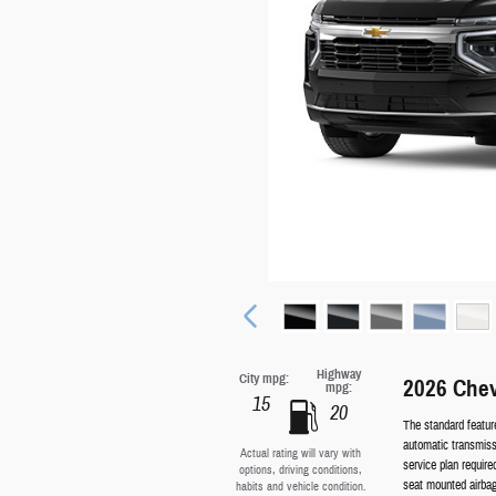
Highway
City mpg:
2026 Che
mpg:
15
20
The standard featur
automatic transmissi
Actual rating will vary with
service plan require
options, driving conditions,
seat mounted airbag
habits and vehicle condition.