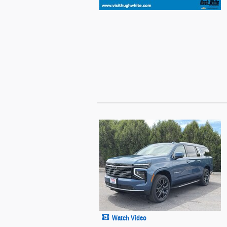
Watch Video