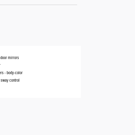
door mirrors
r
rs -
body-color
r sway control