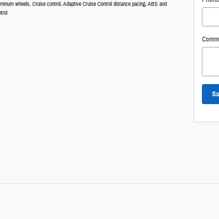
luminum wheels, Cruise control, Adaptive Cruise Control distance pacing, ABS and
trol
Comm
Su