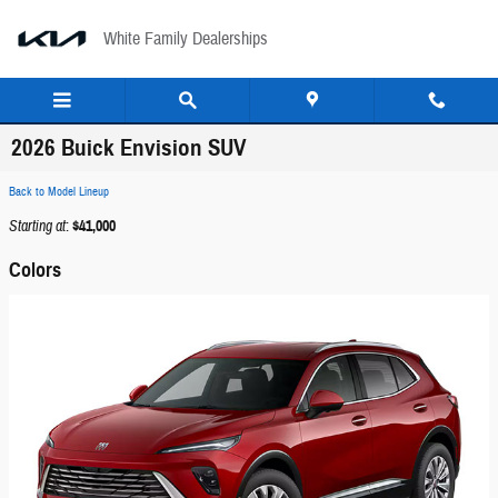
Skip to main content
White Family Dealerships
2026 Buick Envision SUV
Back to Model Lineup
Starting at
:
$41,000
Colors