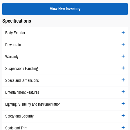
View New Inventory
Specifications
Body Exterior
Powertrain
Warranty
Suspension / Handling
Specs and Dimensions
Entertainment Features
Lighting, Visibility and Instrumentation
Safety and Security
Seats and Trim