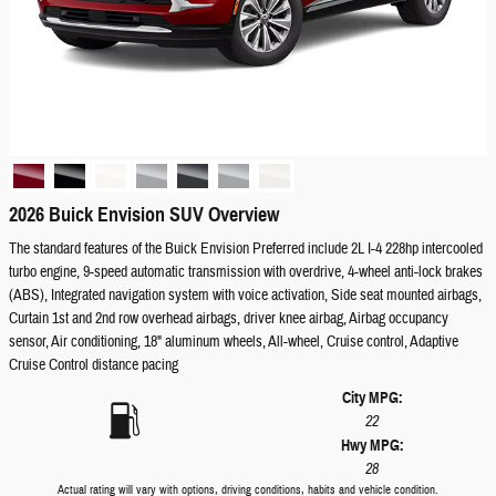
2026 Buick Envision SUV Overview
The standard features of the Buick Envision Preferred include 2L I-4 228hp intercooled
turbo engine, 9-speed automatic transmission with overdrive, 4-wheel anti-lock brakes
(ABS), Integrated navigation system with voice activation, Side seat mounted airbags,
Curtain 1st and 2nd row overhead airbags, driver knee airbag, Airbag occupancy
sensor, Air conditioning, 18" aluminum wheels, All-wheel, Cruise control, Adaptive
Cruise Control distance pacing
City MPG:
22
Hwy MPG:
28
Actual rating will vary with options, driving conditions, habits and vehicle condition.