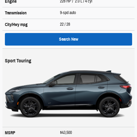
228 HP / 2.0 L / 4 cyl
Engine
9-spd auto
Transmission
22
/ 28
City/Hwy
mpg
Search New
Sport Touring
$43,500
MSRP