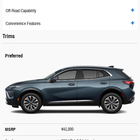
Off-Road Capability
Convenience Features
Trims
Preferred
$41,000
MSRP