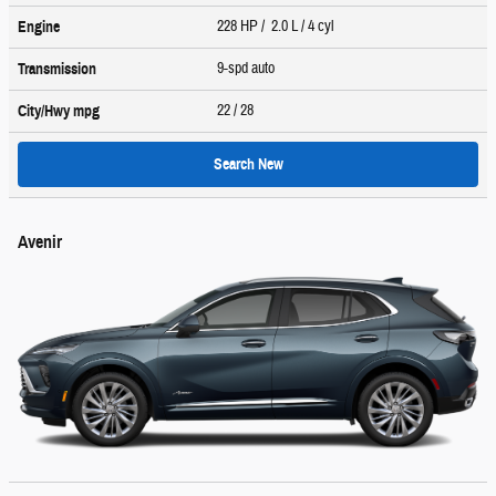
228 HP / 2.0 L / 4 cyl
Engine
9-spd auto
Transmission
22
/ 28
City/Hwy
mpg
Search New
Avenir