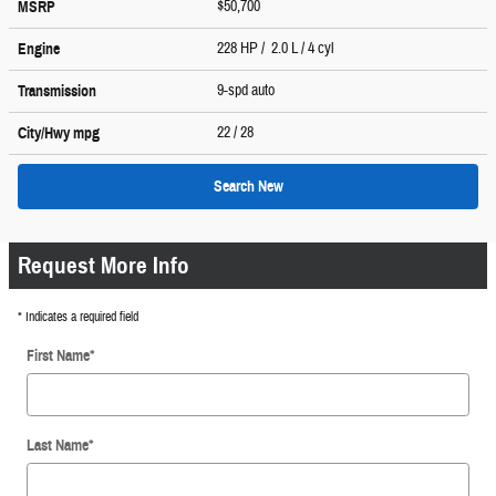
$50,700
MSRP
228 HP / 2.0 L / 4 cyl
Engine
9-spd auto
Transmission
22
/ 28
City/Hwy
mpg
Search New
Request More Info
* Indicates a required field
First Name
*
Last Name
*