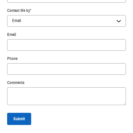
Contact Me by
*
Email
Phone
Comments
Submit