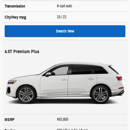
8-spd auto
Transmission
15
/ 21
City/Hwy
mpg
Search New
4.0T Premium Plus
$93,800
MSRP