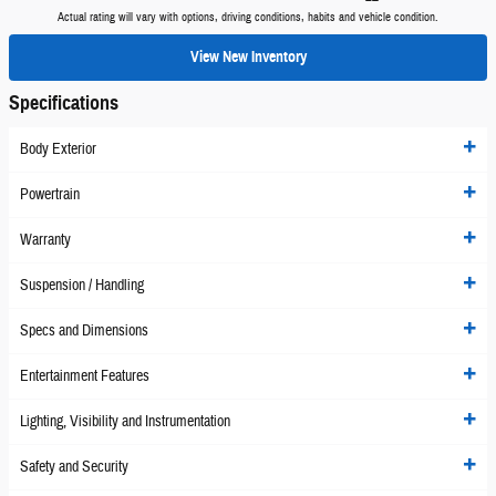
Actual rating will vary with options, driving conditions, habits and vehicle condition.
View New Inventory
Specifications
Body Exterior
Powertrain
Warranty
Suspension / Handling
Specs and Dimensions
Entertainment Features
Lighting, Visibility and Instrumentation
Safety and Security