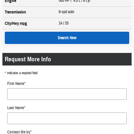
500 HP / 4.0 L / 8 cyl
Engine
8-spd auto
Transmission
14
/ 20
City/Hwy
mpg
Search New
Request More Info
* Indicates a required field
First Name
*
Last Name
*
Contact Me by
*