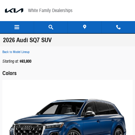
Skip to main content
White Family Dealerships
2026 Audi SQ7 SUV
Back to Model Lineup
Starting at
:
$93,800
Colors