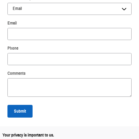
Email
Phone
Comments
Submit
Your privacy is important to us.