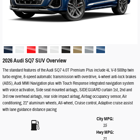
2026 Audi SQ7 SUV Overview
The standard features of the Audi SQ7 4.0T Premium Plus include 4L V-8 500hp twin
turbo engine, 8-speed automatic transmission with overdrive, 4-wheel anti-lock brakes
(ABS), Audi MMI Navigation plus with Touch Response integrated navigation system
with voice activation, Side seat mounted airbags, SIDEGUARD curtain 1st, 2nd and
3rd row overhead airbags, rear side impact airbag, Airbag occupancy sensor, Air
conditioning, 21" aluminum wheels, All-wheel, Cruise control, Adaptive cruise assist
with lane guidance distance pacing
City MPG:
15
Hwy MPG:
21