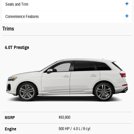
Seats and Trim
Convenience Features
Trims
4.0T Prestige
$93,800
MSRP
500 HP / 4.0 L / 8 cyl
Engine