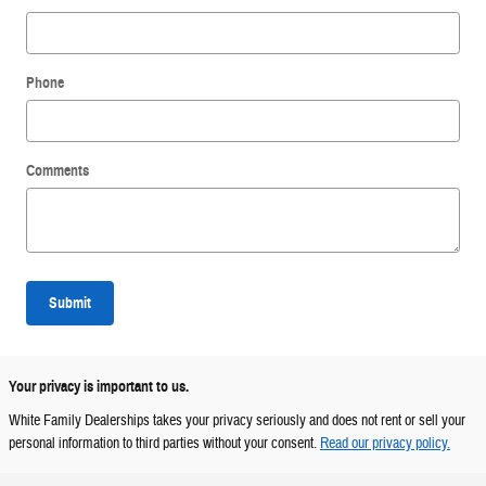
Phone
Comments
Submit
Your privacy is important to us.
White Family Dealerships takes your privacy seriously and does not rent or sell your
personal information to third parties without your consent.
Read our privacy policy.