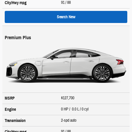
91
/ 88
City/Hwy
mpg
Search New
Premium Plus
$127,700
MSRP
0 HP / 0.0 L / 0 cyl
Engine
2-spd auto
Transmission
91
/ 88
City/Hwy
mpg