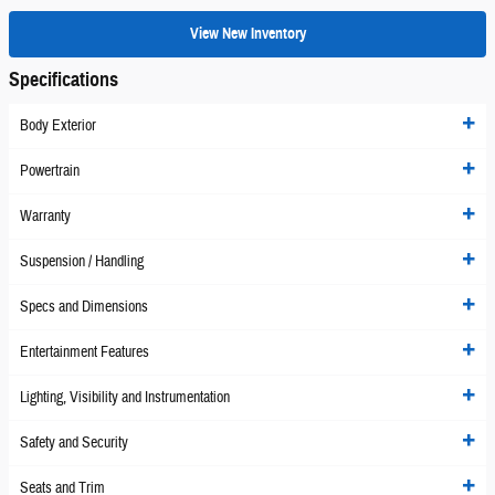
View New Inventory
Specifications
Body Exterior
Powertrain
Warranty
Suspension / Handling
Specs and Dimensions
Entertainment Features
Lighting, Visibility and Instrumentation
Safety and Security
Seats and Trim