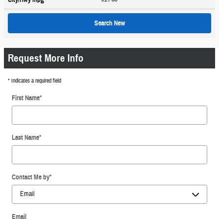
Search New
Request More Info
* Indicates a required field
First Name
*
Last Name
*
Contact Me by
*
Email