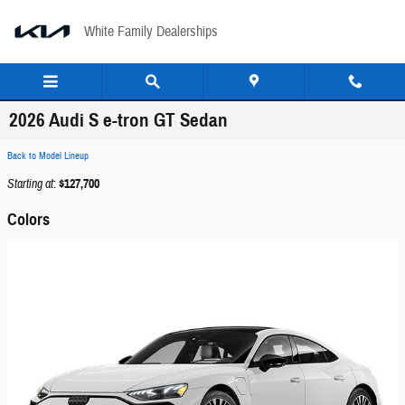
Skip to main content
White Family Dealerships
2026 Audi S e-tron GT Sedan
Back to Model Lineup
Starting at
:
$127,700
Colors