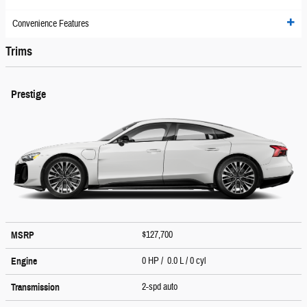
Convenience Features
Trims
Prestige
$127,700
MSRP
0 HP / 0.0 L / 0 cyl
Engine
2-spd auto
Transmission