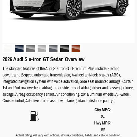
2026 Audi S e-tron GT Sedan Overview
The standard features of the Audi S e-tron GT Premium Plus include Electric
powertrain , 2-speed automatic transmission, 4-wheel anti-lock brakes (ABS),
Integrated navigation system with voice activation, Side seat mounted airbags, Curtain
1st and 2nd row overhead airbags, rear side impact airbag, driver and passenger knee
airbags, Airbag occupancy sensor, Air conditioning, 20" aluminum wheels, All-wheel,
Cruise control, Adaptive cruise assist with lane guidance distance pacing
City MPG:
91
Hwy MPG:
88
Actual rating will vary with options, driving conditions, habits and vehicle condition.