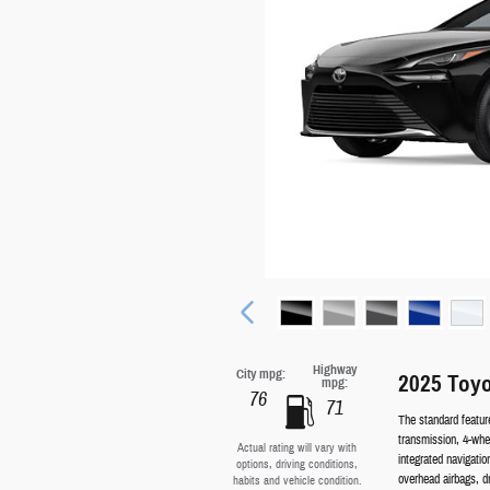
Highway
City mpg:
2025 Toyo
mpg:
76
71
The standard featur
transmission, 4-whee
Actual rating will vary with
integrated navigati
options, driving conditions,
overhead airbags, d
habits and vehicle condition.