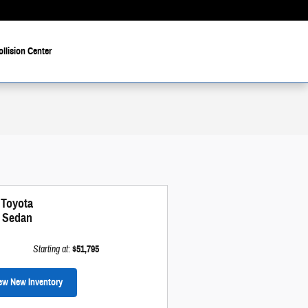
ollision Center
 Toyota
i Sedan
Starting at
:
$51,795
ew New Inventory