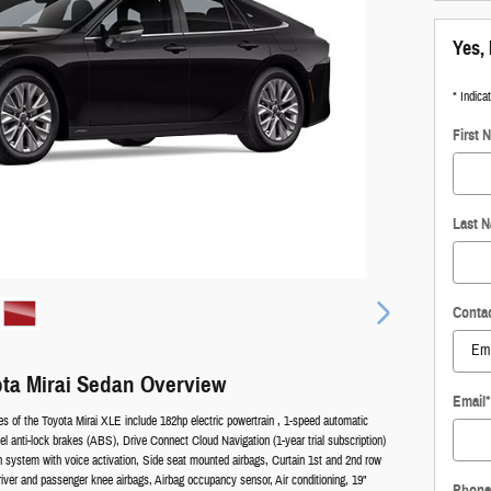
Yes, 
* Indica
First 
Last 
Conta
ta Mirai Sedan Overview
Email
*
es of the Toyota Mirai XLE include 182hp electric powertrain , 1-speed automatic
l anti-lock brakes (ABS), Drive Connect Cloud Navigation (1-year trial subscription)
on system with voice activation, Side seat mounted airbags, Curtain 1st and 2nd row
river and passenger knee airbags, Airbag occupancy sensor, Air conditioning, 19"
Phone