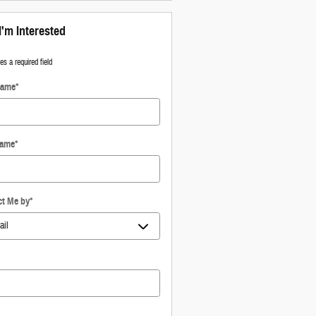
I'm Interested
tes a required field
Name
*
Name
*
ct Me by
*