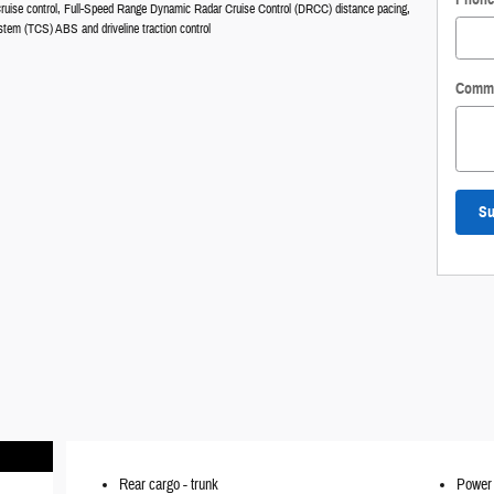
ruise control, Full-Speed Range Dynamic Radar Cruise Control (DRCC) distance pacing,
stem (TCS) ABS and driveline traction control
Comm
Su
Rear cargo -
trunk
Power 