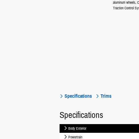
aluminum wheels, C
Traction Control Sy
Specifications
Trims
Specifications
Body Exterior
Powertrain