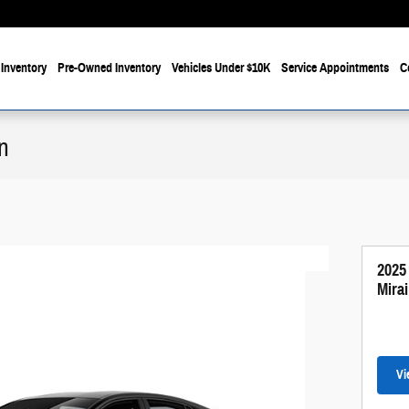
Inventory
Pre-Owned Inventory
Vehicles Under $10K
Service Appointments
C
n
2025
Mira
Vi