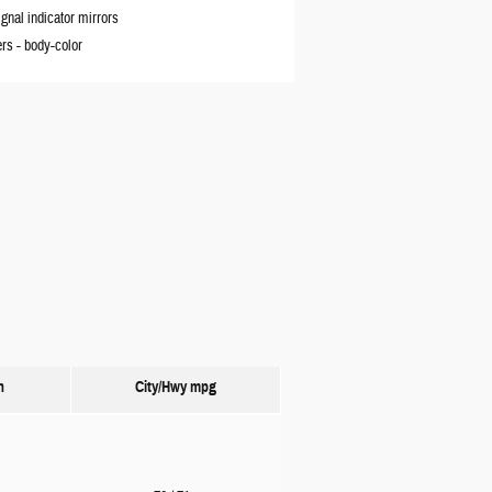
ignal indicator mirrors
rs -
body-color
n
City/Hwy
mpg