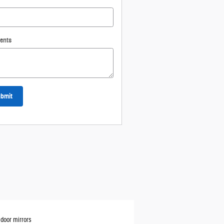
ents
bmit
door mirrors