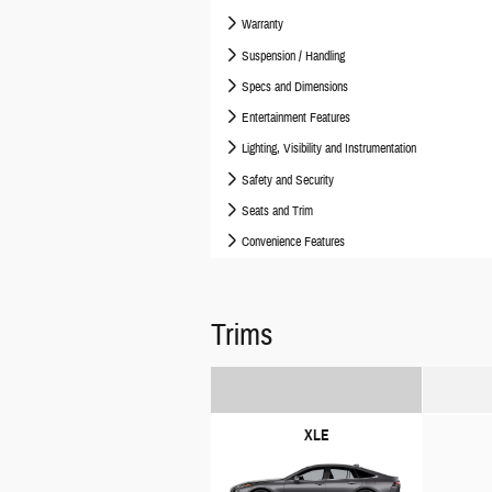
Warranty
Suspension / Handling
Specs and Dimensions
Entertainment Features
Lighting, Visibility and Instrumentation
Safety and Security
Seats and Trim
Convenience Features
Trims
XLE