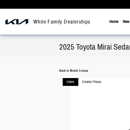
Skip to main content
White Family Dealerships
Home
New 
2025 Toyota Mirai Seda
Back to Model Lineup
Colors
Exterior Photos