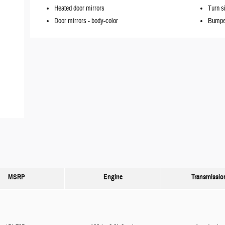
Heated door mirrors
Turn s
Door mirrors -
body-color
Bumpe
MSRP
Engine
Transmissio