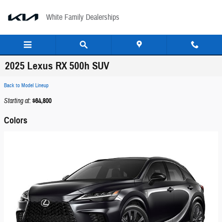
Skip to main content
White Family Dealerships
2025 Lexus RX 500h SUV
Back to Model Lineup
Starting at
:
$64,800
Colors