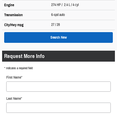
274 HP / 2.4 L / 4 cyl
Engine
6-spd auto
Transmission
27
/ 28
City/Hwy
mpg
Search New
Request More Info
* Indicates a required field
First Name
*
Last Name
*