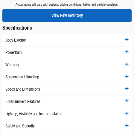
Actual rating will vary with options, driving conditions, habits and vehicle condition.
View New Inventory
Specifications
Body Exterior
Powertrain
Warranty
Suspension / Handling
Specs and Dimensions
Entertainment Features
Lighting, Visibility and Instrumentation
Safety and Security