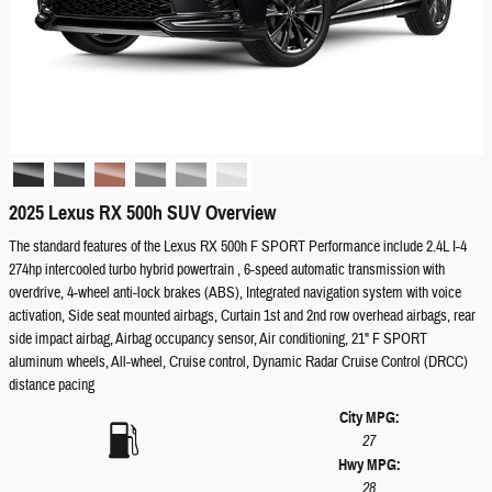
2025 Lexus RX 500h SUV Overview
The standard features of the Lexus RX 500h F SPORT Performance include 2.4L I-4
274hp intercooled turbo hybrid powertrain , 6-speed automatic transmission with
overdrive, 4-wheel anti-lock brakes (ABS), Integrated navigation system with voice
activation, Side seat mounted airbags, Curtain 1st and 2nd row overhead airbags, rear
side impact airbag, Airbag occupancy sensor, Air conditioning, 21" F SPORT
aluminum wheels, All-wheel, Cruise control, Dynamic Radar Cruise Control (DRCC)
distance pacing
City MPG:
27
Hwy MPG:
28