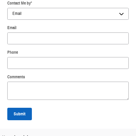
Contact Me by
*
Email
Phone
Comments
Submit