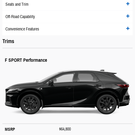
Seats and Trim
Off-Road Capability
Convenience Features
Trims
F SPORT Performance
$64,800
MSRP