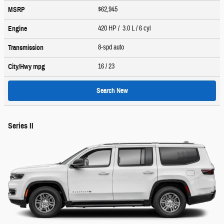
$62,945
MSRP
420 HP / 3.0 L / 6 cyl
Engine
8-spd auto
Transmission
16
/ 23
City/Hwy
mpg
Search New
Series II