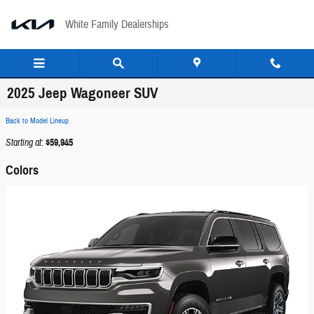
Skip to main content
White Family Dealerships
2025 Jeep Wagoneer SUV
Back to Model Lineup
Starting at
:
$59,945
Colors