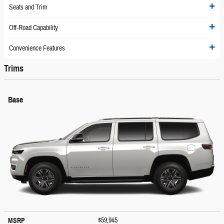
Seats and Trim
Off-Road Capability
Convenience Features
Trims
Base
$59,945
MSRP