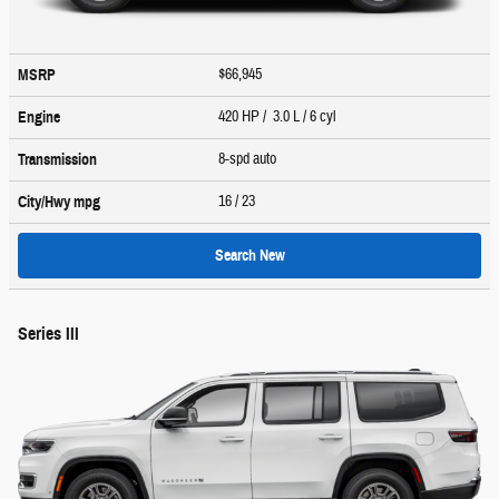
$66,945
MSRP
420 HP / 3.0 L / 6 cyl
Engine
8-spd auto
Transmission
16
/ 23
City/Hwy
mpg
Search New
Series III