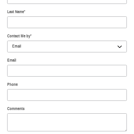
Last Name
*
Contact Me by
*
Email
Phone
Comments