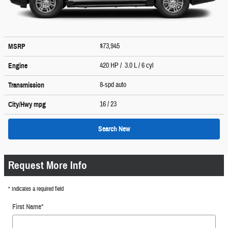
$73,945
MSRP
420 HP / 3.0 L / 6 cyl
Engine
8-spd auto
Transmission
16
/ 23
City/Hwy
mpg
Search New
Request More Info
* Indicates a required field
First Name
*