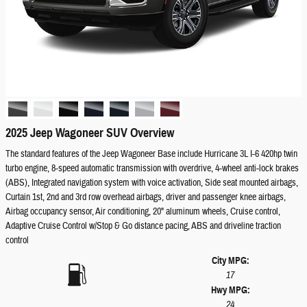
2025 Jeep Wagoneer SUV Overview
The standard features of the Jeep Wagoneer Base include Hurricane 3L I-6 420hp twin
turbo engine, 8-speed automatic transmission with overdrive, 4-wheel anti-lock brakes
(ABS), Integrated navigation system with voice activation, Side seat mounted airbags,
Curtain 1st, 2nd and 3rd row overhead airbags, driver and passenger knee airbags,
Airbag occupancy sensor, Air conditioning, 20" aluminum wheels, Cruise control,
Adaptive Cruise Control w/Stop & Go distance pacing, ABS and driveline traction
control
City MPG:
17
Hwy MPG:
24