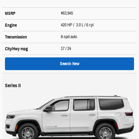
$63,945
MSRP
420 HP / 3.0 L / 6 cyl
Engine
8-spd auto
Transmission
17
/ 24
City/Hwy
mpg
Search New
Series II