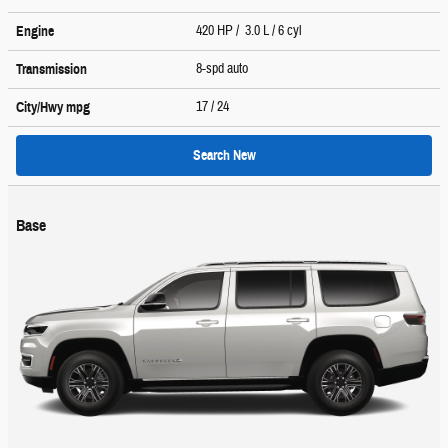
420 HP / 3.0 L / 6 cyl
Engine
8-spd auto
Transmission
17
/ 24
City/Hwy
mpg
Search New
Base