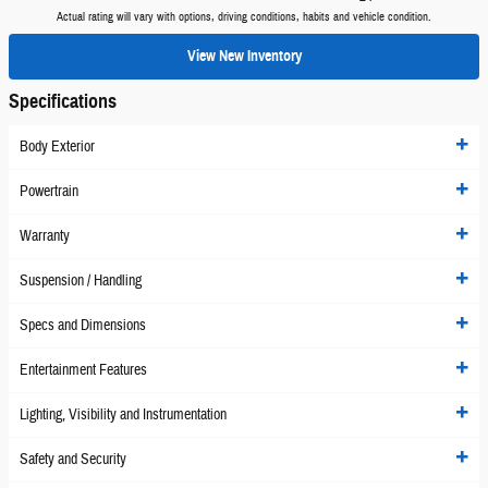
Actual rating will vary with options, driving conditions, habits and vehicle condition.
View New Inventory
Specifications
Body Exterior
Powertrain
Warranty
Suspension / Handling
Specs and Dimensions
Entertainment Features
Lighting, Visibility and Instrumentation
Safety and Security