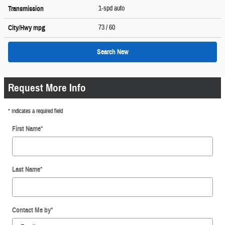
1-spd auto
Transmission
73
/ 60
City/Hwy
mpg
Search New
Request More Info
* Indicates a required field
First Name
*
Last Name
*
Contact Me by
*