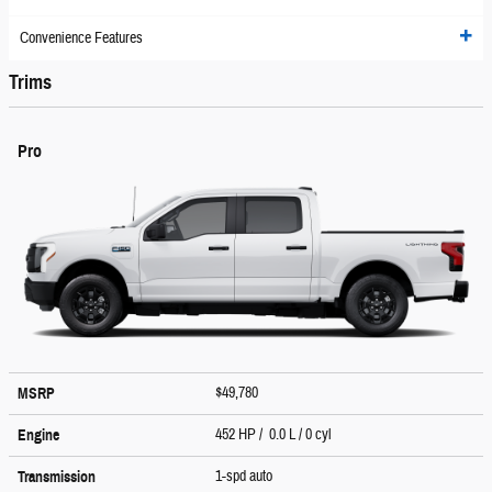
Convenience Features
Trims
Pro
$49,780
MSRP
452 HP / 0.0 L / 0 cyl
Engine
1-spd auto
Transmission