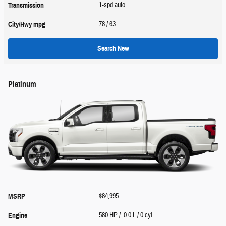
1-spd auto
Transmission
78
/ 63
City/Hwy
mpg
Search New
Platinum
$84,995
MSRP
580 HP / 0.0 L / 0 cyl
Engine