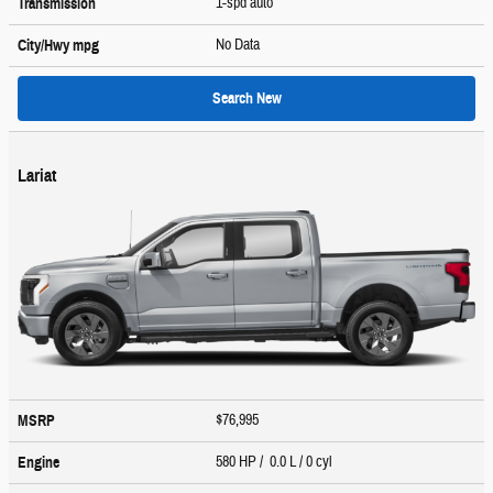
1-spd auto
Transmission
No Data
City/Hwy
mpg
Search New
Lariat
$76,995
MSRP
580 HP / 0.0 L / 0 cyl
Engine