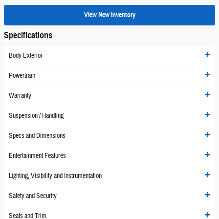
View New Inventory
Specifications
Body Exterior
Powertrain
Warranty
Suspension / Handling
Specs and Dimensions
Entertainment Features
Lighting, Visibility and Instrumentation
Safety and Security
Seats and Trim