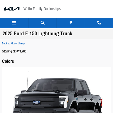
Skip to main content
White Family Dealerships
2025 Ford F-150 Lightning Truck
Back to Model Lineup
Starting at
:
$49,780
Colors