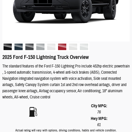
2025 Ford F-150 Lightning Truck Overview
The standard features of the Ford F-150 Lightning Pro include 452hp electric powertrain
, 1-speed automatic transmission, 4-wheel anti-lock brakes (ABS), Connected
Navigation integrated navigation system with voice activation, Side seat mounted
airbags, Safety Canopy System curtain 1st and 2nd row overhead airbags, driver and
passenger knee airbags, Airbag occupancy sensor, Air conditioning, 18" aluminum
wheels, All-wheel, Cruise control
City MPG:
76
Hwy MPG:
61
Actual rating will vary with options, driving conditions, habits and vehicle condition.