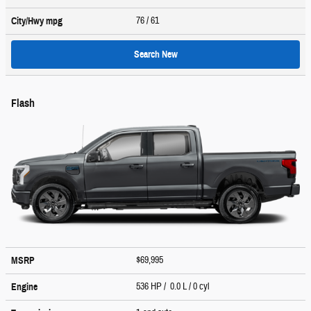
76
/ 61
City/Hwy
mpg
Search New
Flash
$69,995
MSRP
536 HP / 0.0 L / 0 cyl
Engine