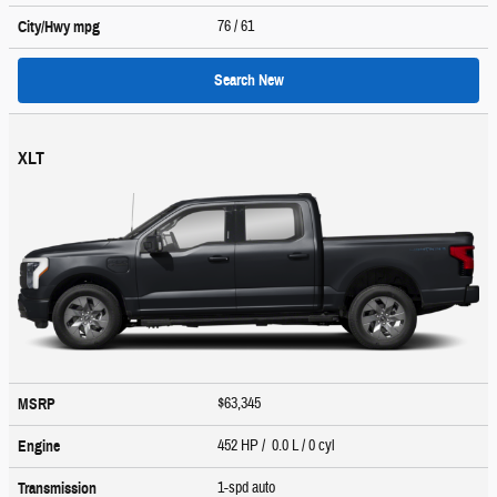
76
/ 61
City/Hwy
mpg
Search New
XLT
$63,345
MSRP
452 HP / 0.0 L / 0 cyl
Engine
1-spd auto
Transmission