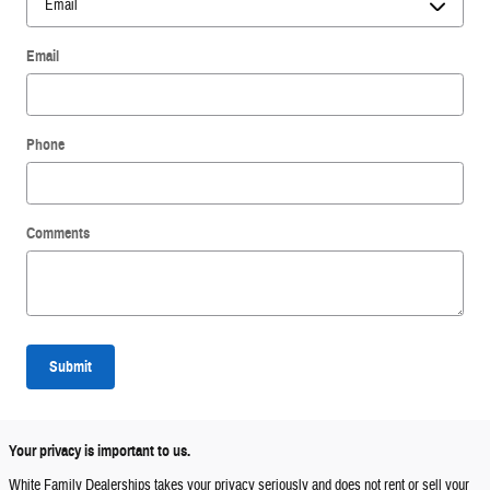
Email
Phone
Comments
Submit
Your privacy is important to us.
White Family Dealerships takes your privacy seriously and does not rent or sell your