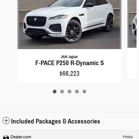
2026 Jaguar
F-PACE P250 R-Dynamic S
$66,223
Included Packages & Accessories
Privacy