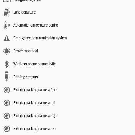
Lane departure
Automatic temperature control
Emergency communication system
Power moonroof
Wireless phone connectivity
Parking sensors
Exterior parking camera front
Exterior parking camera left
Exterior parking camera right
Exterior parking camera rear