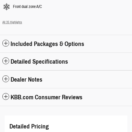
Front dual zone A/C
All 35 Highlights
Included Packages & Options
Detailed Specifications
Dealer Notes
KBB.com Consumer Reviews
Detailed Pricing