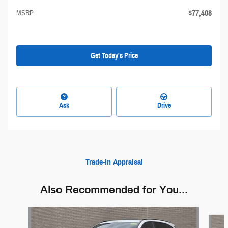
$77,408
MSRP
Get Today's Price
Ask
Drive
Trade-In Appraisal
Also Recommended for You...
Slide 1 of 5