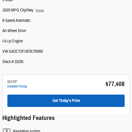
5 seats
19/25 MPG City/Hwy
Details
8-Speed Automatic
All-Wheel Drive
I-6 cyl Engine
VIN SADCT2FU8TA755992
Stock # 10226
MSRP
$77,408
Detailed Pricing
Get Today's Price
Highlighted Features
Navigation system