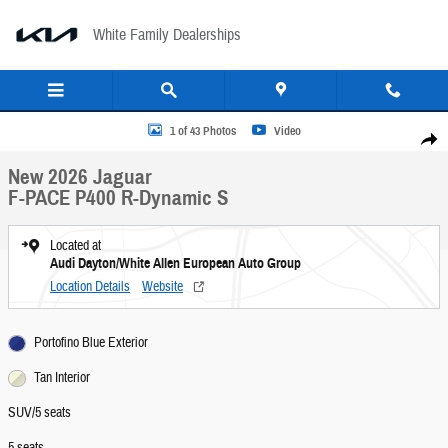
Skip to main content
White Family Dealerships
New 2026 Jaguar F-PACE P400 R-Dynamic S SUV Photo 1 of 43
1 of 43 Photos
Video
Share
New 2026 Jaguar
F-PACE P400 R-Dynamic S
Located at
Audi Dayton/White Allen European Auto Group
Location Details
Website
Portofino Blue Exterior
Tan Interior
SUV/5 seats