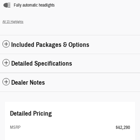
Fully automatic headlights
All 15 Highlights
Included Packages & Options
Detailed Specifications
Dealer Notes
Detailed Pricing
$42,290
MSRP