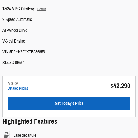
18/24 MPG City/Hwy
Details
9-Speed Automatic
All-Wheel Drive
V-6 cyl Engine
VIN 5FPYK3F1XTB036855
Stock # 69564
MSRP
$42,290
Detailed Pricing
Get Today's Price
Highlighted Features
Lane departure