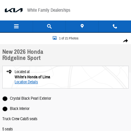
Skip to main content
White Family Dealerships
New 2026 Honda Ridgeline Sport Truck Crew Cab Photo 1 of 21
1 of 21 Photos
Share
New 2026 Honda
Ridgeline Sport
Located at
White's Honda of Lima
Location Details
Crystal Black Pearl Exterior
Black Interior
Truck Crew Cab/5 seats
5 seats