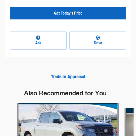
Get Today's Price
Ask
Drive
Trade-In Appraisal
Also Recommended for You...
Slide 1 of 6