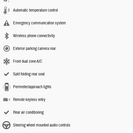
Automatic temperature control
Emergency communication system
Wireless phone connectivity
Exterior parking camera rear
Front dual zone A/C
Split folding rear seat
Perimeter/approach lights
Remote keyless entry
Rear air conditioning
Steering wheel mounted audio controls