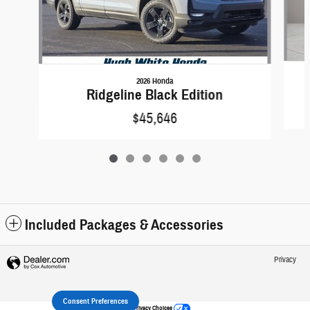
2026 Honda
Ridgeline Black Edition
$45,646
Included Packages & Accessories
Privacy
Consent Preferences
Your Privacy Choices