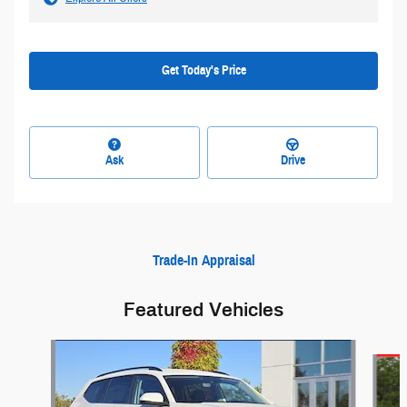
Get Today's Price
Ask
Drive
Trade-In Appraisal
Featured Vehicles
Slide 1 of 9