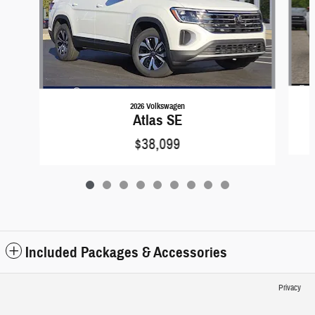
2026 Volkswagen
Atlas SE
$38,099
Included Packages & Accessories
Privacy