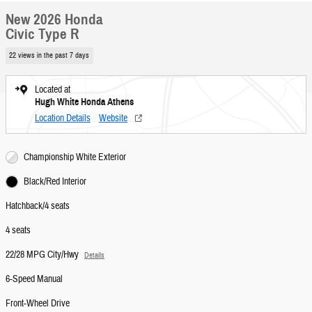
New 2026 Honda
Civic Type R
22 views in the past 7 days
Located at
Hugh White Honda Athens
Location Details
Website
Championship White Exterior
Black/Red Interior
Hatchback/4 seats
4 seats
22/28 MPG City/Hwy
Details
6-Speed Manual
Front-Wheel Drive