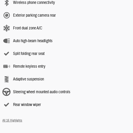
Wireless phone connectivity
Exterior parking camera rear
Front dual zone A/C
Auto high-beam headlights
Split folding rear seat
Remote keyless entry
Adaptive suspension
Steering wheel mounted audio controls
Rear window wiper
All 16 Highlights