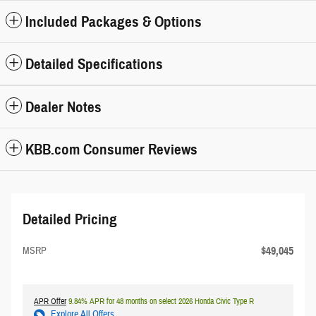
Included Packages & Options
Detailed Specifications
Dealer Notes
KBB.com Consumer Reviews
Detailed Pricing
$49,045
MSRP
APR Offer
9.84% APR for 48 months on select 2026 Honda Civic Type R
Explore All Offers