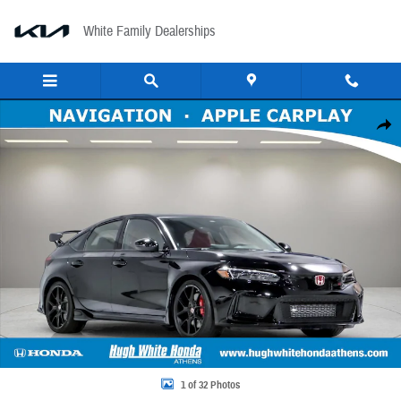
Skip to main content
White Family Dealerships
New 2026 Honda Civic Type R Hatchback Photo 1 of 32
Share
1 of 32 Photos