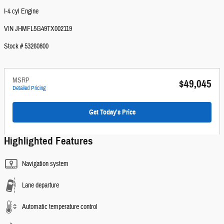
I-4 cyl Engine
VIN JHMFL5G49TX002119
Stock # 53260800
MSRP
$49,045
Detailed Pricing
Get Today's Price
Highlighted Features
Navigation system
Lane departure
Automatic temperature control