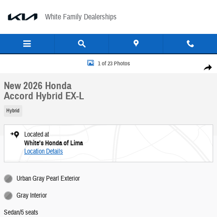
Skip to main content
White Family Dealerships
New 2026 Honda Accord Hybrid EX-L Sedan Photo 1 of 23
1 of 23 Photos
Share
New 2026 Honda
Accord Hybrid EX-L
Hybrid
Located at
White's Honda of Lima
Location Details
Urban Gray Pearl Exterior
Gray Interior
Sedan/5 seats