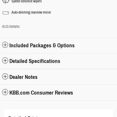
Speed sensitive wipers
Auto-dimming rearview mirror
All 23 Highlights
Included Packages & Options
Detailed Specifications
Dealer Notes
KBB.com Consumer Reviews