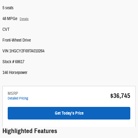
5 seats
48 MPGe
Details
CVT
Front-Wheel Drive
VIN 1HGCY2F69TA010264
Stock # 68617
146 Horsepower
MSRP
$36,745
Detailed Pricing
Get Today's Price
Highlighted Features