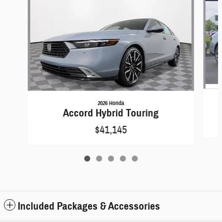
2026 Honda
Accord Hybrid Touring
$41,145
Included Packages & Accessories