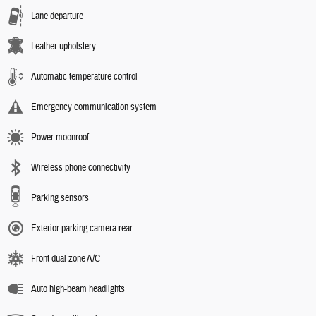
Lane departure
Leather upholstery
Automatic temperature control
Emergency communication system
Power moonroof
Wireless phone connectivity
Parking sensors
Exterior parking camera rear
Front dual zone A/C
Auto high-beam headlights