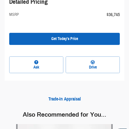
Detailed Pricing
$36,745
MSRP
Get Today's Price
Ask
Drive
Trade-In Appraisal
Also Recommended for You...
Slide 1 of 5