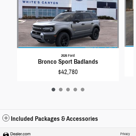
2026 Ford
Bronco Sport Badlands
$42,780
Included Packages & Accessories
Privacy