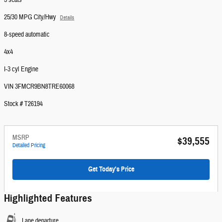
5 seats
25/30 MPG City/Hwy
Details
8-speed automatic
4x4
I-3 cyl Engine
VIN 3FMCR9BN8TRE60068
Stock # T26194
MSRP
$39,555
Detailed Pricing
Get Today's Price
Highlighted Features
Lane departure