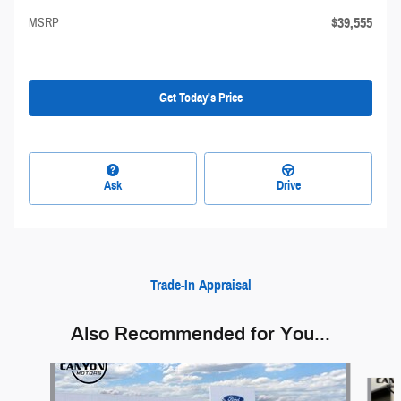
$39,555
MSRP
Get Today's Price
Ask
Drive
Trade-In Appraisal
Also Recommended for You...
Slide 1 of 5