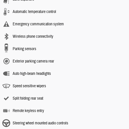
Automatic temperature control
Emergency communication system
Wireless phone connectivity
Parking sensors
Exterior parking camera rear
Auto high-beam headlights
Speed sensitive wipers
Split folding rear seat
Remote keyless entry
Steering wheel mounted audio controls