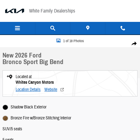
Skip to main content
White Family Dealerships
New 2026 Ford Bronco Sport Big Bend SUV Photo 1 of 18
1 of 18 Photos
Share
New 2026 Ford
Bronco Sport Big Bend
Located at
Whites Canyon Motors
Location Details
Website
Shadow Black Exterior
Bronze Fire w/Bronze Stitching Interior
SUV/5 seats