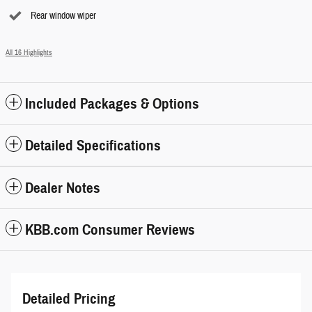
Rear window wiper
All 16 Highlights
Included Packages & Options
Detailed Specifications
Dealer Notes
KBB.com Consumer Reviews
Detailed Pricing