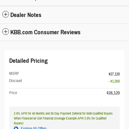
Dealer Notes
KBB.com Consumer Reviews
Detailed Pricing
MSRP
$27,120
Discount
- $1,000
$26,120
Price
2.9% APR for 48 Months and 90 Day Payment Deferral for Well-Qualified Buyers
When Financed w/ GM Financial (Average Example APR 5.9% for Qualified
Buyers)
Explore All Offers