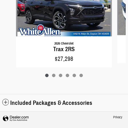
2026 Chevrolet
Trax 2RS
$27,298
Included Packages & Accessories
Privacy