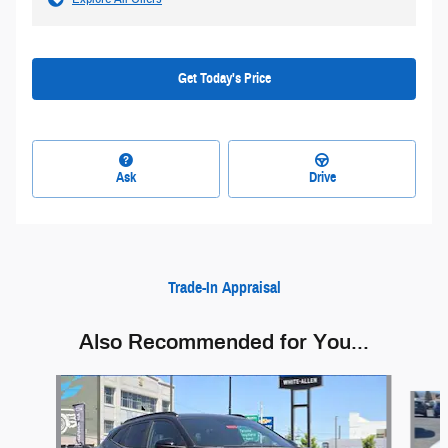
Get Today's Price
Ask
Drive
Trade-In Appraisal
Also Recommended for You...
Slide 1 of 6