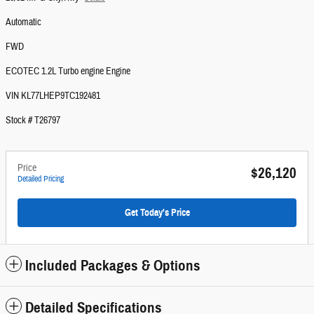
Automatic
FWD
ECOTEC 1.2L Turbo engine Engine
VIN KL77LHEP9TC192481
Stock # T26797
Price
$26,120
Detailed Pricing
Get Today's Price
Included Packages & Options
Detailed Specifications