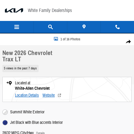
Skip to main content
White Family Dealerships
New 2026 Chevrolet Trax LT SUV Photo 1 of 16
1 of 16 Photos
Share
New 2026 Chevrolet
Trax LT
5 views in the past 7 days
Located at
White-Allen Chevrolet
Location Details
Website
Summit White Exterior
Jet Black with Blue accents Interior
28/32 MPG City/Hwy
Details