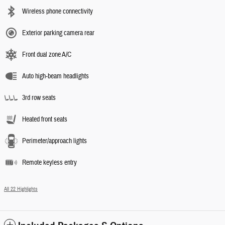
Wireless phone connectivity
Exterior parking camera rear
Front dual zone A/C
Auto high-beam headlights
3rd row seats
Heated front seats
Perimeter/approach lights
Remote keyless entry
All 22 Highlights