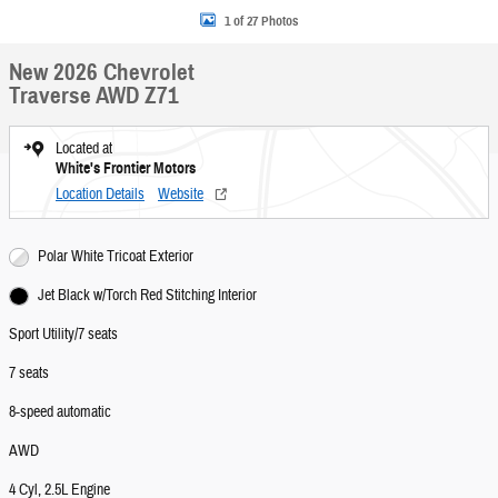
1 of 27 Photos
New 2026 Chevrolet
Traverse AWD Z71
Located at
White's Frontier Motors
Location Details
Website
Polar White Tricoat Exterior
Jet Black w/Torch Red Stitching Interior
Sport Utility/7 seats
7 seats
8-speed automatic
AWD
4 Cyl, 2.5L Engine