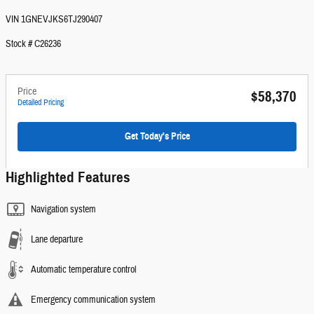
VIN 1GNEVJKS6TJ290407
Stock # C26236
Price
$58,370
Detailed Pricing
Get Today's Price
Highlighted Features
Navigation system
Lane departure
Automatic temperature control
Emergency communication system