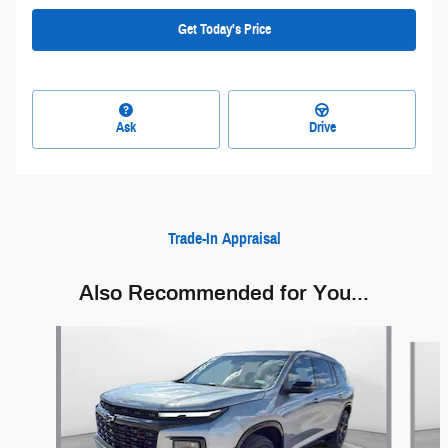
Get Today's Price
Ask
Drive
Trade-In Appraisal
Also Recommended for You...
Slide 1 of 6