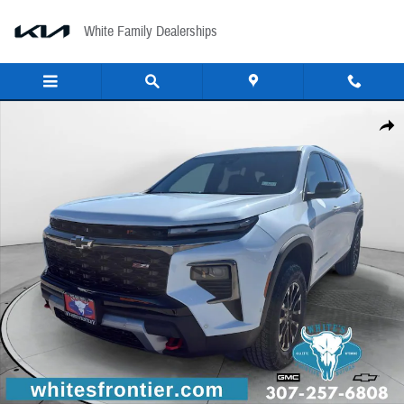
Skip to main content
White Family Dealerships
New 2026 Chevrolet Traverse AWD Z71 Sport Utility Photo 1 of 27
Share