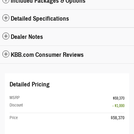
Included Packages & Options
Detailed Specifications
Dealer Notes
KBB.com Consumer Reviews
Detailed Pricing
MSRP
$59,370
Discount
- $1,000
$58,370
Price