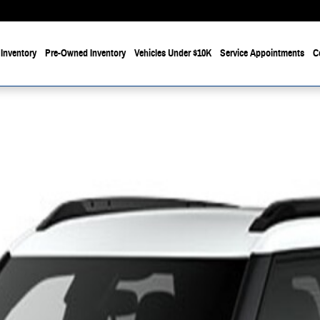
Inventory
Pre-Owned Inventory
Vehicles Under $10K
Service Appointments
C