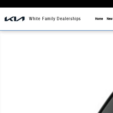
Skip to main content
White Family Dealerships
Home
New 
New 2026 Chevrolet Trailblazer Activ Sport Utility Photo 1 of 1