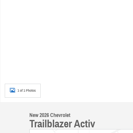
1 of 1 Photos
New 2026 Chevrolet
Trailblazer Activ