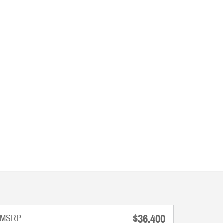
$36,400
MSRP