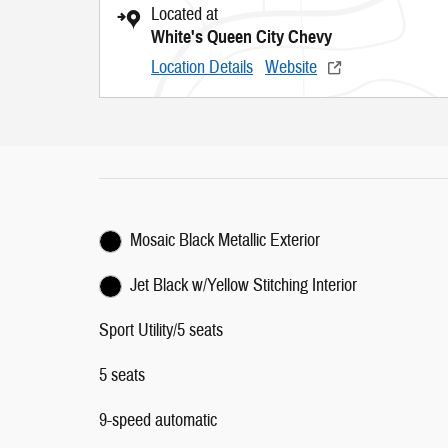
Located at
White's Queen City Chevy
Location Details
Website
Mosaic Black Metallic Exterior
Jet Black w/Yellow Stitching Interior
Sport Utility/5 seats
5 seats
9-speed automatic