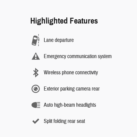
Highlighted Features
Lane departure
Emergency communication system
Wireless phone connectivity
Exterior parking camera rear
Auto high-beam headlights
Split folding rear seat