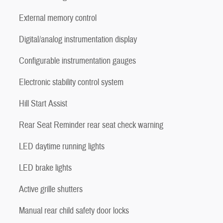
External memory control
Digital/analog instrumentation display
Configurable instrumentation gauges
Electronic stability control system
Hill Start Assist
Rear Seat Reminder rear seat check warning
LED daytime running lights
LED brake lights
Active grille shutters
Manual rear child safety door locks