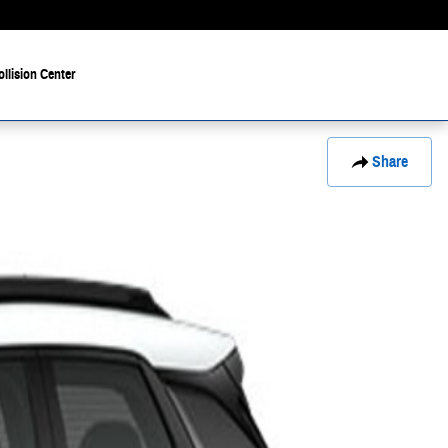
ollision Center
Share