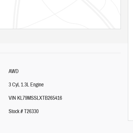
AWD
3 Cyl, 1.3L Engine
VIN KL79MSSLXTB265416
Stock # T26330