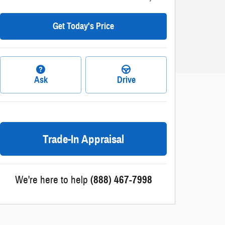
Get Today's Price
Ask
Drive
Trade-In Appraisal
We're here to help
(888) 467-7998