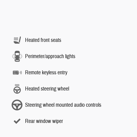
Heated front seats
Perimeter/approach lights
Remote keyless entry
Heated steering wheel
Steering wheel mounted audio controls
Rear window wiper