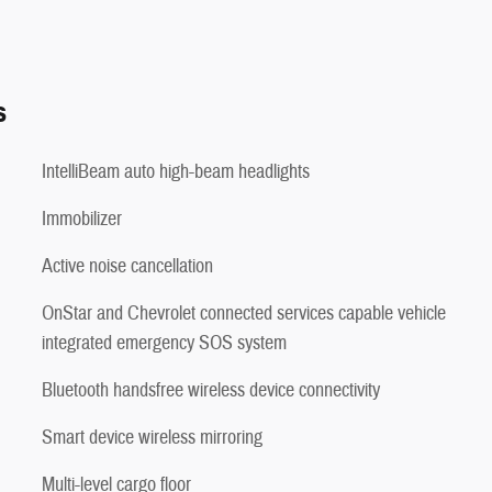
s
IntelliBeam auto high-beam headlights
Immobilizer
Active noise cancellation
OnStar and Chevrolet connected services capable vehicle
integrated emergency SOS system
Bluetooth handsfree wireless device connectivity
Smart device wireless mirroring
Multi-level cargo floor