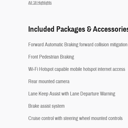
All 18 Highlights
Included Packages & Accessorie
Forward Automatic Braking forward collision mitigation
Front Pedestrian Braking
Wi-Fi Hotspot capable mobile hotspot internet access
Rear mounted camera
Lane Keep Assist with Lane Departure Warning
Brake assist system
Cruise control with steering wheel mounted controls