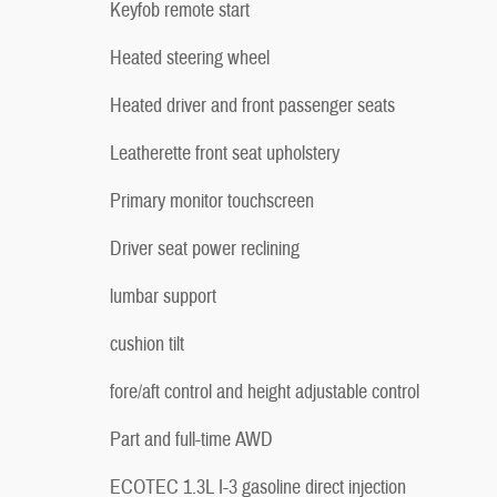
Keyfob remote start
Heated steering wheel
Heated driver and front passenger seats
Leatherette front seat upholstery
Primary monitor touchscreen
Driver seat power reclining
lumbar support
cushion tilt
fore/aft control and height adjustable control
Part and full-time AWD
ECOTEC 1.3L I-3 gasoline direct injection