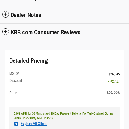
Dealer Notes
KBB.com Consumer Reviews
Detailed Pricing
MSRP
$26,645
Discount
- $2,417
$24,228
Price
3.9% APR for 36 Months and 90 Day Payment Deferral For Well-Qualified Buyers
When Financed w/ GM Financial
Explore All Offers