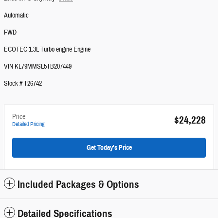
Automatic
FWD
ECOTEC 1.3L Turbo engine Engine
VIN KL79MMSL5TB207449
Stock # T26742
Price
$24,228
Detailed Pricing
Get Today's Price
Included Packages & Options
Detailed Specifications