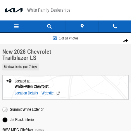
Skip to main content
White Family Dealerships
New 2026 Chevrolet Trailblazer LS SUV Photo 1 of 16
1 of 16 Photos
Share
New 2026 Chevrolet
Trailblazer LS
38 views in the past 7 days
Located at
White-Allen Chevrolet
Location Details
Website
Summit White Exterior
Jet Black Interior
29/33 MPG City/Hwy
Details