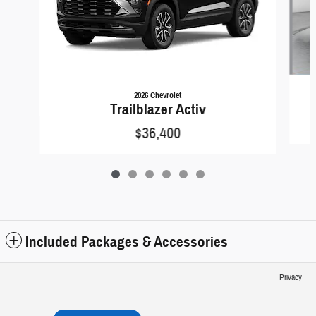
2026 Chevrolet
Trailblazer Activ
$36,400
Included Packages & Accessories
Privacy