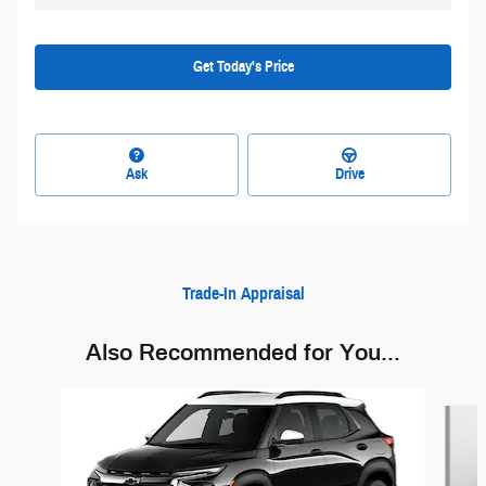
Get Today's Price
Ask
Drive
Trade-In Appraisal
Also Recommended for You...
Slide 1 of 6