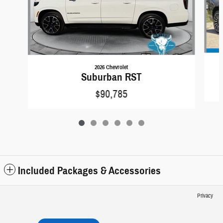
2026 Chevrolet
Suburban RST
$90,785
Included Packages & Accessories
Privacy