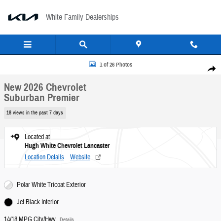
Skip to main content
White Family Dealerships
New 2026 Chevrolet Suburban Premier SUV Photo 1 of 26
1 of 26 Photos
Share
New 2026 Chevrolet
Suburban Premier
18 views in the past 7 days
Located at
Hugh White Chevrolet Lancaster
Location Details
Website
Polar White Tricoat Exterior
Jet Black Interior
14/18 MPG City/Hwy
Details