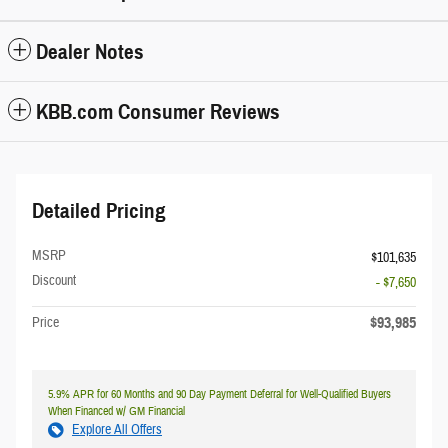
Dealer Notes
KBB.com Consumer Reviews
Detailed Pricing
MSRP
$101,635
Discount
- $7,650
$93,985
Price
5.9% APR for 60 Months and 90 Day Payment Deferral for Well-Qualified Buyers
When Financed w/ GM Financial
Explore All Offers