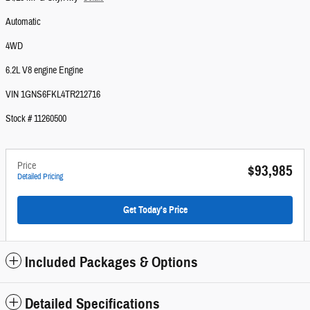
Automatic
4WD
6.2L V8 engine Engine
VIN 1GNS6FKL4TR212716
Stock # 11260500
Price
$93,985
Detailed Pricing
Get Today's Price
Included Packages & Options
Detailed Specifications