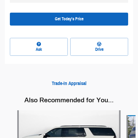
Get Today's Price
Ask
Drive
Trade-In Appraisal
Also Recommended for You...
Slide 1 of 6