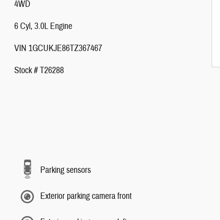
4WD
6 Cyl, 3.0L Engine
VIN 1GCUKJE86TZ367467
Stock # T26288
Parking sensors
Exterior parking camera front