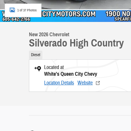
1 of 37 Photos
New 2026 Chevrolet
Silverado High Country
Diesel
Located at
White's Queen City Chevy
Location Details
Website