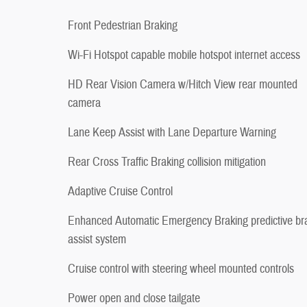
Front Pedestrian Braking
Wi-Fi Hotspot capable mobile hotspot internet access
HD Rear Vision Camera w/Hitch View rear mounted
camera
Lane Keep Assist with Lane Departure Warning
Rear Cross Traffic Braking collision mitigation
Adaptive Cruise Control
Enhanced Automatic Emergency Braking predictive br
assist system
Cruise control with steering wheel mounted controls
Power open and close tailgate