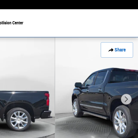
ollision Center
Share