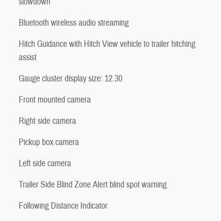
slowdown
Bluetooth wireless audio streaming
Hitch Guidance with Hitch View vehicle to trailer hitching
assist
Gauge cluster display size: 12.30
Front mounted camera
Right side camera
Pickup box camera
Left side camera
Trailer Side Blind Zone Alert blind spot warning
Following Distance Indicator