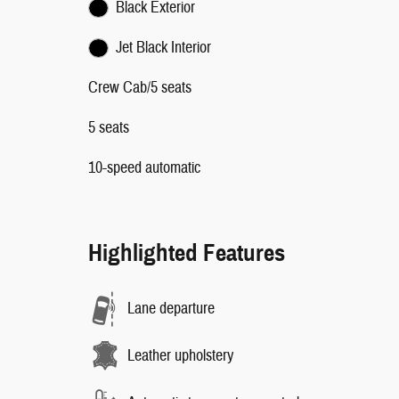
Black Exterior
Jet Black Interior
Crew Cab/5 seats
5 seats
10-speed automatic
Highlighted Features
Lane departure
Leather upholstery