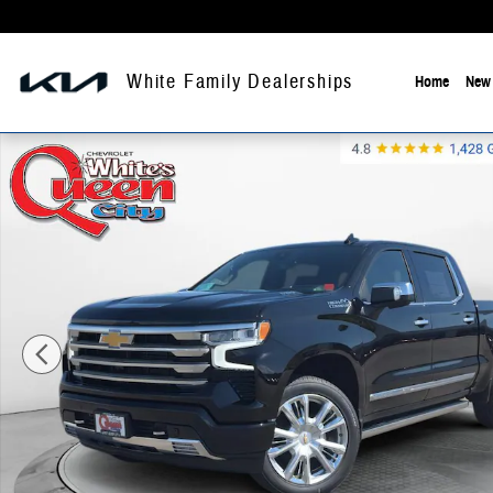
Skip to main content
White Family Dealerships
Home
New 
New 2026 Chevrolet Silverado High Country Crew Cab Photo 1 of 37