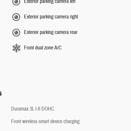
Exterior parking camera left
Exterior parking camera right
Exterior parking camera rear
Front dual zone A/C
s
Duramax 3L I-6 DOHC
Front wireless smart device charging