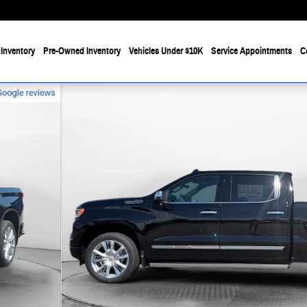
Inventory
Pre-Owned Inventory
Vehicles Under $10K
Service Appointments
C