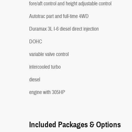
fore/aft control and height adjustable control
Autotrac part and full-time 4WD
Duramax 3L I-6 diesel direct injection
DOHC
variable valve control
intercooled turbo
diesel
engine with 305HP
Included Packages & Options