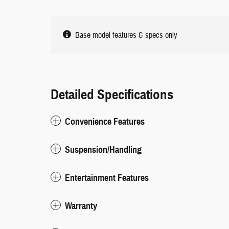
Base model features & specs only
Detailed Specifications
Convenience Features
Suspension/Handling
Entertainment Features
Warranty