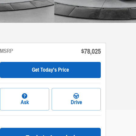
$78,025
MSRP
Get Today's Price
Ask
Drive