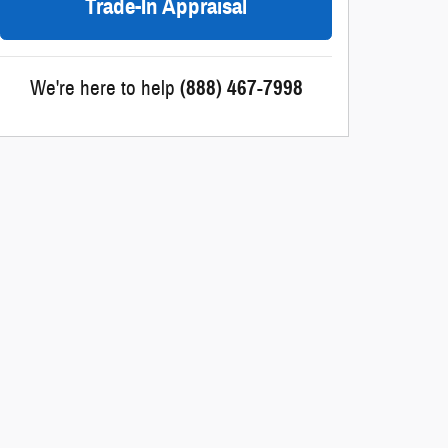
Trade-In Appraisal
We're here to help
(888) 467-7998