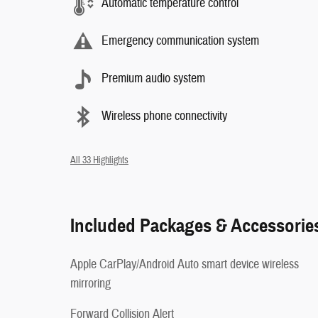
Automatic temperature control
Emergency communication system
Premium audio system
Wireless phone connectivity
All 33 Highlights
Included Packages & Accessorie
Apple CarPlay/Android Auto smart device wireless
mirroring
Forward Collision Alert