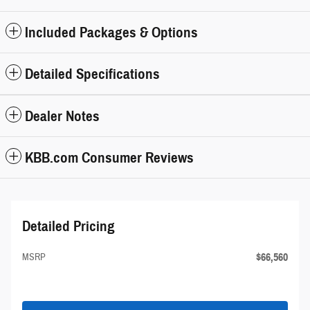
Included Packages & Options
Detailed Specifications
Dealer Notes
KBB.com Consumer Reviews
Detailed Pricing
$66,560
MSRP