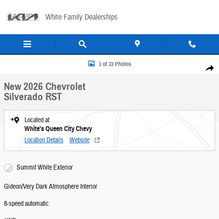
Skip to main content
White Family Dealerships
New 2026 Chevrolet Silverado RST Crew Cab Photo 1 of 33
1 of 33 Photos
Share
New 2026 Chevrolet
Silverado RST
Located at
White's Queen City Chevy
Location Details
Website
Summit White Exterior
Gideon/Very Dark Atmosphere Interior
8-speed automatic