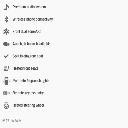
Premium audio system
Wireless phone connectivity
Front dual zone A/C
Auto high-beam headlights
Split folding rear seat
Heated front seats
Perimeter/approach lights
Remote keyless entry
Heated steering wheel
All 19 Highlights