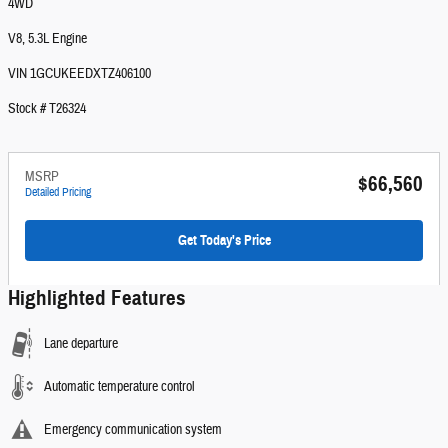
4WD
V8, 5.3L Engine
VIN 1GCUKEEDXTZ406100
Stock # T26324
MSRP
$66,560
Detailed Pricing
Get Today's Price
Highlighted Features
Lane departure
Automatic temperature control
Emergency communication system