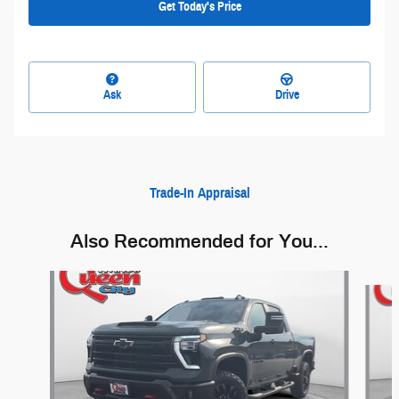
Get Today's Price
Ask
Drive
Trade-In Appraisal
Also Recommended for You...
Slide 1 of 6