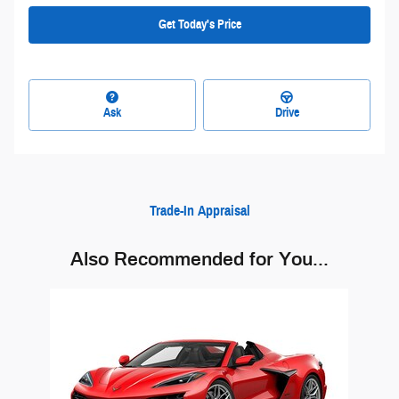
Get Today's Price
Ask
Drive
Trade-In Appraisal
Also Recommended for You...
Slide 1 of 1