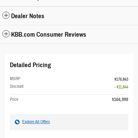
Dealer Notes
KBB.com Consumer Reviews
Detailed Pricing
MSRP
$176,843
Discount
- $11,844
$164,999
Price
Explore All Offers