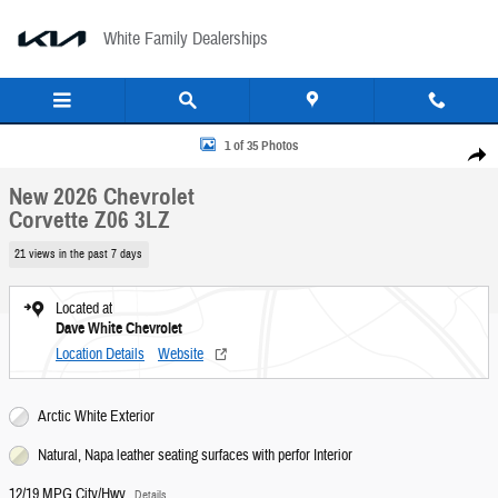
Skip to main content
White Family Dealerships
New 2026 Chevrolet Corvette Z06 3LZ Convertible Photo 1 of 35
1 of 35 Photos
Share
New 2026 Chevrolet
Corvette Z06 3LZ
21 views in the past 7 days
Located at
Dave White Chevrolet
Location Details
Website
Arctic White Exterior
Natural, Napa leather seating surfaces with perfor Interior
12/19 MPG City/Hwy
Details