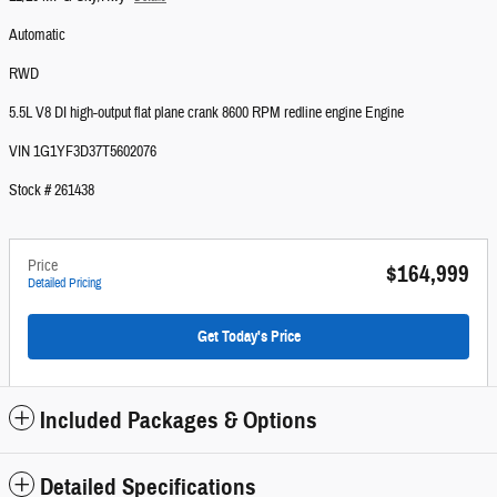
Automatic
RWD
5.5L V8 DI high-output flat plane crank 8600 RPM redline engine Engine
VIN 1G1YF3D37T5602076
Stock # 261438
Price
$164,999
Detailed Pricing
Get Today's Price
Included Packages & Options
Detailed Specifications