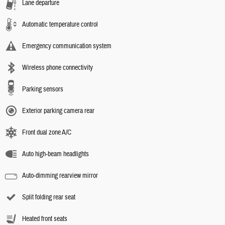
Lane departure
Automatic temperature control
Emergency communication system
Wireless phone connectivity
Parking sensors
Exterior parking camera rear
Front dual zone A/C
Auto high-beam headlights
Auto-dimming rearview mirror
Split folding rear seat
Heated front seats