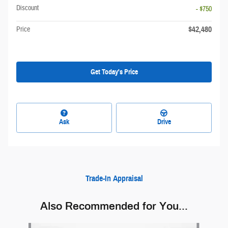
Discount
- $750
$42,480
Price
Get Today's Price
Ask
Drive
Trade-In Appraisal
Also Recommended for You...
Slide 1 of 6