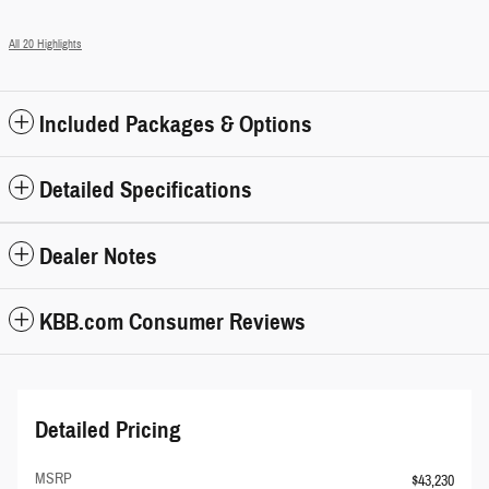
All 20 Highlights
Included Packages & Options
Detailed Specifications
Dealer Notes
KBB.com Consumer Reviews
Detailed Pricing
MSRP
$43,230