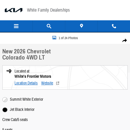
Skip to main content
White Family Dealerships
New 2026 Chevrolet Colorado 4WD LT Crew Cab Photo 1 of 24
1 of 24 Photos
Share
New 2026 Chevrolet
Colorado 4WD LT
Located at
White's Frontier Motors
Location Details
Website
Summit White Exterior
Jet Black Interior
Crew Cab/5 seats