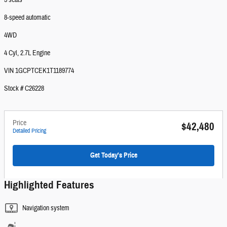
5 seats
8-speed automatic
4WD
4 Cyl, 2.7L Engine
VIN 1GCPTCEK1T1189774
Stock # C26228
Price
$42,480
Detailed Pricing
Get Today's Price
Highlighted Features
Navigation system