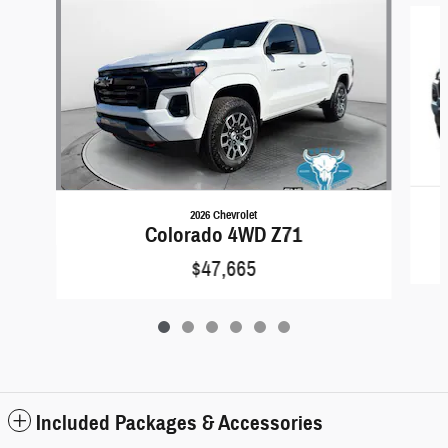
2026 Chevrolet
Colorado 4WD Z71
$47,665
Included Packages & Accessories