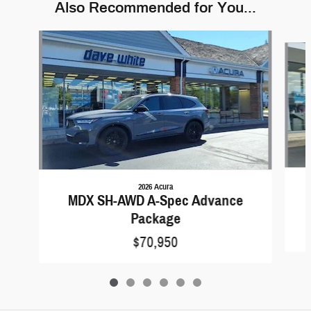
Also Recommended for You...
Slide 1 of 6
2026 Acura
MDX SH-AWD A-Spec Advance
Package
$70,950