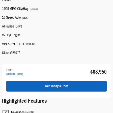
7 seats
19/25 MPG City/Hwy
Details
10-Speed Automatic
All-Wheel Drive
V-6 cyl Engine
VIN 5J8YE1H87TL029682
Stock # 26017
Price
$68,950
Detailed Pricing
Get Today's Price
Highlighted Features
Navigation system