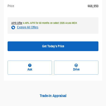
$68,950
Price
APR Offer
4.49% APR for 60 months on select 2026 Acura MDX
Explore All Offers
Get Today's Price
Ask
Drive
Trade-In Appraisal