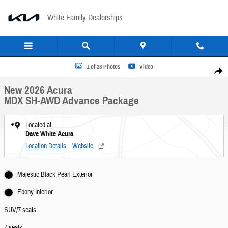
Skip to main content
White Family Dealerships
New 2026 Acura MDX SH-AWD Advance Package SUV Photo 1 of 28
1 of 28 Photos
Video
Share
New 2026 Acura
MDX SH-AWD Advance Package
Located at
Dave White Acura
Location Details
Website
Majestic Black Pearl Exterior
Ebony Interior
SUV/7 seats