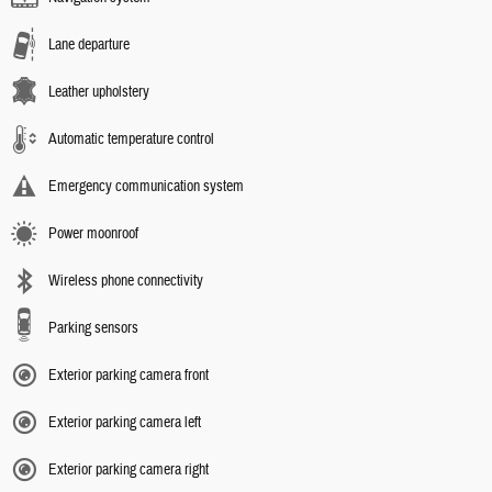
Lane departure
Leather upholstery
Automatic temperature control
Emergency communication system
Power moonroof
Wireless phone connectivity
Parking sensors
Exterior parking camera front
Exterior parking camera left
Exterior parking camera right