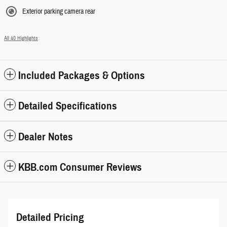
Exterior parking camera rear
All 40 Highlights
Included Packages & Options
Detailed Specifications
Dealer Notes
KBB.com Consumer Reviews
Detailed Pricing