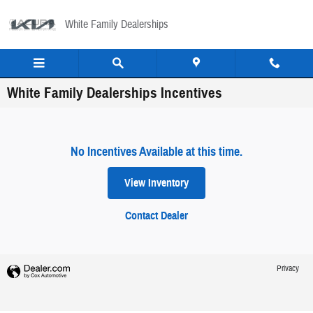
Skip to main content
White Family Dealerships
White Family Dealerships Incentives
No Incentives Available at this time.
View Inventory
Contact Dealer
Privacy