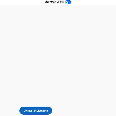
Your Privacy Choices
Consent Preferences