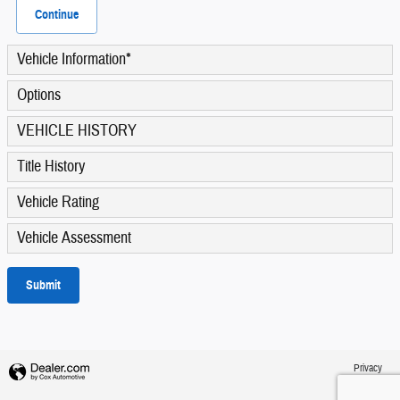
Continue
Vehicle Information
*
Options
VEHICLE HISTORY
Title History
Vehicle Rating
Vehicle Assessment
Submit
Privacy