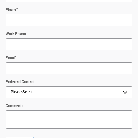
Phone
*
Work Phone
Email
*
Preferred Contact
Comments