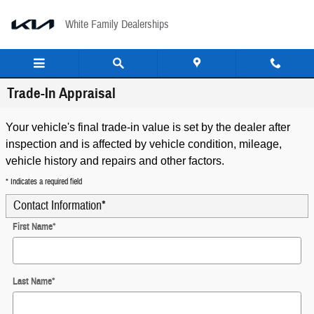
Skip to main content
White Family Dealerships
Trade-In Appraisal
Your vehicle's final trade-in value is set by the dealer after
inspection and is affected by vehicle condition, mileage,
vehicle history and repairs and other factors.
* Indicates a required field
Contact Information
*
First Name
*
Last Name
*