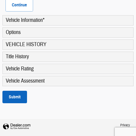
Continue
Vehicle Information
*
Options
VEHICLE HISTORY
Title History
Vehicle Rating
Vehicle Assessment
Submit
Privacy