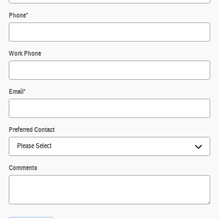
Phone
*
Work Phone
Email
*
Preferred Contact
Comments