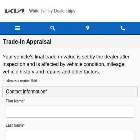
Skip to main content
White Family Dealerships
Trade-In Appraisal
Your vehicle's final trade-in value is set by the dealer after
inspection and is affected by vehicle condition, mileage,
vehicle history and repairs and other factors.
* Indicates a required field
Contact Information
*
First Name
*
Last Name
*