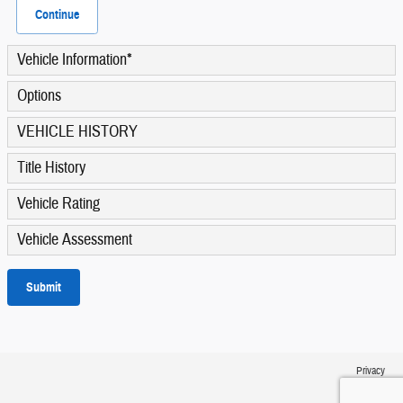
Continue
Vehicle Information
*
Options
VEHICLE HISTORY
Title History
Vehicle Rating
Vehicle Assessment
Submit
Privacy