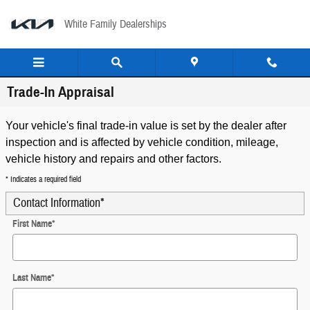
Skip to main content
White Family Dealerships
Trade-In Appraisal
Your vehicle's final trade-in value is set by the dealer after
inspection and is affected by vehicle condition, mileage,
vehicle history and repairs and other factors.
* Indicates a required field
Contact Information
*
First Name
*
Last Name
*