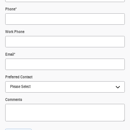
Phone
*
Work Phone
Email
*
Preferred Contact
Comments