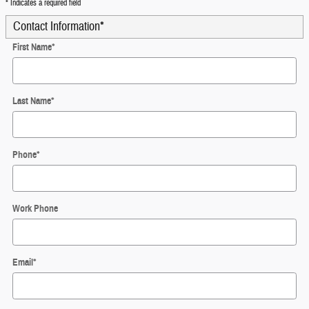
* Indicates a required field
Contact Information
*
First Name
*
Last Name
*
Phone
*
Work Phone
Email
*