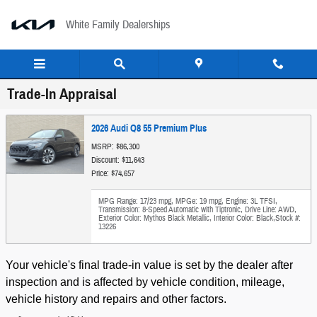
Skip to main content
White Family Dealerships
Trade-In Appraisal
2026 Audi Q8 55 Premium Plus
MSRP: $86,300
Discount: $11,643
Price: $74,657
MPG Range: 17/23 mpg
,
MPGe: 19 mpg
,
Engine: 3L TFSI
,
Transmission: 8-Speed Automatic with Tiptronic
,
Drive Line: AWD
,
Exterior Color: Mythos Black Metallic
,
Interior Color: Black
,
Stock #:
13226
Your vehicle's final trade-in value is set by the dealer after
inspection and is affected by vehicle condition, mileage,
vehicle history and repairs and other factors.