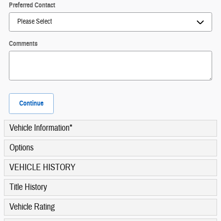
Preferred Contact
Comments
Continue
Vehicle Information
*
Options
VEHICLE HISTORY
Title History
Vehicle Rating