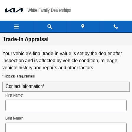
Skip to main content
White Family Dealerships
Trade-In Appraisal
Your vehicle's final trade-in value is set by the dealer after
inspection and is affected by vehicle condition, mileage,
vehicle history and repairs and other factors.
* Indicates a required field
Contact Information
*
First Name
*
Last Name
*