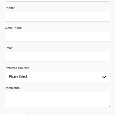
Phone
*
Work Phone
Email
*
Preferred Contact
Comments