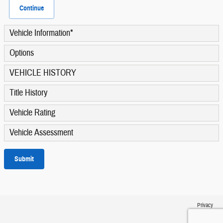
Continue
Vehicle Information
*
Options
VEHICLE HISTORY
Title History
Vehicle Rating
Vehicle Assessment
Submit
Privacy