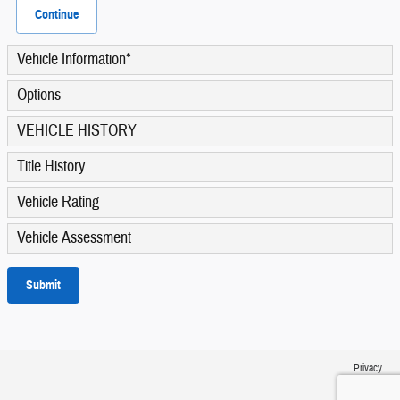
Continue
Vehicle Information
*
Options
VEHICLE HISTORY
Title History
Vehicle Rating
Vehicle Assessment
Submit
Privacy