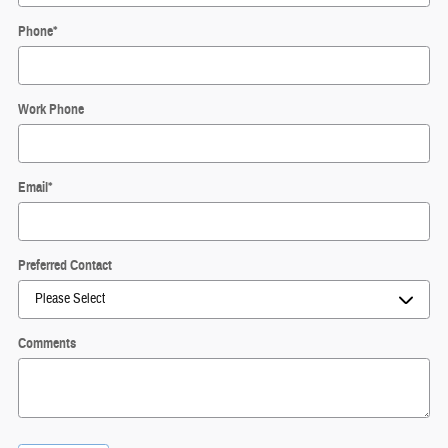
Phone
*
Work Phone
Email
*
Preferred Contact
Comments