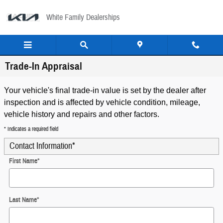
Skip to main content
White Family Dealerships
Trade-In Appraisal
Your vehicle's final trade-in value is set by the dealer after
inspection and is affected by vehicle condition, mileage,
vehicle history and repairs and other factors.
* Indicates a required field
Contact Information
*
First Name
*
Last Name
*