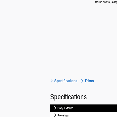
Cruise control, Adap
Specifications
Trims
Specifications
Body Exterior
Powertrain