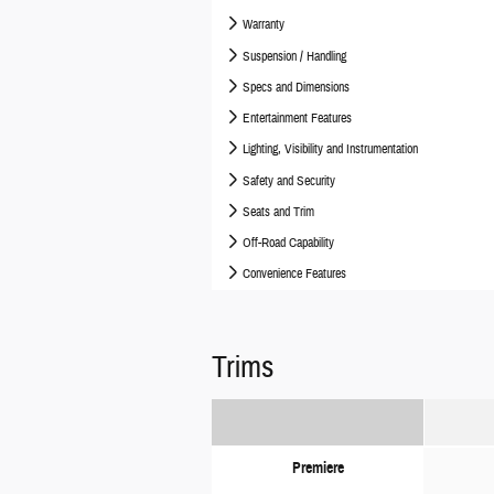
Warranty
Suspension / Handling
Specs and Dimensions
Entertainment Features
Lighting, Visibility and Instrumentation
Safety and Security
Seats and Trim
Off-Road Capability
Convenience Features
Trims
Premiere