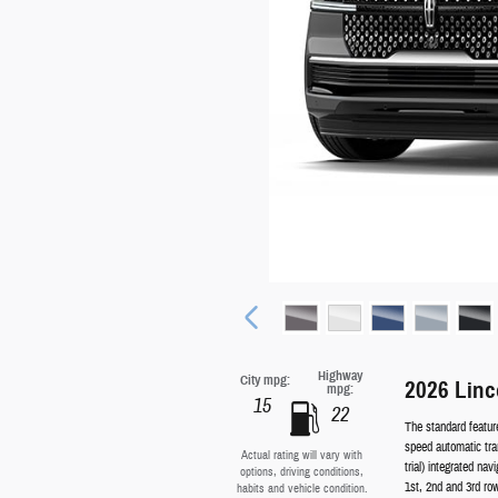
Highway
City mpg:
2026 Linc
mpg:
15
22
The standard featur
speed automatic tra
Actual rating will vary with
trial) integrated na
options, driving conditions,
1st, 2nd and 3rd ro
habits and vehicle condition.