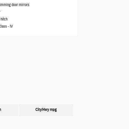
imming door mirrors
r
 hitch
Class -
IV
n
City/Hwy
mpg