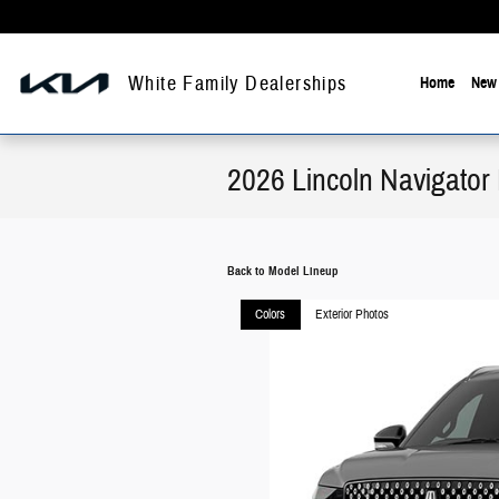
Skip to main content
White Family Dealerships
Home
New 
2026 Lincoln Navigator
Back to Model Lineup
Colors
Exterior Photos