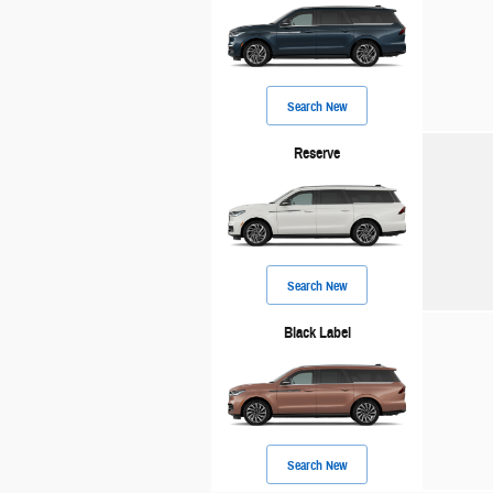
Search New
Reserve
Search New
Black Label
Search New