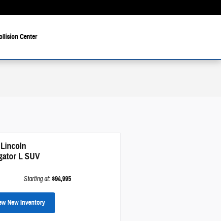
ollision Center
 Lincoln
gator L SUV
Starting at
:
$94,995
ew New Inventory