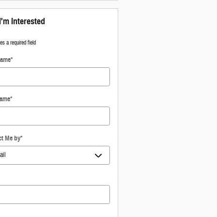
I'm Interested
tes a required field
Name
*
Name
*
ct Me by
*