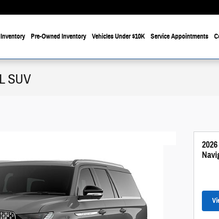
Inventory
Pre-Owned Inventory
Vehicles Under $10K
Service Appointments
C
 L SUV
2026
Navi
Vi