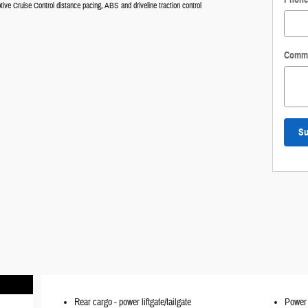
tive Cruise Control distance pacing, ABS and driveline traction control
Comm
Su
Rear cargo -
power liftgate/tailgate
Power 