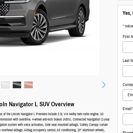
Yes, 
* Indica
First 
Last 
Conta
oln Navigator L SUV Overview
Email
*
es of the Lincoln Navigator L Premiere include 3.5L V-6 440hp twin turbo engine, 10-
nsmission with overdrive, 4-wheel anti-lock brakes (ABS), Connected Navigation (1-year
vigation system with voice activation, Side seat mounted airbags, Safety Canopy curtain
w overhead airbags, Airbag occupancy sensor, Air conditioning, 22" aluminum wheels,
Phone