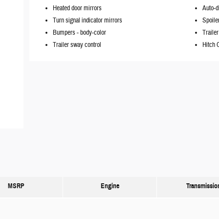
Heated door mirrors
Auto-d
Turn signal indicator mirrors
Spoile
Bumpers -
body-color
Trailer
Trailer sway control
Hitch 
MSRP
Engine
Transmissio