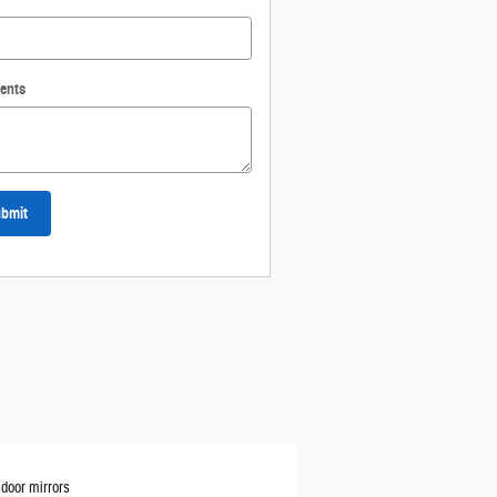
ents
bmit
door mirrors