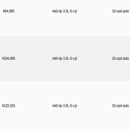
$94,995
440-hp 3.5L 6-cyl
10-spd auto
$104,995
440-hp 3.5L 6-cyl
10-spd auto
$122,525
440-hp 3.5L 6-cyl
10-spd auto