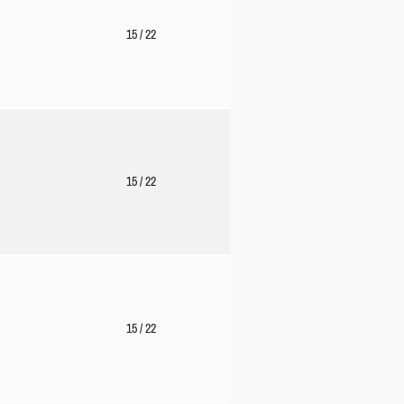
15
/ 22
15
/ 22
15
/ 22