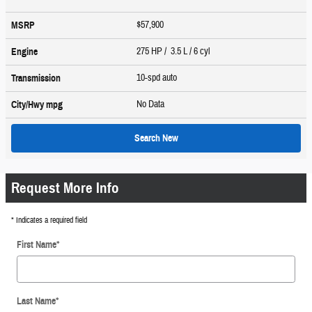
$57,900
MSRP
275 HP / 3.5 L / 6 cyl
Engine
10-spd auto
Transmission
No Data
City/Hwy
mpg
Search New
Request More Info
* Indicates a required field
First Name
*
Last Name
*