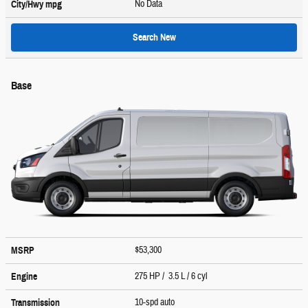
No Data
City/Hwy
mpg
Search New
Base
$53,300
MSRP
275 HP / 3.5 L / 6 cyl
Engine
10-spd auto
Transmission