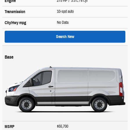
275 HP / 3.5 L / 6 cyl
Engine
10-spd auto
Transmission
No Data
City/Hwy
mpg
Search New
Base
$55,700
MSRP