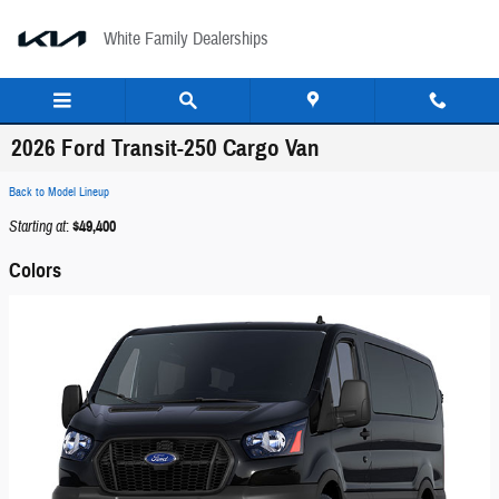
Skip to main content
White Family Dealerships
2026 Ford Transit-250 Cargo Van
Back to Model Lineup
Starting at
:
$49,400
Colors