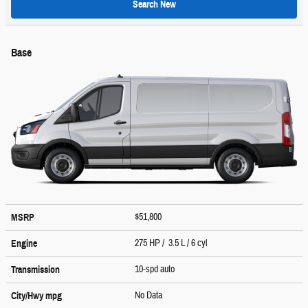
Search New
Base
$51,800
MSRP
275 HP / 3.5 L / 6 cyl
Engine
10-spd auto
Transmission
No Data
City/Hwy
mpg