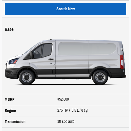
Search New
Base
$52,800
MSRP
275 HP / 3.5 L / 6 cyl
Engine
10-spd auto
Transmission