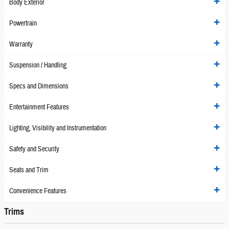
Body Exterior
Powertrain
Warranty
Suspension / Handling
Specs and Dimensions
Entertainment Features
Lighting, Visibility and Instrumentation
Safety and Security
Seats and Trim
Convenience Features
Trims