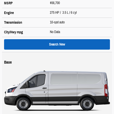
$56,700
MSRP
275 HP / 3.5 L / 6 cyl
Engine
10-spd auto
Transmission
No Data
City/Hwy
mpg
Search New
Base