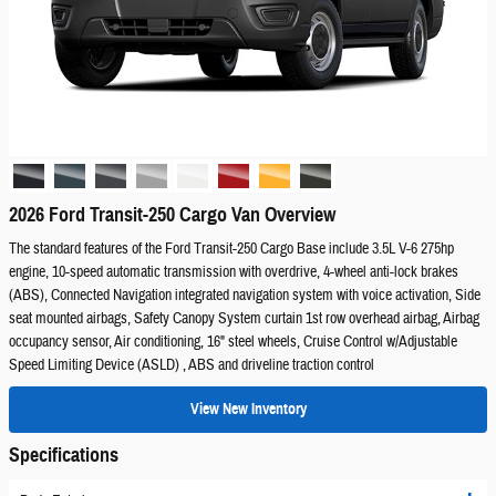
2026 Ford Transit-250 Cargo Van Overview
The standard features of the Ford Transit-250 Cargo Base include 3.5L V-6 275hp
engine, 10-speed automatic transmission with overdrive, 4-wheel anti-lock brakes
(ABS), Connected Navigation integrated navigation system with voice activation, Side
seat mounted airbags, Safety Canopy System curtain 1st row overhead airbag, Airbag
occupancy sensor, Air conditioning, 16" steel wheels, Cruise Control w/Adjustable
Speed Limiting Device (ASLD) , ABS and driveline traction control
View New Inventory
Specifications