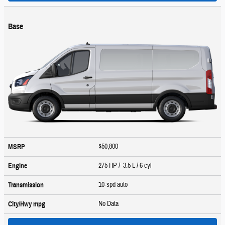
Base
$50,800
MSRP
275 HP / 3.5 L / 6 cyl
Engine
10-spd auto
Transmission
No Data
City/Hwy
mpg