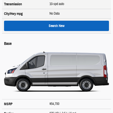
10-spd auto
Transmission
No Data
City/Hwy
mpg
Search New
Base
$54,700
MSRP