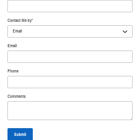
Contact Me by
*
Email
Phone
Comments
Submit