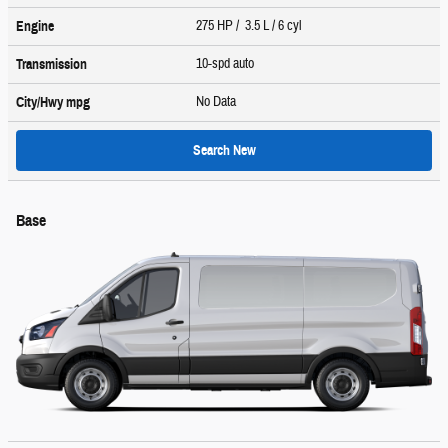
275 HP / 3.5 L / 6 cyl
Engine
10-spd auto
Transmission
No Data
City/Hwy
mpg
Search New
Base