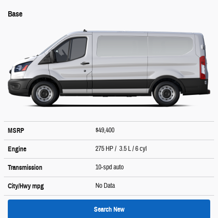
Base
$49,400
MSRP
275 HP / 3.5 L / 6 cyl
Engine
10-spd auto
Transmission
No Data
City/Hwy
mpg
Search New