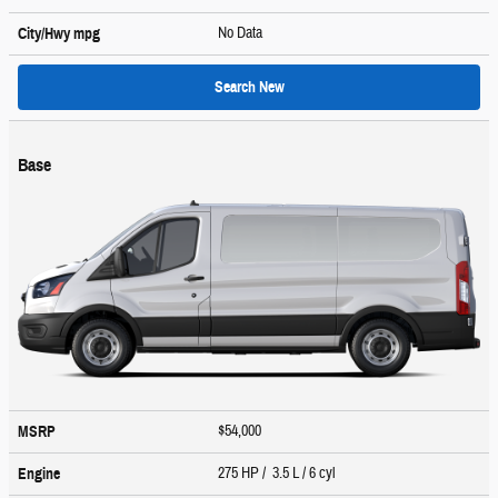
No Data
City/Hwy
mpg
Search New
Base
$54,000
MSRP
275 HP / 3.5 L / 6 cyl
Engine