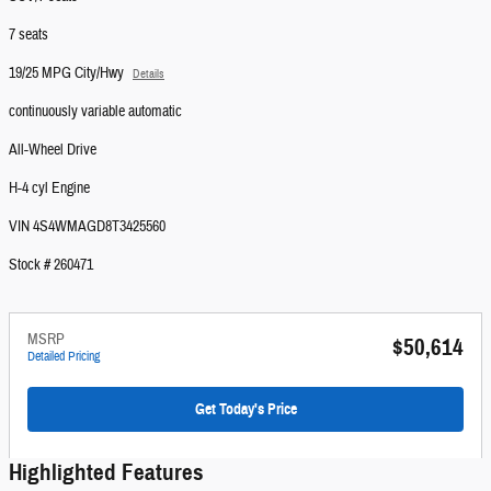
7 seats
19/25 MPG City/Hwy
Details
continuously variable automatic
All-Wheel Drive
H-4 cyl Engine
VIN 4S4WMAGD8T3425560
Stock # 260471
MSRP
$50,614
Detailed Pricing
Get Today's Price
Highlighted Features