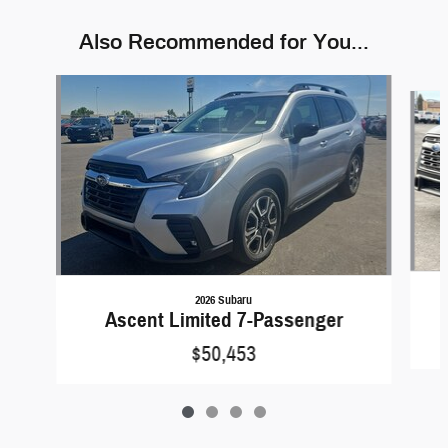
Also Recommended for You...
Slide 1 of 4
2026 Subaru
Ascent Limited 7-Passenger
$50,453