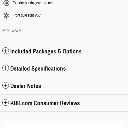
Exterior parking camera rear
Front dual zone A/C
All 34 Highlights
Included Packages & Options
Detailed Specifications
Dealer Notes
KBB.com Consumer Reviews