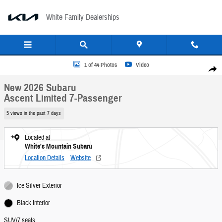
Skip to main content
White Family Dealerships
New 2026 Subaru Ascent Limited 7-Passenger SUV Photo 1 of 44
1 of 44 Photos
Video
Share
New 2026 Subaru
Ascent Limited 7-Passenger
5 views in the past 7 days
Located at
White's Mountain Subaru
Location Details
Website
Ice Silver Exterior
Black Interior
SUV/7 seats