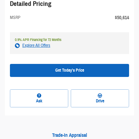
Detailed Pricing
$50,614
MSRP
0.9% APR Financing for 72 Months
Explore All Offers
Get Today's Price
Ask
Drive
Trade-In Appraisal