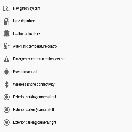
Navigation system
Lane departure
Leather upholstery
Automatic temperature control
Emergency communication system
Power moonroof
Wireless phone connectivity
Exterior parking camera front
Exterior parking camera left
Exterior parking camera right