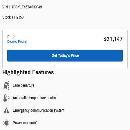
VIN 1HGCY1F45TA030049
Stock # H2358
Price
$31,147
Detailed Pricing
Get Today's Price
Highlighted Features
Lane departure
Automatic temperature control
Emergency communication system
Power moonroof