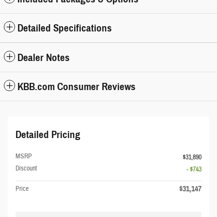
Detailed Specifications
Dealer Notes
KBB.com Consumer Reviews
Detailed Pricing
MSRP
$31,890
Discount
- $743
$31,147
Price