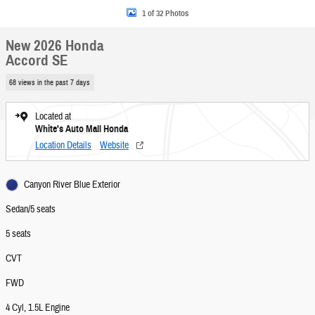
1 of 32 Photos
New 2026 Honda
Accord SE
68 views in the past 7 days
Located at
White's Auto Mall Honda
Location Details
Website
Canyon River Blue Exterior
Sedan/5 seats
5 seats
CVT
FWD
4 Cyl, 1.5L Engine