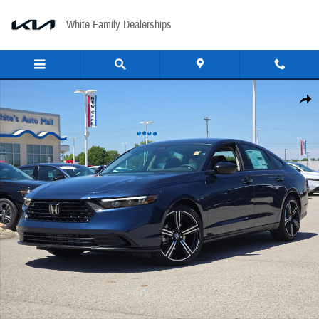
Skip to main content
White Family Dealerships
New 2026 Honda Accord SE Sedan Photo 1 of 32
Share