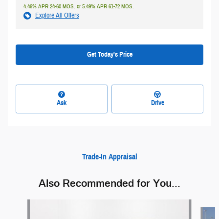
4.49% APR 24-60 MOS. or 5.49% APR 61-72 MOS.
Explore All Offers
Get Today's Price
Ask
Drive
Trade-In Appraisal
Also Recommended for You...
Slide 1 of 6