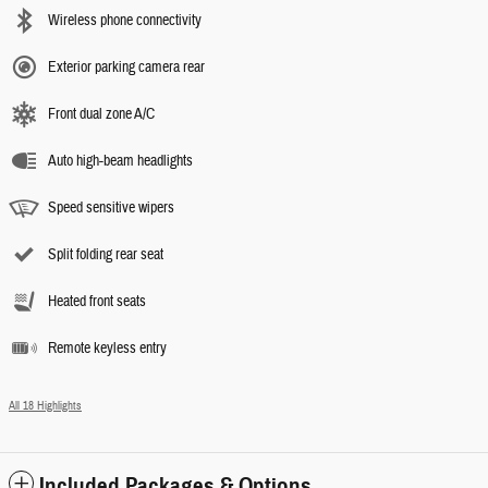
Wireless phone connectivity
Exterior parking camera rear
Front dual zone A/C
Auto high-beam headlights
Speed sensitive wipers
Split folding rear seat
Heated front seats
Remote keyless entry
All 18 Highlights
Included Packages & Options