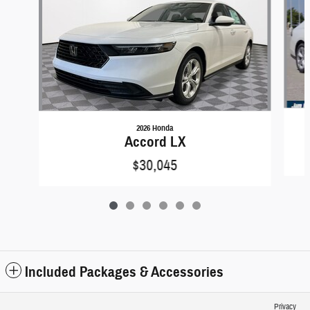
2026 Honda
Accord LX
$30,045
Included Packages & Accessories
Privacy