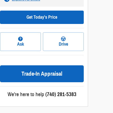
Get Today's Price
Ask
Drive
Trade-In Appraisal
We're here to help
(740) 281-5383