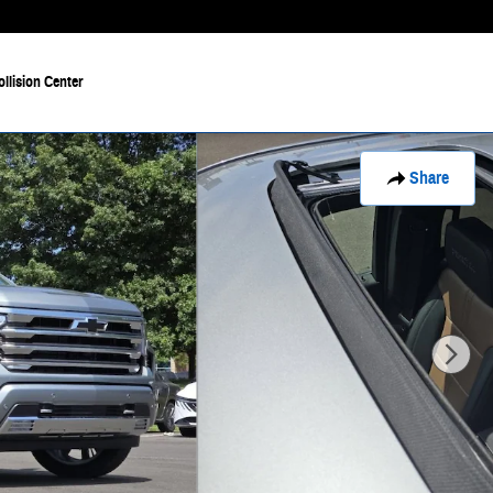
ollision Center
Share