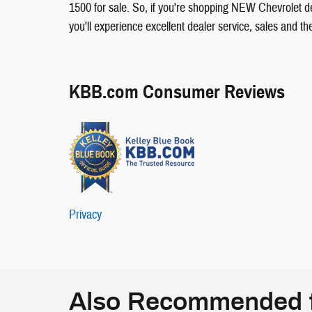
1500 for sale. So, if you're shopping NEW Chevrolet d
you'll experience excellent dealer service, sales and t
KBB.com Consumer Reviews
Privacy
Also Recommended f