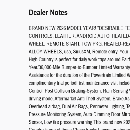
Dealer Notes
BRAND NEW 2026 MODEL YEAR! *DESIRABLE FE
CONTROLS, LEATHER, ANDROID AUTO, HEATED
WHEEL, REMOTE START, TOW PKG, HEATED-REA
ALLOY-WHEELS, usb, SiriusXM, Remote entry. Your 
High Country is perfect for daily work trips aroun
Year/36,000-Mile Bumper-to-Bumper Limited Warranty
Assistance for the duration of the Powertrain Limited 
complimentary trial periodFirst maintenance visit incl
Control, Post Collision Braking-System, Rain Sensing 
driving mode, Aftermarket Anti Theft System, Brake As
Overhead airbag, Dual Air Bags, Perimeter Lighting, T
Pressure Monitoring System, Auto-Dimming Door Mirror
Sensor, Low tire pressure warning.This brand new 2