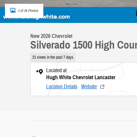
1 of 26 Photos
New 2026 Chevrolet
Silverado 1500 High Cou
21 views in the past 7 days
Located at
Hugh White Chevrolet Lancaster
Location Details
Website