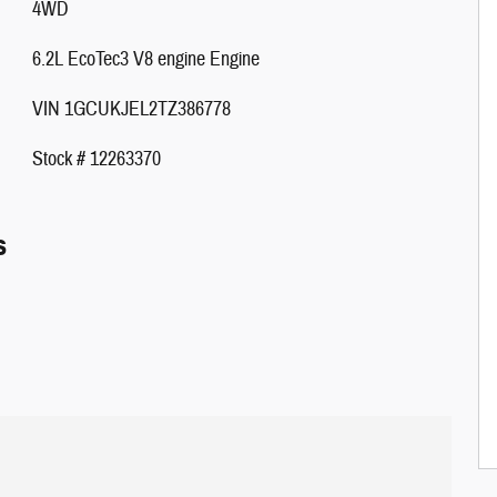
4WD
6.2L EcoTec3 V8 engine Engine
VIN 1GCUKJEL2TZ386778
Stock # 12263370
s