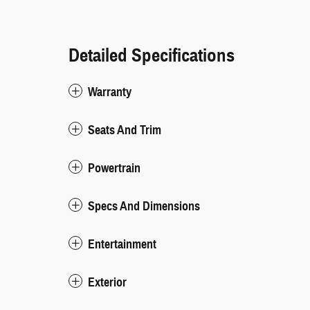
Detailed Specifications
Warranty
Seats And Trim
Powertrain
Specs And Dimensions
Entertainment
Exterior