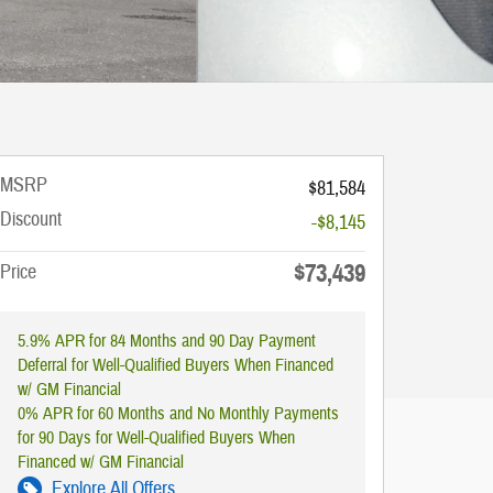
MSRP
$81,584
Discount
-$8,145
$73,439
Price
5.9% APR for 84 Months and 90 Day Payment
Deferral for Well-Qualified Buyers When Financed
w/ GM Financial
0% APR for 60 Months and No Monthly Payments
for 90 Days for Well-Qualified Buyers When
Financed w/ GM Financial
Explore All Offers