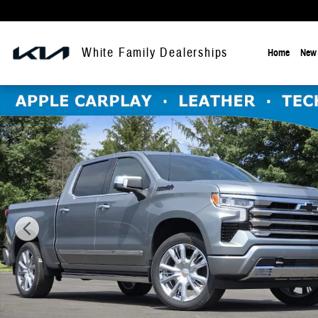
Skip to main content
White Family Dealerships
Home
New 
New 2026 Chevrolet Silverado 1500 High Country Truck Photo 1 of 2