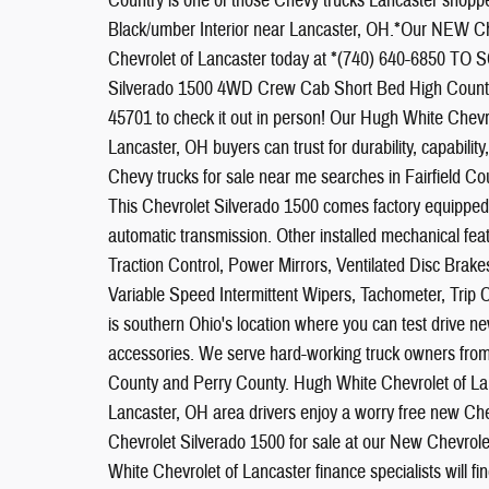
Country is one of those Chevy trucks Lancaster shopper
Black/umber Interior near Lancaster, OH.*Our NEW Ch
Chevrolet of Lancaster today at *(740) 640-6850 
Silverado 1500 4WD Crew Cab Short Bed High Country.
45701 to check it out in person! Our Hugh White Chevr
Lancaster, OH buyers can trust for durability, capabili
Chevy trucks for sale near me searches in Fairfiel
This Chevrolet Silverado 1500 comes factory equipped
automatic transmission. Other installed mechanical f
Traction Control, Power Mirrors, Ventilated Disc Brak
Variable Speed Intermittent Wipers, Tachometer, Trip
is southern Ohio's location where you can test drive 
accessories. We serve hard-working truck owners from 
County and Perry County. Hugh White Chevrolet of Lanc
Lancaster, OH area drivers enjoy a worry free new Ch
Chevrolet Silverado 1500 for sale at our New Chevrole
White Chevrolet of Lancaster finance specialists will f