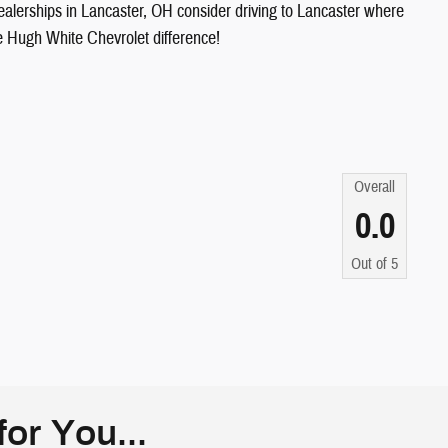
ealerships in Lancaster, OH consider driving to Lancaster where
he Hugh White Chevrolet difference!
Overall
0.0
Out of
5
or You...