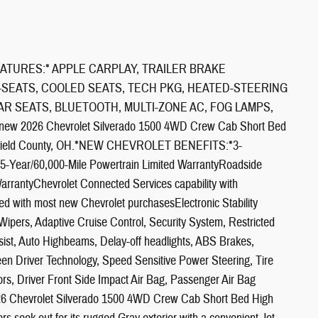
ATURES:* APPLE CARPLAY, TRAILER BRAKE
-SEATS, COOLED SEATS, TECH PKG, HEATED-STEERING
R SEATS, BLUETOOTH, MULTI-ZONE AC, FOG LAMPS,
new 2026 Chevrolet Silverado 1500 4WD Crew Cab Short Bed
d Fairfield County, OH.*NEW CHEVROLET BENEFITS:*3-
5-Year/60,000-Mile Powertrain Limited WarrantyRoadside
WarrantyChevrolet Connected Services capability with
uded with most new Chevrolet purchasesElectronic Stability
Wipers, Adaptive Cruise Control, Security System, Restricted
sist, Auto Highbeams, Delay-off headlights, ABS Brakes,
een Driver Technology, Speed Sensitive Power Steering, Tire
s, Driver Front Side Impact Air Bag, Passenger Air Bag
026 Chevrolet Silverado 1500 4WD Crew Cab Short Bed High