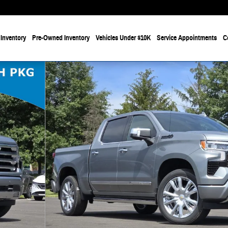
Inventory
Pre-Owned Inventory
Vehicles Under $10K
Service Appointments
C
6