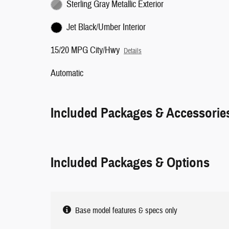
Sterling Gray Metallic Exterior
Jet Black/Umber Interior
15/20 MPG City/Hwy
Details
Automatic
Included Packages & Accessorie
Included Packages & Options
Base model features & specs only