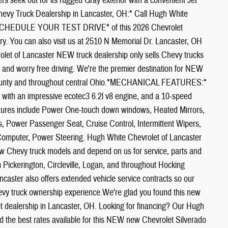
s seek out for its rugged Gray exterior with a convenient Jet
evy Truck Dealership in Lancaster, OH:* Call Hugh White
TO SCHEDULE YOUR TEST DRIVE* of this 2026 Chevrolet
 You can also visit us at 2510 N Memorial Dr. Lancaster, OH
olet of Lancaster NEW truck dealership only sells Chevy trucks
ty, and worry free driving. We're the premier destination for NEW
d County and throughout central Ohio.*MECHANICAL FEATURES:*
 with an impressive ecotec3 6.2l v8 engine, and a 10-speed
eatures include Power One-touch down windows, Heated Mirrors,
es, Power Passenger Seat, Cruise Control, Intermittent Wipers,
 Computer, Power Steering. Hugh White Chevrolet of Lancaster
new Chevy truck models and depend on us for service, parts and
Pickerington, Circleville, Logan, and throughout Hocking
aster also offers extended vehicle service contracts so our
evy truck ownership experience.We're glad you found this new
t dealership in Lancaster, OH. Looking for financing? Our Hugh
ind the best rates available for this NEW new Chevrolet Silverado