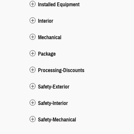
Installed Equipment
Interior
Mechanical
Package
Processing-Discounts
Safety-Exterior
Safety-Interior
Safety-Mechanical