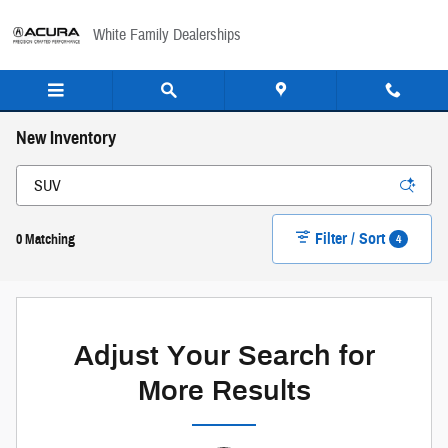
Skip to main content
White Family Dealerships
New Inventory
Filter / Sort
4
0 Matching
Adjust Your Search for
More Results