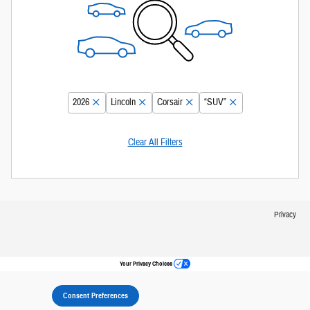
2026
Lincoln
Corsair
“SUV”
Clear All Filters
Privacy
Your Privacy Choices
Consent Preferences