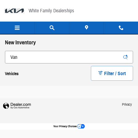
Skip to main content
White Family Dealerships
New Inventory
Filter / Sort
Vehicles
Privacy
Your Privacy Choices