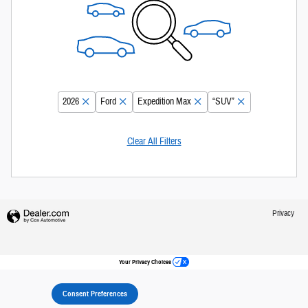
2026
Ford
Expedition Max
“SUV”
Clear All Filters
Privacy
Your Privacy Choices
Consent Preferences