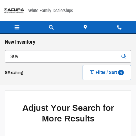
Skip to main content
White Family Dealerships
New Inventory
Filter / Sort
4
0 Matching
Adjust Your Search for
More Results