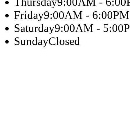
Thursday
9:00AM - 6:0
Friday
9:00AM - 6:00PM
Saturday
9:00AM - 5:00
Sunday
Closed