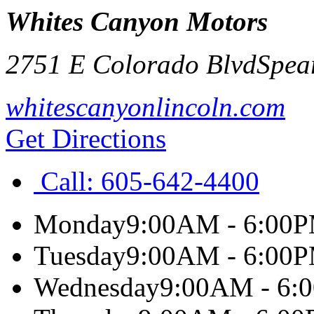
Whites Canyon Motors
2751 E Colorado Blvd
Spea
whitescanyonlincoln.com
Get Directions
Call:
605-642-4400
Monday
9:00AM - 6:00
Tuesday
9:00AM - 6:00
Wednesday
9:00AM - 6: